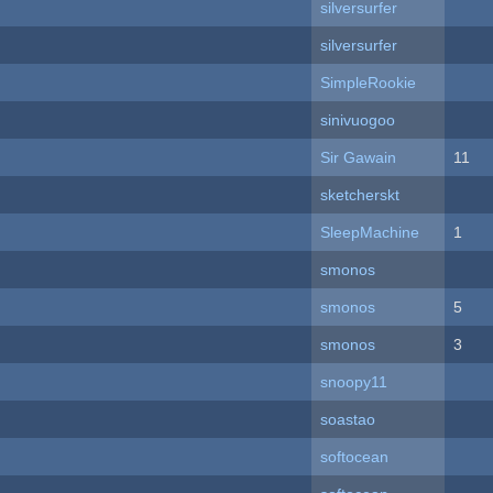
silversurfer
silversurfer
SimpleRookie
sinivuogoo
Sir Gawain
11
sketcherskt
SleepMachine
1
smonos
smonos
5
smonos
3
snoopy11
soastao
softocean