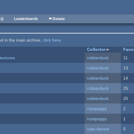
AQ
Leaderboards
❤ Donate
ted in the main archive,
click here
.
Collector
Favo
textures
rubberduck
11
rubberduck
13
rubberduck
14
rubberduck
25
rubberduck
25
russpuppy
2
russpuppy
1
ryan.dansie
5