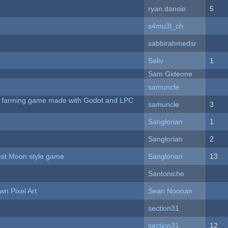
ryan.dansie
5
s4mu3l_ch
sabbirahmedsr
Saliv
1
Sam Gideone
samuncle
 A farming game made with Godot and LPC
samuncle
3
Sanglorian
1
Sanglorian
2
vest Moon style game
Sanglorian
13
Santoniche
n Pixel Art
Sean Noonan
section31
section31
12