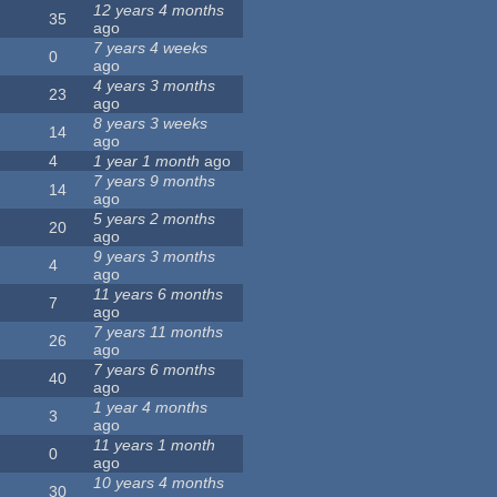
12 years 4 months
35
ago
7 years 4 weeks
0
ago
4 years 3 months
23
ago
8 years 3 weeks
14
ago
4
1 year 1 month
ago
7 years 9 months
14
ago
5 years 2 months
20
ago
9 years 3 months
4
ago
11 years 6 months
7
ago
7 years 11 months
26
ago
7 years 6 months
40
ago
1 year 4 months
3
ago
11 years 1 month
0
ago
10 years 4 months
30