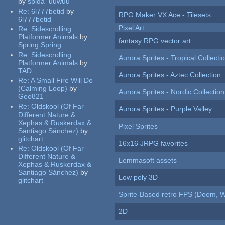
by
spida_uuwuu
Re:
6l777betid
by
RPG Maker VX Ace - Tilesets
6l777betid
Pixel Art
Re:
Sidescrolling
Platformer Animals
by
fantasy RPG vector art
Spring Spring
Re:
Sidescrolling
Aurora Sprites - Tropical Collecti
Platformer Animals
by
TAD
Aurora Sprites - Aztec Collection
Re:
A Small Fire Will Do
(Calming Loop)
by
Aurora Sprites - Nordic Collection
Geo821
Re:
Oldskool (Of Far
Aurora Sprites - Purple Valley
Different Nature &
Xephas & Ruskerdax &
Pixel Sprites
Santiago Sánchez)
by
glitchart
16x16 JRPG favorites
Re:
Oldskool (Of Far
Different Nature &
Lemmasoft assets
Xephas & Ruskerdax &
Santiago Sánchez)
by
Low poly 3D
glitchart
Sprite-Based retro FPS (Doom, W
2D