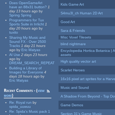
Does OpenGameArt
Kids Game Art
have an 88x31 button?
1
day 13 hours
ago
by
S4mu3l_ch Human 2D Art
Spring Spring
Programmers for Tux
Good Art
Sports Suite in Irrlicht
1
day 20 hours
ago
by
Sara & Friends
tuxito
Misc Voxel Tilesets
Sharing My Music and
Sound FX - Over 2500
blind nightmare
Tracks
1 day 21 hours
ago
by
Eric Matyas
Encyclopedia Hortica Botanica |
AI Use
2 days 23 hours
assets
ago
by
High quality vector art
DREAM_SEARCH_REPEAT
Building a Library of
Scarlet Heroes
Images for Everyone
4
days 18 hours
ago
by
16x16 pixel art sprites for a Har
Eric Matyas
Music and Sound
Recent Comments - (
view
more
)
A Shadow From Beyond - Top Dow
Re:
Royal run
by
Game Demos
spida_uuwuu
Re:
Spida's Music pack 1
Section 31's Game Music