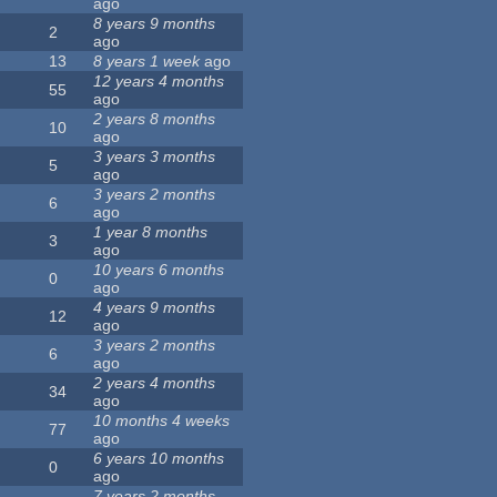
ago
8 years 9 months
2
ago
13
8 years 1 week
ago
12 years 4 months
55
ago
2 years 8 months
10
ago
3 years 3 months
5
ago
3 years 2 months
6
ago
1 year 8 months
3
ago
10 years 6 months
0
ago
4 years 9 months
12
ago
3 years 2 months
6
ago
2 years 4 months
34
ago
10 months 4 weeks
77
ago
6 years 10 months
0
ago
7 years 2 months