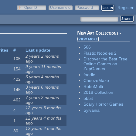
Register
OpenID
Username or
Password
e-mail
New Art Collections -
(
view more
)
566
rites
#
Last update
Plastic Noodles 2
2 years 2 months
105
Discover the Best Free
ago
Online Games on
9 years 11 months
ZapGames
154
ago
foodle
6 years 4 months
422
CheezeMaze
ago
RoboMulti
3 years 6 months
145
ago
2018 Collection
7 years 2 months
bbbit
462
ago
Scary Horror Games
12 years 3 months
Sylvania
4
ago
12 years 4 months
1
ago
12 years 4 months
30
ago