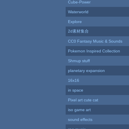
Cube-Power
Waterworld
Explore
2d素材集合
CC0 Fantasy Music & Sounds
Pokemon Inspired Collection
Shmup stuff
planetary expansion
16x16
in space
Pixel art cute cat
iso game art
sound effects