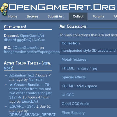
Skip to main content
Home
Browse
Submit Art
Collect
Forums
F
Art Collections
Chat with us!
To view collections that are not lis
Discord:
OpenGameArt
discord.gg/yDaQ4NcCux
Collection
IRC:
#OpenGameArt
on
handpainted style 3D assets and 
freegamedev.net/irc/#opengameart
Metal-Textures
Active Forum Topics - (
view
more
)
THEME: fantasy / rpg
Attribution Text
7 hours 7
Special effects
min
ago
by
Narrratini
🔥 Creator Bundle — 79
THEME: sci-fi / space
asset packs from me and
two other creators for just
UI CCO
$12! 🔥
15 hours 47 min
ago
by
EmacEArt
Good CC0 Audio
ESCAPE - 1945
1 day 51
min
ago
by
Flare Bestiary
DREAM_SEARCH_REPEAT