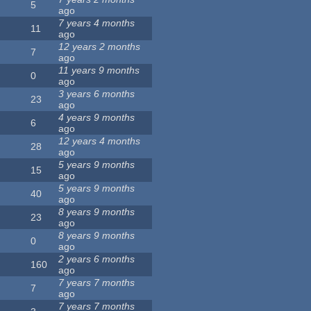
5
ago
7 years 4 months
11
ago
12 years 2 months
7
ago
11 years 9 months
0
ago
3 years 6 months
23
ago
4 years 9 months
6
ago
12 years 4 months
28
ago
5 years 9 months
15
ago
5 years 9 months
40
ago
8 years 9 months
23
ago
8 years 9 months
0
ago
2 years 6 months
160
ago
7 years 7 months
7
ago
7 years 7 months