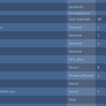
section31
serenajeanne
Seth Galbraith
33
on
Sevarihk
1
Sevarihk
1
Sevarihk
1
Sevarihk
SFS_Eliot
Sharm
8
ShatteredReality
1
shino1
olf3D etc)
shino1
7
Shyz