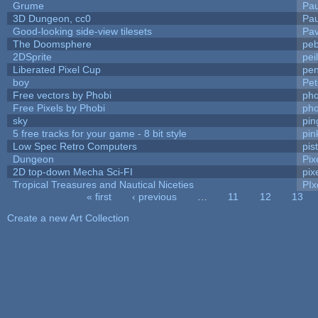
Grume
Pa
3D Dungeon, cc0
Pa
Good-looking side-view tilesets
Pav
The Doomsphere
peb
2DSprite
pei
Liberated Pixel Cup
pe
boy
Pet
Free vectors by Phobi
pho
Free Pixels by Phobi
pho
sky
pi
5 free tracks for your game - 8 bit style
pin
Low Spec Retro Computers
pis
Dungeon
Pix
2D top-down Mecha Sci-FI
pix
Tropical Treasures and Nautical Niceties
PIx
« first
‹ previous
…
11
12
13
Pages
Create a new Art Collection