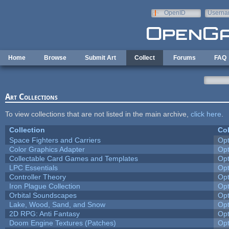
Skip to main content
OpenID
Userna
e-mail
Home
Browse
Submit Art
Collect
Forums
FAQ
Art Collections
To view collections that are not listed in the main archive,
click here
.
Collection
Col
Space Fighters and Carriers
Op
Color Graphics Adapter
Op
Collectable Card Games and Templates
Op
LPC Essentials
Op
Controller Theory
Op
Iron Plague Collection
Op
Orbital Soundscapes
Op
Lake, Wood, Sand, and Snow
Op
2D RPG: Anti Fantasy
Op
Doom Engine Textures (Patches)
Op