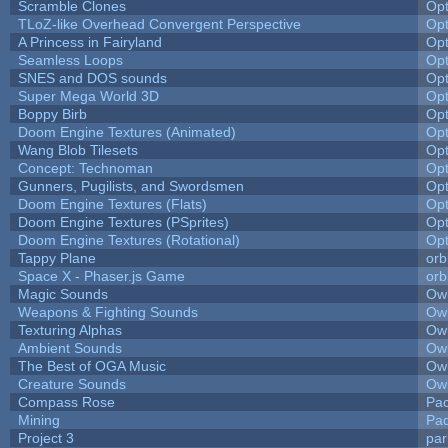
Scramble Clones
Op
TLoZ-like Overhead Convergent Perspective
Op
A Princess in Fairyland
Op
Seamless Loops
Op
SNES and DOS sounds
Op
Super Mega World 3D
Op
Boppy Birb
Op
Doom Engine Textures (Animated)
Op
Wang Blob Tilesets
Op
Concept: Technoman
Op
Gunners, Pugilists, and Swordsmen
Op
Doom Engine Textures (Flats)
Op
Doom Engine Textures (PSprites)
Op
Doom Engine Textures (Rotational)
Op
Tappy Plane
orb
Space X - Phaser.js Game
orb
Magic Sounds
Owl
Weapons & Fighting Sounds
Owl
Texturing Alphas
Owl
Ambient Sounds
Owl
The Best of OGA Music
Owl
Creature Sounds
Owl
Compass Rose
Pac
Mining
Pad
Project 3
pa