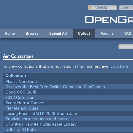
Skip to main content
OpenID
Userna
e-mail
Home
Browse
Submit Art
Collect
Forums
FAQ
Art Collections
To view collections that are not listed in the main archive,
click here
.
Collection
Plastic Noodles 2
Discover the Best Free Online Games on ZapGames
Good CC0 Stuff!
2018 Collection
Scary Horror Games
Planets and Stars
Losing Face - GMTK 2026 Game Jam
Survival horror sounds and music
Unwritten Rewrite Public Asset Library
USB Typ-B Katze