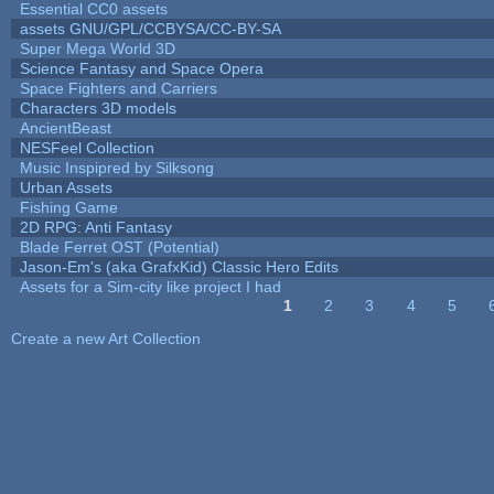
Essential CC0 assets
assets GNU/GPL/CCBYSA/CC-BY-SA
Super Mega World 3D
Science Fantasy and Space Opera
Space Fighters and Carriers
Characters 3D models
AncientBeast
NESFeel Collection
Music Inspipred by Silksong
Urban Assets
Fishing Game
2D RPG: Anti Fantasy
Blade Ferret OST (Potential)
Jason-Em's (aka GrafxKid) Classic Hero Edits
Assets for a Sim-city like project I had
1
2
3
4
5
Pages
Create a new Art Collection