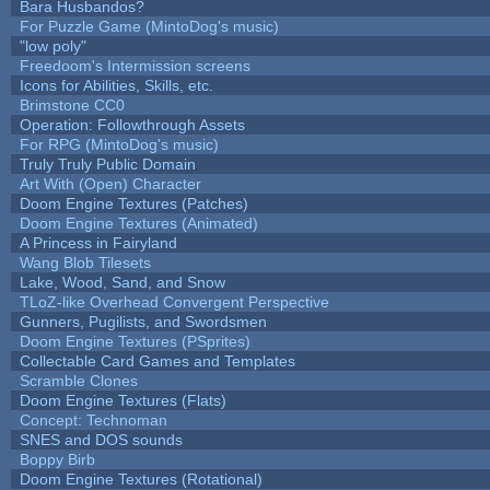
Bara Husbandos?
For Puzzle Game (MintoDog's music)
"low poly"
Freedoom's Intermission screens
Icons for Abilities, Skills, etc.
Brimstone CC0
Operation: Followthrough Assets
For RPG (MintoDog's music)
Truly Truly Public Domain
Art With (Open) Character
Doom Engine Textures (Patches)
Doom Engine Textures (Animated)
A Princess in Fairyland
Wang Blob Tilesets
Lake, Wood, Sand, and Snow
TLoZ-like Overhead Convergent Perspective
Gunners, Pugilists, and Swordsmen
Doom Engine Textures (PSprites)
Collectable Card Games and Templates
Scramble Clones
Doom Engine Textures (Flats)
Concept: Technoman
SNES and DOS sounds
Boppy Birb
Doom Engine Textures (Rotational)