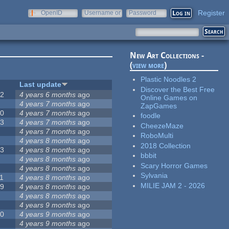
Register
OpenID
Username or
Password
e-mail
New Art Collections -
(
view more
)
Plastic Noodles 2
#
Last update
Discover the Best Free
42
4 years 6 months
ago
Online Games on
2
4 years 7 months
ago
ZapGames
20
4 years 7 months
ago
foodle
13
4 years 7 months
ago
CheezeMaze
8
4 years 7 months
ago
RoboMulti
5
4 years 8 months
ago
2018 Collection
23
4 years 8 months
ago
bbbit
5
4 years 8 months
ago
Scary Horror Games
5
4 years 8 months
ago
Sylvania
1
4 years 8 months
ago
MILIE JAM 2 - 2026
39
4 years 8 months
ago
7
4 years 8 months
ago
2
4 years 9 months
ago
50
4 years 9 months
ago
6
4 years 9 months
ago