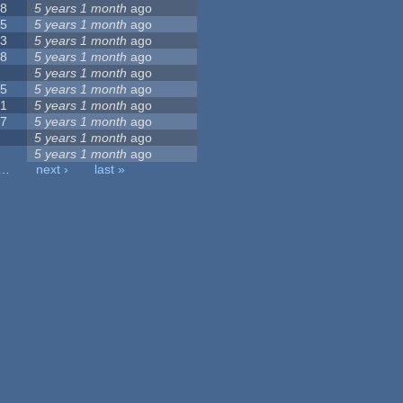
58
5 years 1 month
ago
95
5 years 1 month
ago
13
5 years 1 month
ago
28
5 years 1 month
ago
1
5 years 1 month
ago
75
5 years 1 month
ago
71
5 years 1 month
ago
27
5 years 1 month
ago
0
5 years 1 month
ago
7
5 years 1 month
ago
…
next ›
last »