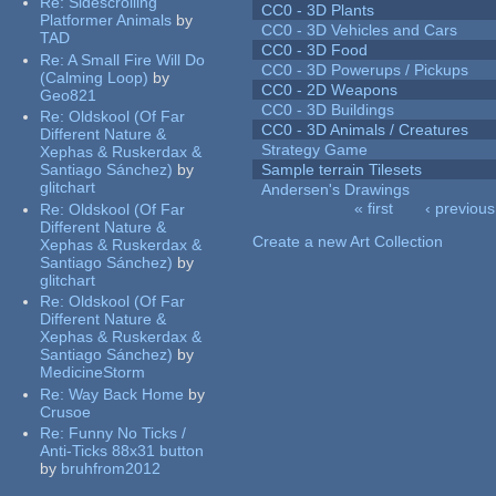
Re:
Sidescrolling
CC0 - 3D Plants
Platformer Animals
by
CC0 - 3D Vehicles and Cars
TAD
CC0 - 3D Food
Re:
A Small Fire Will Do
CC0 - 3D Powerups / Pickups
(Calming Loop)
by
CC0 - 2D Weapons
Geo821
CC0 - 3D Buildings
Re:
Oldskool (Of Far
CC0 - 3D Animals / Creatures
Different Nature &
Strategy Game
Xephas & Ruskerdax &
Santiago Sánchez)
by
Sample terrain Tilesets
glitchart
Andersen's Drawings
« first
‹ previous
Re:
Oldskool (Of Far
Pages
Different Nature &
Create a new Art Collection
Xephas & Ruskerdax &
Santiago Sánchez)
by
glitchart
Re:
Oldskool (Of Far
Different Nature &
Xephas & Ruskerdax &
Santiago Sánchez)
by
MedicineStorm
Re:
Way Back Home
by
Crusoe
Re:
Funny No Ticks /
Anti-Ticks 88x31 button
by
bruhfrom2012