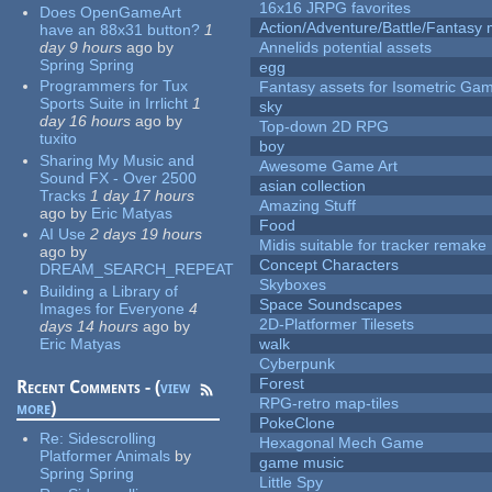
16x16 JRPG favorites
Does OpenGameArt
Action/Adventure/Battle/Fantasy 
have an 88x31 button?
1
day 9 hours
ago
by
Annelids potential assets
Spring Spring
egg
Programmers for Tux
Fantasy assets for Isometric G
Sports Suite in Irrlicht
1
sky
day 16 hours
ago
by
Top-down 2D RPG
tuxito
boy
Sharing My Music and
Awesome Game Art
Sound FX - Over 2500
asian collection
Tracks
1 day 17 hours
Amazing Stuff
ago
by
Eric Matyas
Food
AI Use
2 days 19 hours
Midis suitable for tracker remake
ago
by
Concept Characters
DREAM_SEARCH_REPEAT
Skyboxes
Building a Library of
Space Soundscapes
Images for Everyone
4
2D-Platformer Tilesets
days 14 hours
ago
by
Eric Matyas
walk
Cyberpunk
Forest
Recent Comments - (
view
RPG-retro map-tiles
more
)
PokeClone
Re:
Sidescrolling
Hexagonal Mech Game
Platformer Animals
by
game music
Spring Spring
Little Spy