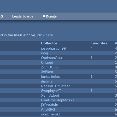
AQ
Leaderboards
❤ Donate
ted in the main archive,
click here
.
Collector
Favorites
josepharaoh99
4
inog
OptimusGnu
1
Chappi
ZomBCool
3xBlast
fantasticfox
1
dmarian
Natural_Privateer
SweplaysYT
1
1
Xom Adept
FiveBrosStopMosYT
j0j0n4th4n
AnyRPG
sketcherskt