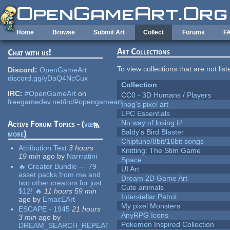
Skip to main content
Home
Browse
Submit Art
Collect
Forums
F
Art Collections
Chat with us!
To view collections that are not lis
Discord:
OpenGameArt
discord.gg/yDaQ4NcCux
Collection
IRC:
#OpenGameArt
on
CC0 - 3D Humans / Players
freegamedev.net/irc/#opengameart
Inog's pixel art
LPC Essentials
No way of losing it!
Active Forum Topics - (
view
Baldy's Bird Blaster
more
)
Chiptune/8bit/16bit songs
Attribution Text
3 hours
Knitting: The Stim Game
19 min
ago
by
Narrratini
Space
🔥 Creator Bundle — 79
UI Art
asset packs from me and
Dream 2D Game Art
two other creators for just
Cute animals
$12! 🔥
11 hours 59 min
Interstellar Patrol
ago
by
EmacEArt
My pixel Monsters
ESCAPE - 1945
21 hours
AnyRPG Icons
3 min
ago
by
Pokemon Inspired Collection
DREAM_SEARCH_REPEAT