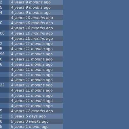
12
4 years 9 months
ago
55
4 years 9 months
ago
24
4 years 9 months
ago
8
4 years 10 months
ago
10
4 years 10 months
ago
0
4 years 10 months
ago
108
4 years 10 months
ago
1
4 years 10 months
ago
82
4 years 11 months
ago
15
4 years 11 months
ago
296
4 years 11 months
ago
66
4 years 11 months
ago
56
4 years 11 months
ago
4
4 years 11 months
ago
5
4 years 11 months
ago
4
4 years 11 months
ago
132
4 years 11 months
ago
1
4 years 11 months
ago
2
4 years 11 months
ago
3
4 years 11 months
ago
2
4 years 11 months
ago
35
4 years 12 months
ago
32
5 years 5 days
ago
58
5 years 3 weeks
ago
25
5 years 1 month
ago