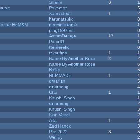
Sharm
8
music
Pokemon
Xom Adept
1
harunatsuko
ame like HoM&M
marcintokarski
ping1997ms
AntumDeluge
12
Peter91
Nemereko
tskaufma
1
Name By Another Rose
2
Name By Another Rose
Baŝto
REMMADE
1
dmarian
cinameng
Uttu
1
Khushi Singh
cinameng
Khushi Singh
Ivan Voirol
Alta
1
Zed Hanok
Plus2022
3
Wimpy