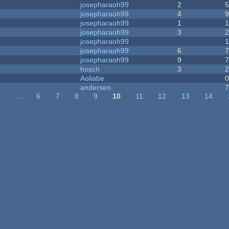
josepharaoh99
2
josepharaoh99
4
josepharaoh99
1
josepharaoh99
3
josepharaoh99
josepharaoh99
6
josepharaoh99
9
hosch
3
Aoliabe
andersen
…
6
7
8
9
10
11
12
13
14