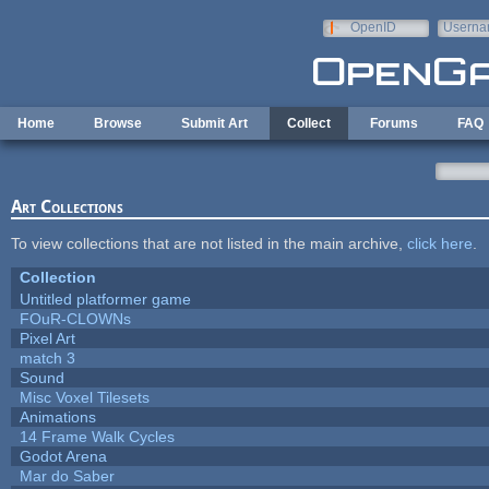
Skip to main content
OpenID
Userna
e-mail
Home
Browse
Submit Art
Collect
Forums
FAQ
Art Collections
To view collections that are not listed in the main archive,
click here
.
Collection
Untitled platformer game
FOuR-CLOWNs
Pixel Art
match 3
Sound
Misc Voxel Tilesets
Animations
14 Frame Walk Cycles
Godot Arena
Mar do Saber