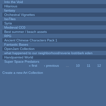
Into the Void
Hilarious
fantasy
Orchestral Vignettes
IsoTiles
Syria
Medieval CC0
Best summer / beach assets
RPG
Ancient Chinese Characters Pack 1
Fantastic Bases
OpenJam Collection
what happened to our neighborhood/reverie lost/dark eden
Handpainted World
Super Space Predators
« first
‹ previous
…
10
11
12
Pages
Create a new Art Collection