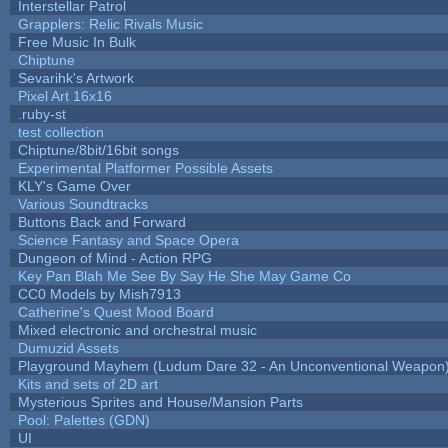
Interstellar Patrol
Grapplers: Relic Rivals Music
Free Music In Bulk
Chiptune
Sevarihk's Artwork
Pixel Art 16x16
.ruby-st
test collection
Chiptune/8bit/16bit songs
Experimental Platformer Possible Assets
KLY's Game Over
Various Soundtracks
Buttons Back and Forward
Science Fantasy and Space Opera
Dungeon of Mind - Action RPG
Key Pan Blah Me See By Say He She May Game Co
CC0 Models by Mish7913
Catherine's Quest Mood Board
Mixed electronic and orchestral music
Dumuzid Assets
Playground Mayhem (Ludum Dare 32 - An Unconventional Weapon
Kits and sets of 2D art
Mysterious Sprites and House/Mansion Parts
Pool: Palettes (GDN)
UI