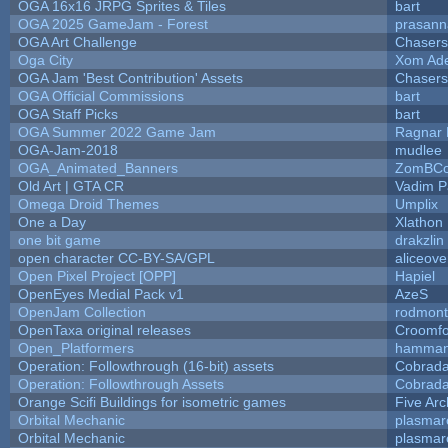
OGA 16x16 JRPG Sprites & Tiles
bart
OGA 2025 GameJam - Forest
prasann
OGA Art Challenge
Chaser
Oga City
Xom Ad
OGA Jam 'Best Contribution' Assets
Chaser
OGA Official Commissions
bart
OGA Staff Picks
bart
OGA Summer 2022 Game Jam
Ragnar
OGA-Jam-2018
mudlee
OGA_Animated_Banners
ZomBCo
Old Art | GTA CR
Vadim 
Omega Droid Themes
Umplix
One a Day
Xlathon
one bit game
drakzlin
open character CC-BY-SA/GPL
aliceove
Open Pixel Project [OPP]
Hapiel
OpenEyes Medial Pack v1
AzeS
OpenJam Collection
rodmont
OpenTaxa original releases
Croomfo
Open_Platformers
hamman
Operation: Followthrough (16-bit) assets
Cobrada
Operation: Followthrough Assets
Cobrada
Orange Scifi Buildings for isometric games
Five Arc
Orbital Mechanic
plasmar
Orbital Mechanic
plasmar