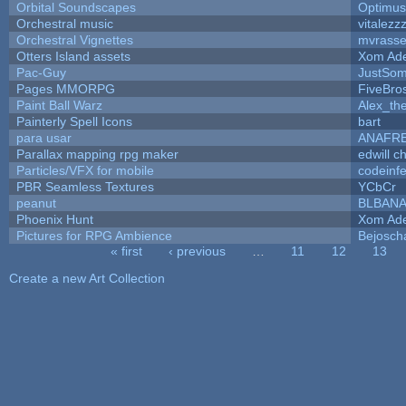
Orbital Soundscapes
Optimu
Orchestral music
vitalezz
Orchestral Vignettes
mvrasse
Otters Island assets
Xom Ad
Pac-Guy
JustSo
Pages MMORPG
FiveBr
Paint Ball Warz
Alex_th
Painterly Spell Icons
bart
para usar
ANAFR
Parallax mapping rpg maker
edwill c
Particles/VFX for mobile
codeinf
PBR Seamless Textures
YCbCr
peanut
BLBAN
Phoenix Hunt
Xom Ad
Pictures for RPG Ambience
Bejosch
« first
‹ previous
…
11
12
13
Pages
Create a new Art Collection