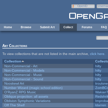
Skip to main content
OpenID
Userna
e-mail
Home
Browse
Submit Art
Collect
Forums
FAQ
Art Collections
To view collections that are not listed in the main archive,
click here
.
Collection
Collect
Non-Commercial - Art
hilty
Non-Commercial - Models
hilty
Non-Commercial - Music
hilty
Non-Commercial - Sound
hilty
Nooskewl Art
troutsn
Number Wizard (magic school edition)
ZomBCo
O'RyanZ RPG Music
WakianT
Oblique projection: all assets
Redshri
Oblivion Symphonic Variations
Improba
Off The Shelf
ldarren