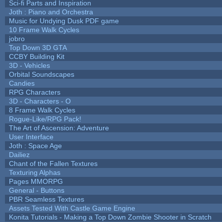
Sci-fi Parts and Inspiration
Joth : Piano and Orchestra
Music for Undying Dusk PDF game
10 Frame Walk Cycles
jobro
Top Down 3D GTA
CCBY Building Kit
3D - Vehicles
Orbital Soundscapes
Candies
RPG Characters
3D - Characters - O
8 Frame Walk Cycles
Rogue-Like/RPG Pack!
The Art of Ascension: Adventure
User Interface
Joth : Space Age
Dailiez
Chant of the Fallen Textures
Texturing Alphas
Pages MMORPG
General - Buttons
PBR Seamless Textures
Assets Tested With Castle Game Engine
Konita Tutorials - Making a Top Down Zombie Shooter in Scratch