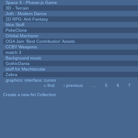
Space X - Phaser.js Game
3D - Terrain
Joth : Modern Dance
2D RPG: Anti Fantasy
Nice Stuff
PokeClone
Orbital Mechanic
OGA Jam 'Best Contribution' Assets
CCBY Weapons
match 3
Background music
GothicDania
stuff for Mechtacular
Zebra
graphics::interface::cursor
« first
‹ previous
…
5
6
7
Pages
Create a new Art Collection