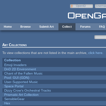
Skip to main content
OpenID
Userna
e-mail
Home
Browse
Submit Art
Collect
Forums
FAQ
Art Collections
To view collections that are not listed in the main archive,
click here
.
Collection
Emoji Invaders
DnD 2D Environment
Chant of the Fallen Music
Pool: GUI (GDN)
User-Supported Music
Space Portal
Dizzy Crow's Orchestral Tracks
Prismatic Art Collection
SensibleGear
Hex