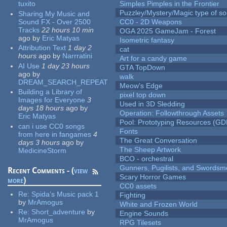
tuxito
Simples Pimples in the Frontier
Puzzley/Mystery/Magic type of s
Sharing My Music and
Sound FX - Over 2500
CC0 - 2D Weapons
Tracks
22 hours 10 min
OGA 2025 GameJam - Forest
ago
by
Eric Matyas
Isometric fantasy
Attribution Text
1 day 2
cat
hours
ago
by
Narrratini
Art for a candy game
AI Use
1 day 23 hours
GTA TopDown
ago
by
walk
DREAM_SEARCH_REPEAT
Meow's Edge
Building a Library of
pixel top down
Images for Everyone
3
Used in 3D Sledding
days 18 hours
ago
by
Operation: Followthrough Assets
Eric Matyas
Pool: Prototyping Resources (GD
can i use CC0 songs
Fonts
from here in fangames
4
The Great Conversation
days 3 hours
ago
by
The Sheep Artwork
MedicineStorm
BCO - orchestral
Gunners, Pugilists, and Swords
Recent Comments - (
view
Scary Horror Games
more
)
CC0 assets
Re:
Spida's Music pack 1
Fighting
by
MrAmogus
White and Frozen World
Re:
Short_adventure
by
Engine Sounds
MrAmogus
RPG Tilesets