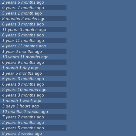
2 years 6 months
ago
9 years 7 months
ago
5 years 1 month
ago
8 months 2 weeks
ago
6 years 3 months
ago
11 years 3 months
ago
6 years 6 months
ago
1 year 11 months
ago
4 years 11 months
ago
1 year 8 months
ago
10 years 11 months
ago
6 years 9 months
ago
1 month 1 day
ago
1 year 5 months
ago
5 years 3 months
ago
6 years 8 months
ago
2 years 10 months
ago
4 years 3 months
ago
1 month 1 week
ago
3 days 3 hours
ago
10 months 2 weeks
ago
7 years 2 months
ago
3 years 5 months
ago
4 years 5 months
ago
9 years 2 weeks
ago