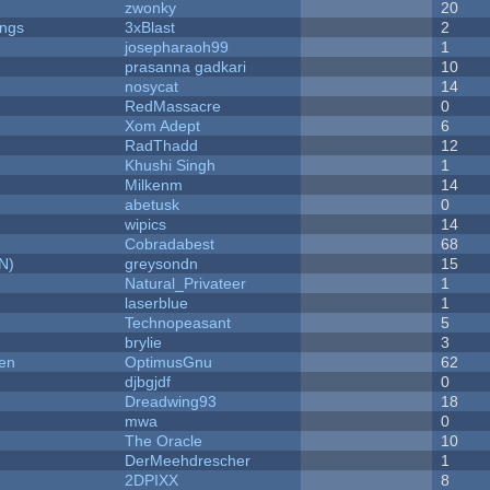
zwonky
20
ongs
3xBlast
2
josepharaoh99
1
prasanna gadkari
10
nosycat
14
RedMassacre
0
Xom Adept
6
RadThadd
12
Khushi Singh
1
Milkenm
14
abetusk
0
wipics
14
Cobradabest
68
N)
greysondn
15
Natural_Privateer
1
laserblue
1
Technopeasant
5
brylie
3
men
OptimusGnu
62
djbgjdf
0
Dreadwing93
18
mwa
0
The Oracle
10
DerMeehdrescher
1
2DPIXX
8