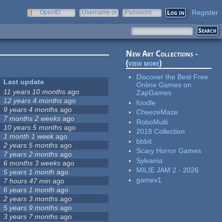
Register
OpenID
Username or
Password
e-mail
New Art Collections -
(
view more
)
Discover the Best Free
Last update
Online Games on
11 years 10 months
ago
ZapGames
12 years 4 months
ago
foodle
9 years 4 months
ago
CheezeMaze
7 months 2 weeks
ago
RoboMulti
10 years 5 months
ago
2018 Collection
1 month 1 week
ago
bbbit
2 years 5 months
ago
Scary Horror Games
7 years 2 months
ago
Sylvania
6 months 3 weeks
ago
MILIE JAM 2 - 2026
5 years 1 month
ago
gamev1
7 hours 47 min
ago
6 years 1 month
ago
2 years 3 months
ago
5 years 9 months
ago
3 years 7 months
ago