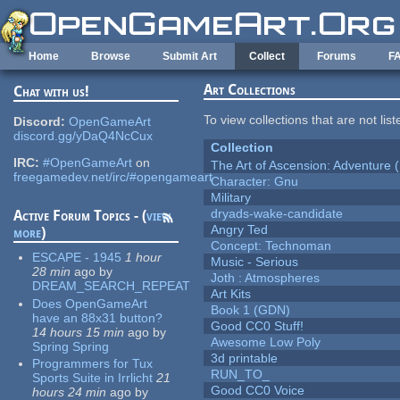
Skip to main content
Home
Browse
Submit Art
Collect
Forums
F
Art Collections
Chat with us!
To view collections that are not lis
Discord:
OpenGameArt
discord.gg/yDaQ4NcCux
Collection
IRC:
#OpenGameArt
on
The Art of Ascension: Adventure (
freegamedev.net/irc/#opengameart
Character: Gnu
Military
dryads-wake-candidate
Active Forum Topics - (
view
Angry Ted
more
)
Concept: Technoman
ESCAPE - 1945
1 hour
Music - Serious
28 min
ago
by
Joth : Atmospheres
DREAM_SEARCH_REPEAT
Art Kits
Does OpenGameArt
Book 1 (GDN)
have an 88x31 button?
Good CC0 Stuff!
14 hours 15 min
ago
by
Awesome Low Poly
Spring Spring
3d printable
Programmers for Tux
RUN_TO_
Sports Suite in Irrlicht
21
Good CC0 Voice
hours 24 min
ago
by