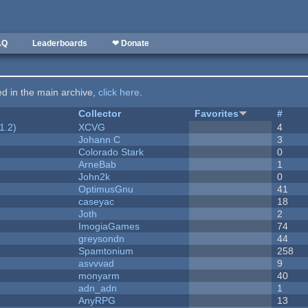
AQ
Leaderboards
❤ Donate
ted in the main archive,
click here
.
Collector
Favorites
#
1.2)
XCVG
4
Johann C
3
Colorado Stark
0
ArneBab
1
John2k
0
OptimusGnu
41
caseyac
18
Joth
2
ImogiaGames
74
greysondn
44
Spamtonium
258
asvvvad
9
monyarm
40
adn_adn
1
AnyRPG
13