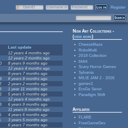
Register
OpenID
Username or
Password
e-mail
New Art Collections -
(
view more
)
CheezeMaze
Last update
RoboMulti
12 years 4 months
ago
2018 Collection
12 years 2 months
ago
bbbit
0
8 years 9 months
ago
Scary Horror Games
12 years 4 months
ago
Sylvania
9 years 7 months
ago
MILIE JAM 2 - 2026
9
8 years 9 months
ago
gamev1
7
2 years 2 months
ago
8
1 year 11 months
ago
EroGe Senin
2
5 years 5 months
ago
Paradigm Shift
12 years 4 months
ago
8
6 years 9 months
ago
Affiliates
11 years 8 months
ago
5
4 years 6 months
ago
FLARE
1
3 years 5 months
ago
FreeGameDev
6 years 7 months
ago