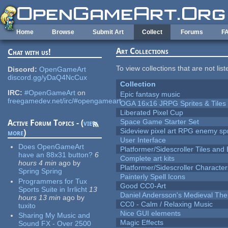
Skip to main content
Home
Browse
Submit Art
Collect
Forums
F
Art Collections
Chat with us!
To view collections that are not lis
Discord:
OpenGameArt
discord.gg/yDaQ4NcCux
Collection
IRC:
#OpenGameArt
on
Epic fantasy music
freegamedev.net/irc/#opengameart
OGA 16x16 JRPG Sprites & Tiles
Liberated Pixel Cup
Space Game Starter Set
Active Forum Topics - (
view
Sideview pixel art RPG enemy spr
more
)
User Interface
Does OpenGameArt
Platformer/Sidescroller Tiles an
have an 88x31 button?
6
Complete art kits
hours 4 min
ago
by
Platformer/Sidescroller Charact
Spring Spring
Painterly Spell Icons
Programmers for Tux
Good CC0-Art
Sports Suite in Irrlicht
13
Daniel Andersson's Medieval Th
hours 13 min
ago
by
CC0 - Calm / Relaxing Music
tuxito
Nice GUI elements
Sharing My Music and
Magic Effects
Sound FX - Over 2500