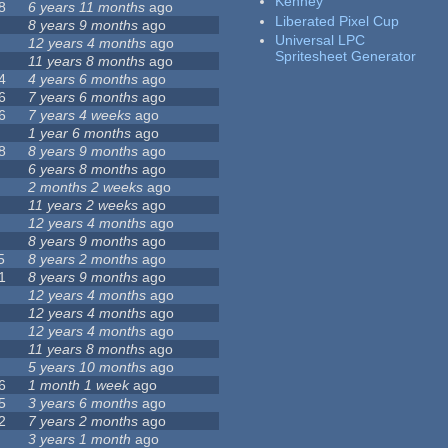
Kenney
8
6 years 11 months
ago
Liberated Pixel Cup
8 years 9 months
ago
Universal LPC
12 years 4 months
ago
Spritesheet Generator
11 years 8 months
ago
4
4 years 6 months
ago
6
7 years 6 months
ago
6
7 years 4 weeks
ago
1 year 6 months
ago
8
8 years 9 months
ago
6 years 8 months
ago
2 months 2 weeks
ago
11 years 2 weeks
ago
12 years 4 months
ago
8 years 9 months
ago
5
8 years 2 months
ago
1
8 years 9 months
ago
12 years 4 months
ago
12 years 4 months
ago
12 years 4 months
ago
11 years 8 months
ago
5 years 10 months
ago
6
1 month 1 week
ago
5
3 years 6 months
ago
2
7 years 2 months
ago
3 years 1 month
ago