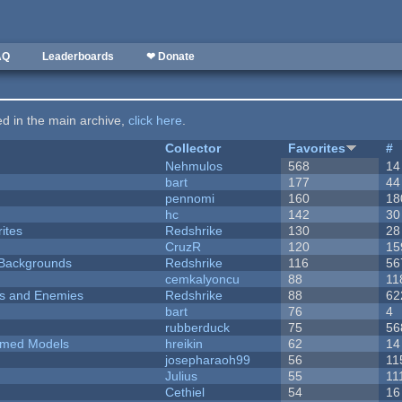
AQ
Leaderboards
❤ Donate
ted in the main archive,
click here
.
Collector
Favorites
#
Nehmulos
568
14
bart
177
44
pennomi
160
18
hc
142
30
ites
Redshrike
130
28
CruzR
120
15
d Backgrounds
Redshrike
116
56
cemkalyoncu
88
11
ers and Enemies
Redshrike
88
62
bart
76
4
rubberduck
75
56
emed Models
hreikin
62
14
josepharaoh99
56
11
Julius
55
11
Cethiel
54
16