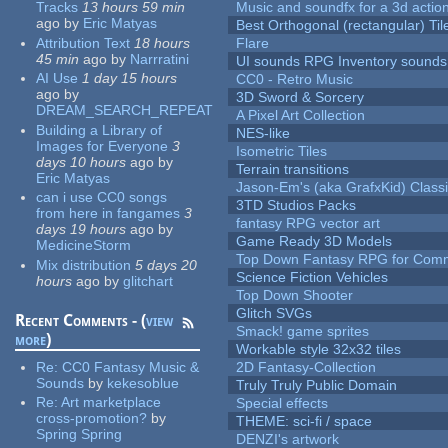
Tracks
13 hours 59 min
Music and soundfx for a 3d actio
ago
by
Eric Matyas
Best Orthogonal (rectangular) Til
Attribution Text
18 hours
Flare
45 min
ago
by
Narrratini
UI sounds RPG Inventory sounds
AI Use
1 day 15 hours
CC0 - Retro Music
ago
by
3D Sword & Sorcery
DREAM_SEARCH_REPEAT
A Pixel Art Collection
Building a Library of
NES-like
Images for Everyone
3
Isometric Tiles
days 10 hours
ago
by
Terrain transitions
Eric Matyas
Jason-Em's (aka GrafxKid) Classi
can i use CC0 songs
3TD Studios Packs
from here in fangames
3
fantasy RPG vector art
days 19 hours
ago
by
Game Ready 3D Models
MedicineStorm
Top Down Fantasy RPG for Comm
Mix distribution
5 days 20
Science Fiction Vehicles
hours
ago
by
glitchart
Top Down Shooter
Glitch SVGs
Recent Comments - (
view
Smack! game sprites
more
)
Workable style 32x32 tiles
Re:
CC0 Fantasy Music &
2D Fantasy-Collection
Sounds
by
kekesoblue
Truly Truly Public Domain
Re:
Art marketplace
Special effects
cross-promotion?
by
THEME: sci-fi / space
Spring Spring
DENZI's artwork