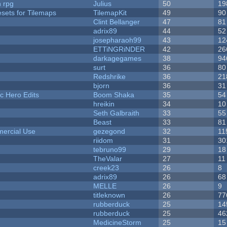
n rpg
Julius
50
19
esets for Tilemaps
TilemapKit
49
90
Clint Bellanger
47
81
adrix89
44
52
josepharaoh99
43
12
ETTiNGRiNDER
42
26
darkagegames
38
94
surt
36
80
Redshrike
36
21
bjorn
36
31
c Hero Edits
Boom Shaka
35
54
hreikin
34
10
Seth Galbraith
33
55
Beast
33
81
ercial Use
gezegond
32
11
riidom
31
30
tebruno99
29
18
TheValar
27
11
creek23
26
8
adrix89
26
68
MELLE
26
9
titleknown
26
77
rubberduck
25
14
rubberduck
25
46
MedicineStorm
25
15