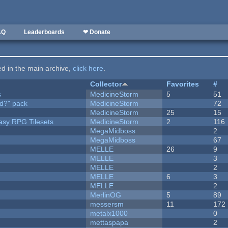
AQ
Leaderboards
❤ Donate
ted in the main archive,
click here
.
Collector
Favorites
#
s
MedicineStorm
5
51
d?" pack
MedicineStorm
72
MedicineStorm
25
15
tasy RPG Tilesets
MedicineStorm
2
116
MegaMidboss
2
MegaMidboss
67
MELLE
26
9
MELLE
3
MELLE
2
MELLE
6
3
MELLE
2
MerlinOG
5
89
messersm
11
172
metalx1000
0
mettaspapa
2