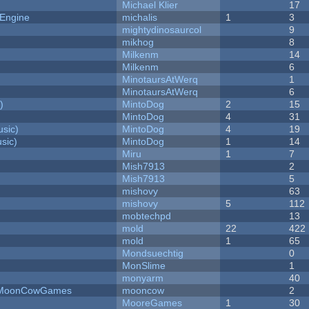
Michael Klier
17
 Engine
michalis
1
3
mightydinosaurcol
9
mikhog
8
Milkenm
14
Milkenm
6
MinotaursAtWerq
1
MinotaursAtWerq
6
)
MintoDog
2
15
MintoDog
4
31
sic)
MintoDog
4
19
sic)
MintoDog
1
14
Miru
1
7
Mish7913
2
Mish7913
5
mishovy
63
mishovy
5
112
mobtechpd
13
mold
22
422
mold
1
65
Mondsuechtig
0
MonSlime
1
monyarm
40
 - MoonCowGames
mooncow
2
MooreGames
1
30