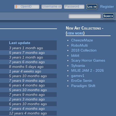
Register
OpenID
Username or
Password
e-mail
New Art Collections -
(
view more
)
CheezeMaze
Last update
RoboMulti
3 years 1 month
ago
2018 Collection
5 years 7 months
ago
bbbit
3 years 1 month
ago
Scary Horror Games
7 years 6 months
ago
Sylvania
8 months 5 days
ago
MILIE JAM 2 - 2026
1 year 4 weeks
ago
gamev1
5 years 10 months
ago
7 years 9 months
ago
EroGe Senin
6 years 4 months
ago
Paradigm Shift
5 years 10 months
ago
7 years 9 months
ago
2 years 3 months
ago
6 years 10 months
ago
7 years 4 months
ago
12 years 4 months
ago