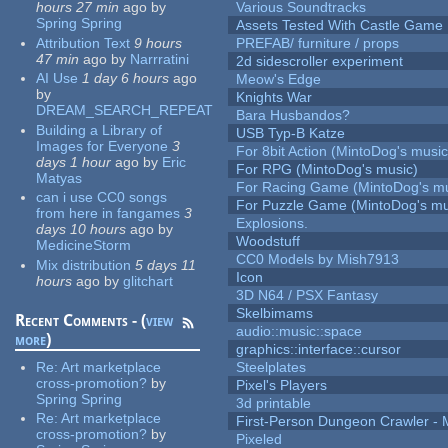
hours 27 min
ago
by
Various Soundtracks
Spring Spring
Assets Tested With Castle Game
Attribution Text
9 hours
PREFAB/ furniture / props
47 min
ago
by
Narrratini
2d sidescroller experiment
AI Use
1 day 6 hours
ago
Meow's Edge
by
Knights War
DREAM_SEARCH_REPEAT
Bara Husbandos?
Building a Library of
USB Typ-B Katze
Images for Everyone
3
For 8bit Action (MintoDog's music
days 1 hour
ago
by
Eric
For RPG (MintoDog's music)
Matyas
For Racing Game (MintoDog's mu
can i use CC0 songs
For Puzzle Game (MintoDog's mu
from here in fangames
3
Explosions.
days 10 hours
ago
by
Woodstuff
MedicineStorm
CC0 Models by Mish7913
Mix distribution
5 days 11
Icon
hours
ago
by
glitchart
3D N64 / PSX Fantasy
Skelbimams
Recent Comments - (
view
audio::music::space
more
)
graphics::interface::cursor
Re:
Art marketplace
Steelplates
cross-promotion?
by
Pixel's Players
Spring Spring
3d printable
Re:
Art marketplace
First-Person Dungeon Crawler
cross-promotion?
by
Pixeled