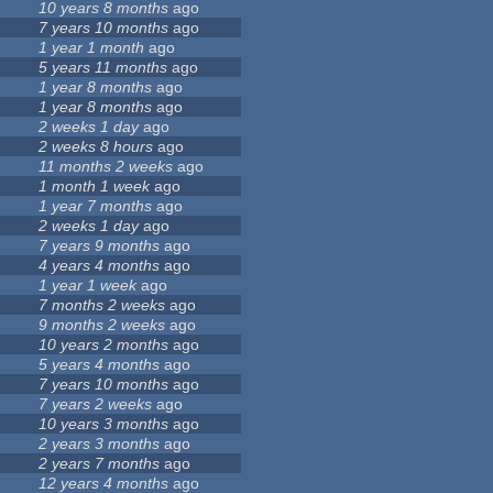
10 years 8 months
ago
7 years 10 months
ago
1 year 1 month
ago
5 years 11 months
ago
1 year 8 months
ago
1 year 8 months
ago
2 weeks 1 day
ago
2 weeks 8 hours
ago
11 months 2 weeks
ago
1 month 1 week
ago
1 year 7 months
ago
2 weeks 1 day
ago
7 years 9 months
ago
4 years 4 months
ago
1 year 1 week
ago
7 months 2 weeks
ago
9 months 2 weeks
ago
10 years 2 months
ago
5 years 4 months
ago
7 years 10 months
ago
7 years 2 weeks
ago
10 years 3 months
ago
2 years 3 months
ago
2 years 7 months
ago
12 years 4 months
ago