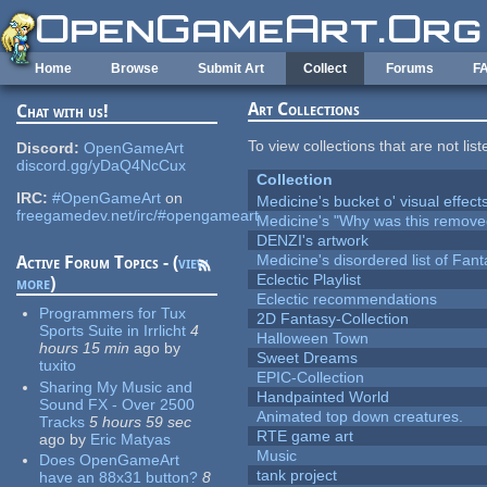
Skip to main content
Home
Browse
Submit Art
Collect
Forums
F
Art Collections
Chat with us!
To view collections that are not lis
Discord:
OpenGameArt
discord.gg/yDaQ4NcCux
Collection
IRC:
#OpenGameArt
on
Medicine's bucket o' visual effect
freegamedev.net/irc/#opengameart
Medicine's "Why was this remove
DENZI's artwork
Medicine's disordered list of Fan
Active Forum Topics - (
view
Eclectic Playlist
more
)
Eclectic recommendations
Programmers for Tux
2D Fantasy-Collection
Sports Suite in Irrlicht
4
Halloween Town
hours 15 min
ago
by
Sweet Dreams
tuxito
EPIC-Collection
Sharing My Music and
Handpainted World
Sound FX - Over 2500
Animated top down creatures.
Tracks
5 hours 59 sec
RTE game art
ago
by
Eric Matyas
Music
Does OpenGameArt
tank project
have an 88x31 button?
8