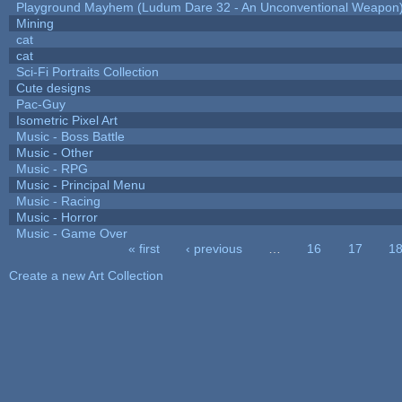
Playground Mayhem (Ludum Dare 32 - An Unconventional Weapon
Mining
cat
cat
Sci-Fi Portraits Collection
Cute designs
Pac-Guy
Isometric Pixel Art
Music - Boss Battle
Music - Other
Music - RPG
Music - Principal Menu
Music - Racing
Music - Horror
Music - Game Over
« first
‹ previous
…
16
17
1
Pages
Create a new Art Collection