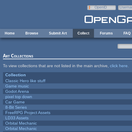
Skip to main content
OpenID
Userna
e-mail
Home
Browse
Submit Art
Collect
Forums
FAQ
Art Collections
To view collections that are not listed in the main archive,
click here
.
Collection
Classic Hero like stuff
Game music
Godot Arena
pixel top down
Car Game
8-Bit Series
FreeRPG Project Assets
LD33 Assets
Orbital Mechanic
Orbital Mechanic