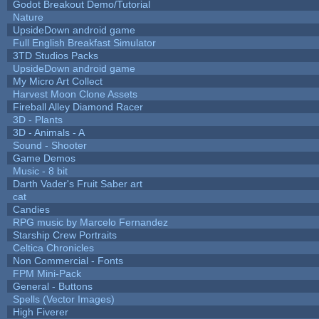
Godot Breakout Demo/Tutorial
Nature
UpsideDown android game
Full English Breakfast Simulator
3TD Studios Packs
UpsideDown android game
My Micro Art Collect
Harvest Moon Clone Assets
Fireball Alley Diamond Racer
3D - Plants
3D - Animals - A
Sound - Shooter
Game Demos
Music - 8 bit
Darth Vader's Fruit Saber art
cat
Candies
RPG music by Marcelo Fernandez
Starship Crew Portraits
Celtica Chronicles
Non Commercial - Fonts
FPM Mini-Pack
General - Buttons
Spells (Vector Images)
High Fiverer