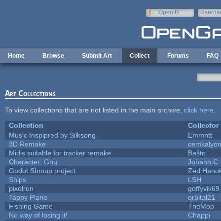
Skip to main content
OpenID
Userna
e-mail
Home
Browse
Submit Art
Collect
Forums
FAQ
Art Collections
To view collections that are not listed in the main archive,
click here
.
Collection
Collector
Music Inspipred by Silksong
Emmntt
3D Remake
cemkalyo
Midis suitable for tracker remake
Baŝto
Character: Gnu
Johann C
Godot Shmup project
Zed Hano
Ships
LSH
pixelrun
goffyvik69
Tappy Plane
orbital21
Fishing Game
TheMop
No way of losing it!
Chappi