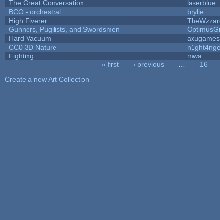
The Great Conversation
laserblue
BCO - orchestral
brylie
High Fiverer
TheWzzar
Gunners, Pugilists, and Swordsmen
OptimusG
Hard Vacuum
axugames
CC0 3D Nature
n1ght4nge
Fighting
mwa
« first
‹ previous
…
16
Pages
Create a new Art Collection