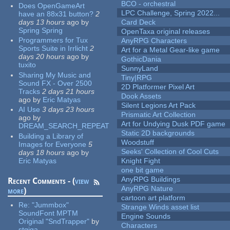
BCO - orchestral
Does OpenGameArt
LPC Challenge, Spring 2022...
have an 88x31 button?
2
days 13 hours
ago
by
Card Deck
Spring Spring
OpenTaxa original releases
Programmers for Tux
AnyRPG Characters
Sports Suite in Irrlicht
2
Art for a Metal Gear-like game
days 20 hours
ago
by
GothicDania
tuxito
SunnyLand
Sharing My Music and
Tiny|RPG
Sound FX - Over 2500
2D Platformer Pixel Art
Tracks
2 days 21 hours
Dook Assets
ago
by
Eric Matyas
Silent Legions Art Pack
AI Use
3 days 23 hours
Prismatic Art Collection
ago
by
Art for Undying Dusk PDF game
DREAM_SEARCH_REPEAT
Static 2D backgrounds
Building a Library of
Woodstuff
Images for Everyone
5
Seeks' Collection of Cool Cuts
days 18 hours
ago
by
Eric Matyas
Knight Fight
one bit game
AnyRPG Buildings
Recent Comments - (
view
AnyRPG Nature
more
)
cartoon art platform
Re:
"Jummbox"
Strange Winds asset list
SoundFont MPTM
Engine Sounds
Original "SndTrapper"
by
Characters
stgiga