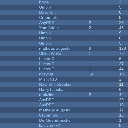
brylie
3
Umplix
5
DaveKun
0
Croomfolk
5
AnyRPG
2
23
Xom Adept
2
46
Umplix
1
9
Umplix
6
Umplix
5
matheus augusto
9
128
Chloe Wolfe
1
78
Lucas-C
6
Lucas-C
1
27
Lucas-C
1
44
nosycat
14
101
Mish7913
2
RachelTheSeeker
11
HarryTzioukas
6
drakzlin
2
42
AnyRPG
20
AnyRPG
13
matheus augusto
17
Croomfolk
16
DerMeehdrescher
1
kalovan792
8