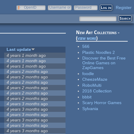
Register
OpenID
Username or
Password
e-mail
New Art Collections -
(
view more
)
566
Last update
Plastic Noodles 2
4 years 1 month
ago
Discover the Best Free
4 years 1 month
ago
Online Games on
4 years 1 month
ago
ZapGames
4 years 2 months
ago
foodle
4 years 2 months
ago
CheezeMaze
4 years 2 months
ago
RoboMulti
4 years 2 months
ago
2018 Collection
4 years 2 months
ago
bbbit
4 years 2 months
ago
Scary Horror Games
4 years 3 months
ago
Sylvania
4 years 3 months
ago
4 years 3 months
ago
4 years 3 months
ago
4 years 3 months
ago
4 years 3 months
ago