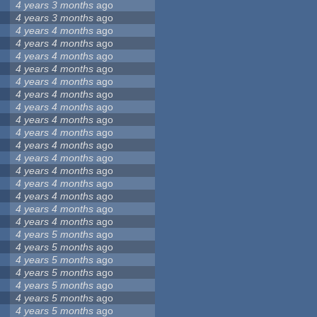
4 years 3 months
ago
4 years 3 months
ago
4 years 4 months
ago
4 years 4 months
ago
4 years 4 months
ago
4 years 4 months
ago
4 years 4 months
ago
4 years 4 months
ago
4 years 4 months
ago
4 years 4 months
ago
4 years 4 months
ago
4 years 4 months
ago
4 years 4 months
ago
4 years 4 months
ago
4 years 4 months
ago
4 years 4 months
ago
4 years 4 months
ago
4 years 4 months
ago
4 years 5 months
ago
4 years 5 months
ago
4 years 5 months
ago
4 years 5 months
ago
4 years 5 months
ago
4 years 5 months
ago
4 years 5 months
ago