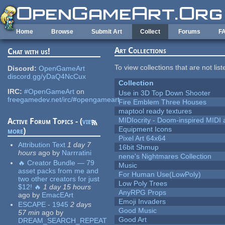
Skip to main content
Home
Browse
Submit Art
Collect
Forums
F
Art Collections
Chat with us!
To view collections that are not lis
Discord:
OpenGameArt
discord.gg/yDaQ4NcCux
Collection
IRC:
#OpenGameArt
on
Use in 3D Top Down Shooter
freegamedev.net/irc/#opengameart
Fire Emblem Three Houses
maptool ready textures
MIDIocrity - Doom-inspired MIDI
Active Forum Topics - (
view
Equipment Icons
more
)
Pixel Art 64x64
Attribution Text
1 day 7
16bit Shmup
hours
ago
by
Narrratini
nene's Nightmares Collection
🔥 Creator Bundle — 79
Music
asset packs from me and
For Human Use(LowPoly)
two other creators for just
Low Poly Trees
$12! 🔥
1 day 15 hours
AnyRPG Props
ago
by
EmacEArt
Emoji Invaders
ESCAPE - 1945
2 days
Good Music
57 min
ago
by
Good Art
DREAM_SEARCH_REPEAT