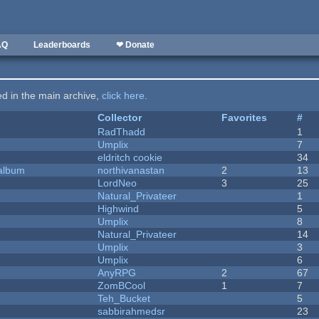
AQ
Leaderboards
❤ Donate
ted in the main archive,
click here
.
Collector
Favorites
#
RadThadd
1
Umplix
7
eldritch cookie
34
 album
northivanastan
2
13
LordNeo
3
25
Natural_Privateer
1
Highwind
5
Umplix
8
Natural_Privateer
14
Umplix
3
Umplix
6
AnyRPG
2
67
ZomBCool
1
7
Teh_Bucket
5
sabbirahmedsr
23