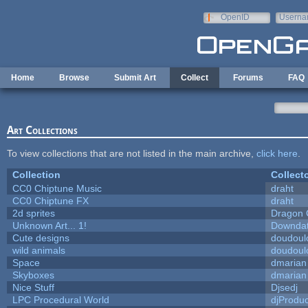
Skip to main content
OpenID
Userna
e-mail
Home
Browse
Submit Art
Collect
Forums
FAQ
Art Collections
To view collections that are not listed in the main archive,
click here
.
Collection
Collect
CC0 Chiptune Music
draht
CC0 Chiptune FX
draht
2d sprites
Dragon 
Unknown Art... 1!
Downda
Cute designs
doudoulo
wild animals
doudoulo
Space
dmarian
Skyboxes
dmarian
Nice Stuff
Djsedj
LPC Procedural World
djProduc