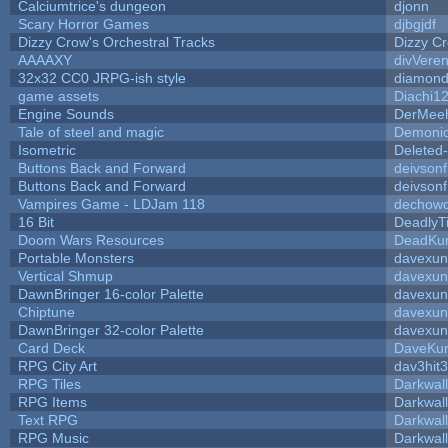
Calciumtrice's dungeon
djonn
Scary Horror Games
djbgjdf
Dizzy Crow's Orchestral Tracks
Dizzy C
AAAAXY
divVeren
32x32 CC0 JRPG-ish style
diamond
game assets
Diachi1
Engine Sounds
DerMeeh
Tale of steel and magic
Demonio
Isometric
Deleted
Buttons Back and Forward
deivson
Buttons Back and Forward
deivson
Vampires Game - LDJam 118
dechow
16 Bit
DeadlyT
Doom Wars Resources
DeadKur
Portable Monsters
davexun
Vertical Shmup
davexun
DawnBringer 16-color Palette
davexun
Chiptune
davexun
DawnBringer 32-color Palette
davexun
Card Deck
DaveKu
RPG City Art
dav3hit3
RPG Tiles
Darkwal
RPG Items
Darkwal
Text RPG
Darkwal
RPG Music
Darkwal