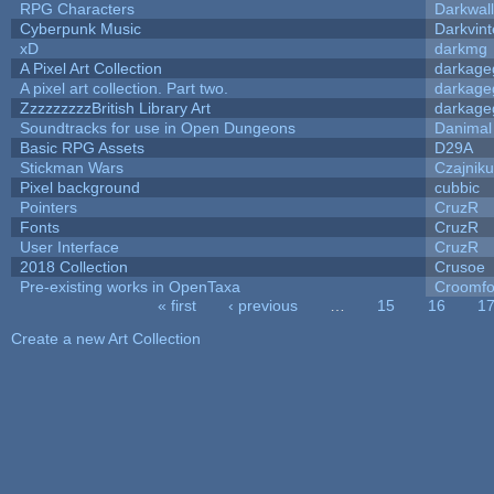
RPG Characters
Darkwal
Cyberpunk Music
Darkvint
xD
darkmg
A Pixel Art Collection
darkag
A pixel art collection. Part two.
darkag
ZzzzzzzzzBritish Library Art
darkag
Soundtracks for use in Open Dungeons
Danimal
Basic RPG Assets
D29A
Stickman Wars
Czajnik
Pixel background
cubbic
Pointers
CruzR
Fonts
CruzR
User Interface
CruzR
2018 Collection
Crusoe
Pre-existing works in OpenTaxa
Croomfo
« first
‹ previous
…
15
16
1
Pages
Create a new Art Collection