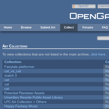
Skip to main content
OpenID
Userna
e-mail
Home
Browse
Submit Art
Collect
Forums
FAQ
Art Collections
To view collections that are not listed in the main archive,
click here
.
Collection
Co
Fairytale platformer
R
cat_vs_cat
R
match 3
R
cat
R
cat
R
cat
R
Potential Planeteer Assets
R
Unwritten Rewrite Public Asset Library
ra
LPC Art Collection + Others
Ra
Happy Fantasy Music
R