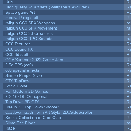
Utils
Ra
High quality 2d art sets (Wallpapers excludet)
Ra
Space game Art
Ra
medival / rpg stuff
Ra
railgun CC0 SFX Weapons
ra
railgun CC0 SFX Movement
ra
railgun CC0 3d Creatures
ra
railgun CC0 RPG Sounds
ra
CC0 Textures
R
CC0 Sound FX
R
CC0 3d stuff
R
OGA Summer 2022 Game Jam
R
2.5d FPS (cc0)
R
cc0 special effects
R
Simple Pimple Style
R
GTA TopDown
R
Sonic Clone
R
For Modern 2D Games
R
2D::16x16::Orthogonal
R
Top Down 3D GTA
R
Use in 3D Top Down Shooter
R
Castlevania::Uniform Art Style::2D::SideScroller
R
Seeks' Collection of Cool Cuts
Ra
Slime The Floor
r
Race
R3