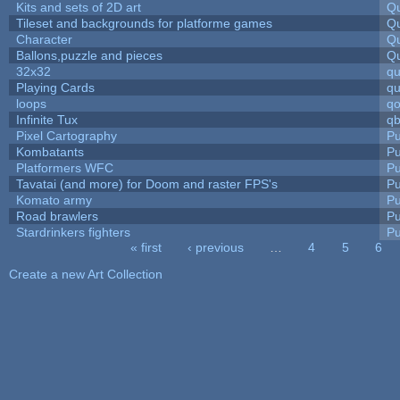
Kits and sets of 2D art
Qu
Tileset and backgrounds for platforme games
Qu
Character
Qu
Ballons,puzzle and pieces
Qu
32x32
q
Playing Cards
qu
loops
qo
Infinite Tux
qb
Pixel Cartography
Pu
Kombatants
Pu
Platformers WFC
Pu
Tavatai (and more) for Doom and raster FPS's
Pu
Komato army
Pu
Road brawlers
Pu
Stardrinkers fighters
Pu
« first
‹ previous
…
4
5
6
Pages
Create a new Art Collection