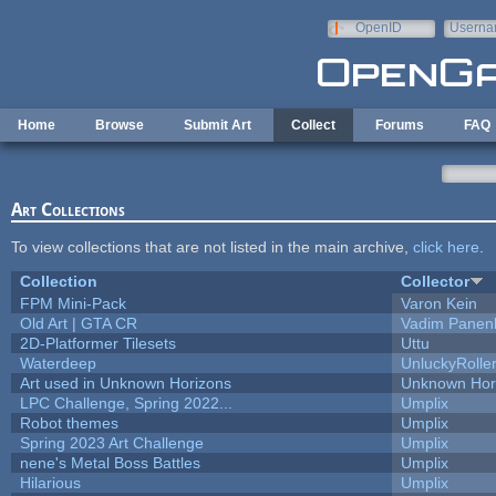
Skip to main content
OpenID
Userna
e-mail
Home
Browse
Submit Art
Collect
Forums
FAQ
Art Collections
To view collections that are not listed in the main archive,
click here
.
Collection
Collector
FPM Mini-Pack
Varon Kein
Old Art | GTA CR
Vadim Panen
2D-Platformer Tilesets
Uttu
Waterdeep
UnluckyRolle
Art used in Unknown Horizons
Unknown Hor
LPC Challenge, Spring 2022...
Umplix
Robot themes
Umplix
Spring 2023 Art Challenge
Umplix
nene's Metal Boss Battles
Umplix
Hilarious
Umplix