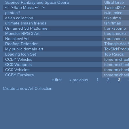
Science Fantasy and Space Opera
UltraHorse
•°¯`•Safe Music ••´¯°•
Twisted227
pirates!!
twin_mice
asian collection
tskaufma
ultimate smash friends
tshirtman
Unnamed 3d Platformer
trunksbomb
Monster RPG 3 Art
troutsneeze
Nooskewl Art
troutsneeze
Rooftop Defender
Triangle Ace 
My public domain art
ToxSickProduc
Loading Icon Set
Top Rascal
CCBY Vehicles
tomermichael
CC0 Weapons
tomermichael
CC0 Vehicles
tomermichael
CCBY Furniture
tomermichael
« first
‹ previous
1
2
3
Pages
Create a new Art Collection