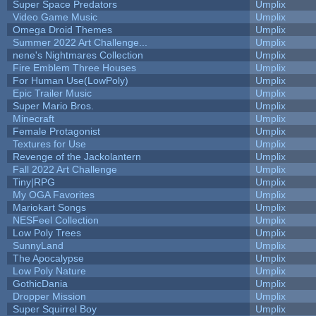
Super Space Predators
Umplix
Video Game Music
Umplix
Omega Droid Themes
Umplix
Summer 2022 Art Challenge...
Umplix
nene's Nightmares Collection
Umplix
Fire Emblem Three Houses
Umplix
For Human Use(LowPoly)
Umplix
Epic Trailer Music
Umplix
Super Mario Bros.
Umplix
Minecraft
Umplix
Female Protagonist
Umplix
Textures for Use
Umplix
Revenge of the Jackolantern
Umplix
Fall 2022 Art Challenge
Umplix
Tiny|RPG
Umplix
My OGA Favorites
Umplix
Mariokart Songs
Umplix
NESFeel Collection
Umplix
Low Poly Trees
Umplix
SunnyLand
Umplix
The Apocalypse
Umplix
Low Poly Nature
Umplix
GothicDania
Umplix
Dropper Mission
Umplix
Super Squirrel Boy
Umplix