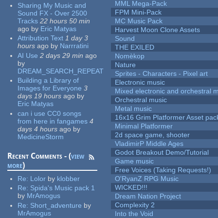
MML Mega-Pack
Sharing My Music and
FPM Mini-Pack
Sound FX - Over 2500
Tracks
22 hours 50 min
MC Music Pack
ago
by
Eric Matyas
Harvest Moon Clone Assets
Attribution Text
1 day 3
Sound
hours
ago
by
Narrratini
THE EXILED
AI Use
2 days 29 min
ago
Nomèkop
by
Nature
DREAM_SEARCH_REPEAT
Sprites - Characters - Pixel art
Building a Library of
Electronic music
Images for Everyone
3
Mixed electronic and orchestral 
days 19 hours
ago
by
Orchestral music
Eric Matyas
Metal music
can i use CC0 songs
16x16 Grim Platformer Asset pack
from here in fangames
4
Minimal Platformer
days 4 hours
ago
by
2d space game, shooter
MedicineStorm
VladimirP Middle Ages
Godot Breakout Demo/Tutorial
Recent Comments - (
view
Game music
more
)
Free Voices (Taking Requests!)
Re:
Lolor
by
klobber
O'RyanZ RPG Music
WICKED!!!
Re:
Spida's Music pack 1
by
MrAmogus
Dream Nation Project
Complexity 2
Re:
Short_adventure
by
MrAmogus
Into the Void