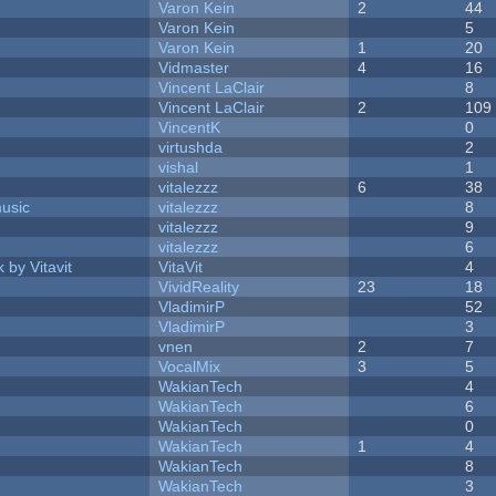
Varon Kein
2
44
Varon Kein
5
Varon Kein
1
20
Vidmaster
4
16
Vincent LaClair
8
Vincent LaClair
2
109
VincentK
0
virtushda
2
vishal
1
vitalezzz
6
38
music
vitalezzz
8
vitalezzz
9
vitalezzz
6
 by Vitavit
VitaVit
4
VividReality
23
18
VladimirP
52
VladimirP
3
vnen
2
7
VocalMix
3
5
WakianTech
4
WakianTech
6
WakianTech
0
WakianTech
1
4
WakianTech
8
WakianTech
3