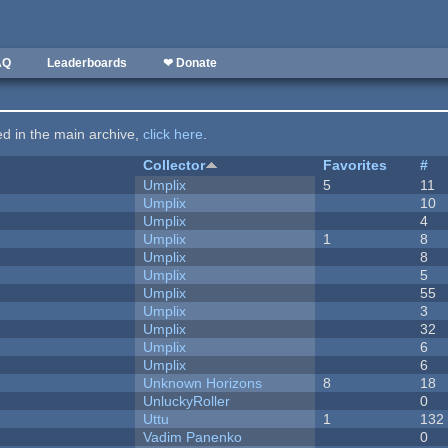
AQ
Leaderboards
❤ Donate
ted in the main archive,
click here
.
Collector
Favorites
#
Umplix
5
11
Umplix
10
Umplix
4
Umplix
1
8
Umplix
8
Umplix
5
Umplix
55
Umplix
3
Umplix
32
Umplix
6
Umplix
6
Unknown Horizons
8
18
UnluckyRoller
0
Uttu
1
132
Vadim Panenko
0