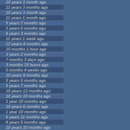
10 years 1 month
ago
11 years 3 months
ago
10 years 1 month
ago
11 years 1 month
ago
5 years 7 months
ago
5 years 6 months
ago
6 years 3 months
ago
11 years 1 week
ago
12 years 4 months
ago
10 months 1 hour
ago
3 years 2 months
ago
7 months 3 days
ago
3 months 15 hours
ago
5 months 4 weeks
ago
10 years 9 months
ago
5 years 5 months
ago
5 years 7 months
ago
10 years 12 months
ago
10 years 10 months
ago
1 year 10 months
ago
10 years 6 months
ago
1 year 10 months
ago
6 years 11 months
ago
8 years 5 months
ago
10 years 10 months
ago