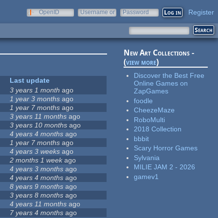
Register
OpenID
Username or
Password
e-mail
New Art Collections -
(
view more
)
Discover the Best Free
Last update
Online Games on
3 years 1 month
ago
ZapGames
1 year 3 months
ago
foodle
1 year 7 months
ago
CheezeMaze
3 years 11 months
ago
RoboMulti
3 years 10 months
ago
2018 Collection
4 years 4 months
ago
bbbit
1 year 7 months
ago
Scary Horror Games
4 years 3 weeks
ago
Sylvania
2 months 1 week
ago
MILIE JAM 2 - 2026
4 years 3 months
ago
gamev1
4 years 4 months
ago
8 years 9 months
ago
3 years 8 months
ago
4 years 11 months
ago
7 years 4 months
ago