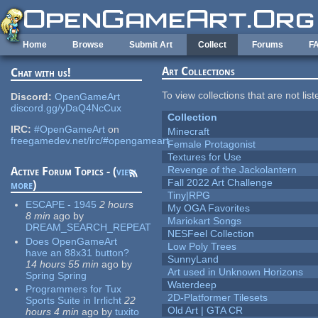
Skip to main content
Home
Browse
Submit Art
Collect
Forums
F
Art Collections
Chat with us!
To view collections that are not lis
Discord:
OpenGameArt
discord.gg/yDaQ4NcCux
Collection
IRC:
#OpenGameArt
on
Minecraft
freegamedev.net/irc/#opengameart
Female Protagonist
Textures for Use
Revenge of the Jackolantern
Active Forum Topics - (
view
Fall 2022 Art Challenge
more
)
Tiny|RPG
ESCAPE - 1945
2 hours
My OGA Favorites
8 min
ago
by
Mariokart Songs
DREAM_SEARCH_REPEAT
NESFeel Collection
Does OpenGameArt
Low Poly Trees
have an 88x31 button?
SunnyLand
14 hours 55 min
ago
by
Art used in Unknown Horizons
Spring Spring
Waterdeep
Programmers for Tux
2D-Platformer Tilesets
Sports Suite in Irrlicht
22
Old Art | GTA CR
hours 4 min
ago
by
tuxito