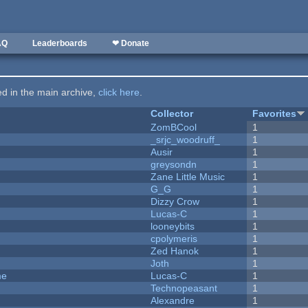
AQ
Leaderboards
❤ Donate
ted in the main archive,
click here
.
Collector
Favorites
ZomBCool
1
_srjc_woodruff_
1
Ausir
1
greysondn
1
Zane Little Music
1
G_G
1
Dizzy Crow
1
Lucas-C
1
looneybits
1
cpolymeris
1
Zed Hanok
1
Joth
1
me
Lucas-C
1
Technopeasant
1
Alexandre
1