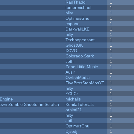
RadThadd
1
tomermichael
1
hilty
1
OptimusGnu
1
espone
1
DarkwallLKE
1
hilty
1
Technopeasant
1
GhostGK
1
XCVG
1
Colorado Stark
1
Joth
1
Zane Little Music
1
Ausir
1
OwlishMedia
1
FiveBrosStopMosYT
1
hilty
1
YCbCr
1
 Engine
michalis
1
Down Zombie Shooter in Scratch
KonitaTutorials
1
orbital21
1
hilty
1
Joth
1
OptimusGnu
1
Djsedj
1