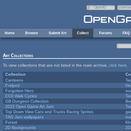
Skip to main content
OpenID
Userna
e-mail
Home
Browse
Submit Art
Collect
Forums
FAQ
Art Collections
To view collections that are not listed in the main archive,
click here
.
Collection
Co
Canteens
Te
Freljord
He
Forgotten Hero
sov
CC0 Walk Cycles
Te
GB Dungeon Collection
Bo
2022 Open Game Art Jam
Te
Top Down View Cars and Trucks Racing Sprites
ga
TAG Jam wallpapers
ma
Forest
Kh
2D Backgrounds
2D