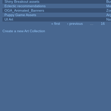
Shiny Breakout assets
Bu
Eclectic recommendations
Me
OGA_Animated_Banners
Zo
Puppy Game Assets
Ar
UI Art
Na
« first
‹ previous
…
16
Pages
Create a new Art Collection