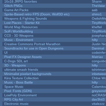
16x16 JRPG favorites
Sharm
Glitch PNGs
TheValar
Game Art Packs
aab
Sprite-Based retro FPS (Doom, Wolf3D etc)
shino1
Weapons & Fighting Sounds
OwlishMe
Lost Places - Starter Kit
TinyWorl
World Map Resources
kheftel
SciFi Worldbuilding
TinyWorl
CC0 - 3D Weapons
josephar
Music - Enviroment
hilty
Creative Commons Portrait Marathon
Justin Ni
Soundtracks for use in Open Dungeons
Danimal
UI
codeinfe
Pixel FX Designer Assets
Matriax
C-Dogs SDL art
congusb
3D - Weapons
hilty
ultimate smash friends
tshirtman
Minimalist pixelart backgrounds
inbetwee
Kiira Texture Collection
Chloe Wo
Music - Boss Battle
hilty
Space Music
Calamito
Pool: Fonts (GDN)
greysond
LowPoly Environment
noCRAS
RPG City Art
dav3hit3
Electronic music
vitalezzz