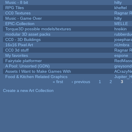
Music - 8 bit
hilty
RPG Tiles
kheftel
CC0 Textures
Ragnar 
Music - Game Over
hilty
EPIC-Collection
MELLE
Torque3D possible models/textures
hreikin
modular 3D asset packs
rubberdu
CC0 - 3D Buildings
josephar
16x16 Pixel Art
nUmbra
CC0 3d stuff
Ragnar 
My favorites
espone
Fairytale platformer
RedMass
A Pool: Unsorted (GDN)
greysond
Assets I Want to Make Games With
ACrazyNe
Food & Kitchen Related Graphics
Jupiter_
« first
‹ previous
1
2
3
Pages
Create a new Art Collection