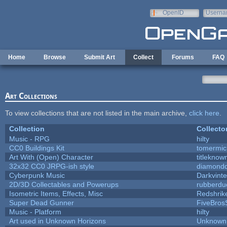
Skip to main content
OpenID
Userna
e-mail
Home
Browse
Submit Art
Collect
Forums
FAQ
Art Collections
To view collections that are not listed in the main archive,
click here
.
Collection
Collecto
Music - RPG
hilty
CC0 Buildings Kit
tomermic
Art With (Open) Character
titleknow
32x32 CC0 JRPG-ish style
diamondd
Cyberpunk Music
Darkvinte
2D/3D Collectables and Powerups
rubberdu
Isometric Items, Effects, Misc
Redshrik
Super Dead Gunner
FiveBro
Music - Platform
hilty
Art used in Unknown Horizons
Unknown 