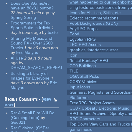
what happened to our neighborho
Does OpenGameArt
tiling textures pack series from 
have an 88x31 button?
22 hours 40 min
ago
by
Icons for Abilities, Skills, etc.
Spring Spring
Eclectic recommendations
Programmers for Tux
Pool: Backgrounds (GDN)
Sports Suite in Irrlicht
1
AnyRPG Props
day 5 hours
ago
by
tuxito
Food
Sharing My Music and
Egyptian RPG
Sound FX - Over 2500
LPC RPG Assets
Tracks
1 day 6 hours
ago
graphics::interface::cursor
by
Eric Matyas
Icon
AI Use
2 days 8 hours
"Initial Fantasy" RPG
ago
by
CC0 Buildings
DREAM_SEARCH_REPEAT
TILE
Building a Library of
OGA Staff Picks
Images for Everyone
4
CCBY Vehicles
days 3 hours
ago
by
Eric
Input Icons
Matyas
Gunners, Pugilists, and Swords
Platformer
Recent Comments - (
view
FreeRPG Project Assets
more
)
CC0 - Upbeat / Electronic Music
Re:
A Small Fire Will Do
RPG Sound Archive - Spooky an
(Calming Loop)
by
RPG Characters
Geo821
Top Down View Cars and Trucks 
Re:
Oldskool (Of Far
game music