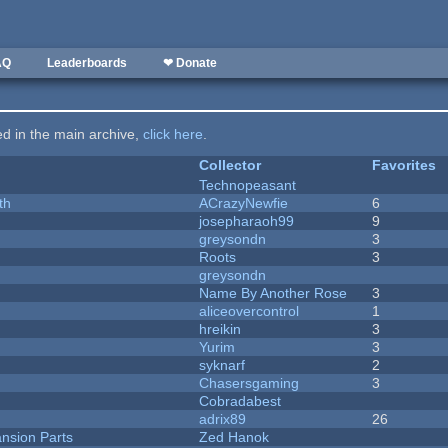
AQ
Leaderboards
❤ Donate
ted in the main archive,
click here
.
Collector
Favorites
Technopeasant
th
ACrazyNewfie
6
josepharaoh99
9
greysondn
3
Roots
3
greysondn
Name By Another Rose
3
aliceovercontrol
1
hreikin
3
Yurim
3
syknarf
2
Chasersgaming
3
Cobradabest
adrix89
26
nsion Parts
Zed Hanok