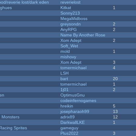
od/reverie lost/dark eden
reverielost
yughues
Kitkat
1
Sonny213
MegaMidboss
greysondn
2
AnyRPG
2
Name By Another Rose
Xom Adept
2
Soft_Wet
mold
1
mishovy
Xom Adept
3
tomermichael
4
LSH
bart
20
tomermichael
1
1j01
2
men
OptimusGnu
codeinfernogames
hreikin
5
josepharaoh99
13
d Monsters
adrix89
12
DarkwallLKE
1
Racing Sprites
gameguy
Plus2022
3