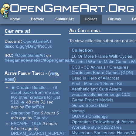
Skip to main content
Home
Browse
Submit Art
Collect
Forums
F
Art Collections
Chat with us!
To view collections that are not lis
Discord:
OpenGameArt
discord.gg/yDaQ4NcCux
Collection
IRC:
#OpenGameArt
on
16 Or More Frame Walk Cycles
freegamedev.net/irc/#opengameart
Assets I Want to Make Games Wi
CC0 - 3D Animals / Creatures
Cards and Board Games (GDN)
Active Forum Topics - (
view
Used in Hero of Allacrost
more
)
Pool - Minecraft Server Kit
🔥 Creator Bundle — 79
Aesthetic and Cute Assets
asset packs from me and
visualnovel/anime/manga CC0
two other creators for just
Game Project Models
$12! 🔥
48 min 51 sec
Gonzo Space D&D
ago
by
EmacEArt
shmup
Attribution Text
6 hours 6
OGA Art Challenge
min
ago
by
Gaurav
Operation: Followthrough Assets
ESCAPE - 1945
9 hours
Workable style 32x32 tiles
53 min
ago
by
Mysterious Sprites and House/Ma
DREAM_SEARCH_REPEAT