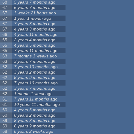
68
5 years 7 months
ago
67
5 years 7 months
ago
67
3 weeks 21 hours
ago
67
1 year 1 month
ago
67
7 years 3 months
ago
67
4 years 3 months
ago
66
4 years 11 months
ago
65
2 years 4 months
ago
65
4 years 5 months
ago
65
7 years 11 months
ago
63
7 months 3 weeks
ago
63
3 years 7 months
ago
62
7 years 10 months
ago
62
3 years 2 months
ago
62
8 years 9 months
ago
62
7 years 10 months
ago
62
3 years 7 months
ago
62
1 month 1 week
ago
61
7 years 11 months
ago
61
10 years 11 months
ago
60
4 years 6 months
ago
60
8 years 2 months
ago
59
8 years 3 months
ago
59
6 years 9 months
ago
58
5 years 2 weeks
ago