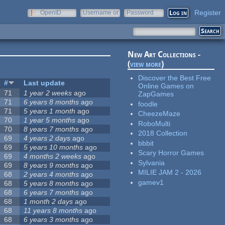
Register
OpenID
Username or
Password
e-mail
New Art Collections -
(
view more
)
Discover the Best Free
#
Last update
Online Games on
71
1 year 2 weeks
ago
ZapGames
71
6 years 8 months
ago
foodle
71
5 years 1 month
ago
CheezeMaze
70
1 year 5 months
ago
RoboMulti
70
8 years 7 months
ago
2018 Collection
69
4 years 2 days
ago
bbbit
69
5 years 10 months
ago
Scary Horror Games
69
4 months 2 weeks
ago
Sylvania
69
8 years 9 months
ago
MILIE JAM 2 - 2026
68
2 years 4 months
ago
gamev1
68
5 years 8 months
ago
68
6 years 7 months
ago
68
1 month 2 days
ago
68
11 years 8 months
ago
68
6 years 3 months
ago