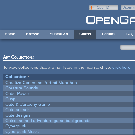
Skip to main content
OpenID
Userna
e-mail
Home
Browse
Submit Art
Collect
Forums
FAQ
Art Collections
To view collections that are not listed in the main archive,
click here
.
Collection
Creative Commons Portrait Marathon
Creature Sounds
Cube-Power
Cusp
Cute & Cartoony Game
Cute animals
Cute designs
Cutscene and adventure game backgrounds
Cyberpunk
Cyberpunk Music