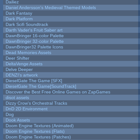
Dailiez
Daniel Andersson's Medieval Themed Models
Dark Fantasy
Dark Platform
Dark Scifi Soundtrack
Darth Vader's Fruit Saber art
DawnBringer 16-color Palette
DawnBringer 32-color Palette
DawnBringer32 Palette Icons
Dead Memories Assets
Deer Shifter
DeltaVenge Assets
Delve Deeper
DENZI's artwork
DieselGate The Game [SFX]
DieselGate The Game[SoundTrack]
Discover the Best Free Online Games on ZapGames
disot assets
Dizzy Crow's Orchestral Tracks
DnD 2D Environment
Dog
Dook Assets
Doom Engine Textures (Animated)
Doom Engine Textures (Flats)
Doom Engine Textures (Patches)