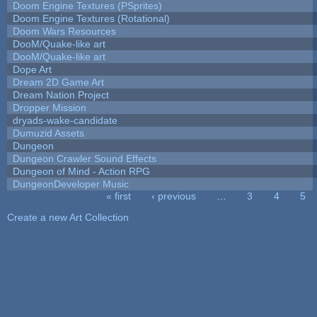
Doom Engine Textures (PSprites)
Doom Engine Textures (Rotational)
Doom Wars Resources
DooM/Quake-like art
DooM/Quake-like art
Dope Art
Dream 2D Game Art
Dream Nation Project
Dropper Mission
dryads-wake-candidate
Dumuzid Assets
Dungeon
Dungeon Crawler Sound Effects
Dungeon of Mind - Action RPG
DungeonDeveloper Music
« first
‹ previous
…
3
4
5
Pages
Create a new Art Collection