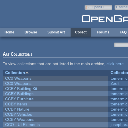
Skip to main content
OpenID
Userna
e-mail
Home
Browse
Submit Art
Collect
Forums
FAQ
Art Collections
To view collections that are not listed in the main archive,
click here
.
Collection
Collecto
CC0 Weapons
tomermic
CC0 Weapons
Zxelt
CCBY Building Kit
tomermic
CCBY Buildings
tomermic
CCBY Furniture
tomermic
CCBY Items
tomermic
CCBY Nature
tomermic
CCBY Vehicles
tomermic
CCBY Weapons
tomermic
CCO - UI Elements
josephar