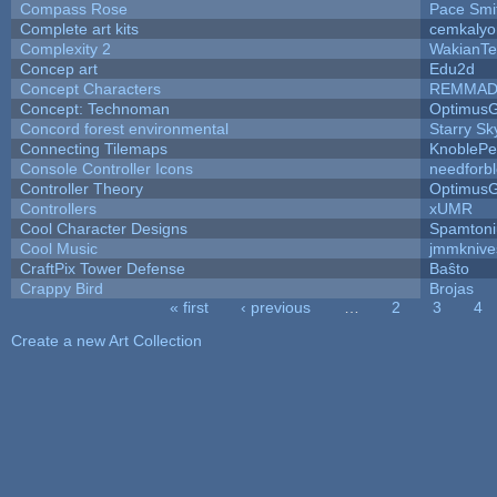
Compass Rose
Pace Smi
Complete art kits
cemkalyo
Complexity 2
WakianTe
Concep art
Edu2d
Concept Characters
REMMAD
Concept: Technoman
Optimus
Concord forest environmental
Starry S
Connecting Tilemaps
KnoblePe
Console Controller Icons
needforb
Controller Theory
Optimus
Controllers
xUMR
Cool Character Designs
Spamton
Cool Music
jmmknive
CraftPix Tower Defense
Baŝto
Crappy Bird
Brojas
« first
‹ previous
…
2
3
4
Pages
Create a new Art Collection