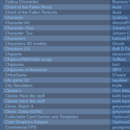
Celtica Chronicles
Brannon 
Chant of the Fallen Music
Ausir
Chant of the Fallen Textures
Ausir
Character
Quilmos
Character Art
AlmondFl
Character: Gnu
Johann C
Character: Tux
Johann C
Characters
kalovan7
Characters 3D models
Girush
Checkers 2.0
BoB D Fi
Chiptune
davexunit
Chiptune/8bit/16bit songs
3xBlast
Chiptunes
bart
Chiptunes of Awesome
IBPX
CHrisGame
97ware
city game 2d
lapaliiee
City Simulation
brylie
Clankers
Xom Ade
Classic Hero like stuff
keith kar
Classic Hero like stuff
keith kar
Clone: Match 3
greysond
Clone: Zelda (GDN)
greysond
Collectable Card Games and Templates
Optimus
Color Graphics Adapter
Optimus
Commercial FPS
gezegon