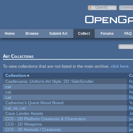
Skip to main content
OpenID
Userna
e-mail
Home
Browse
Submit Art
Collect
Forums
FAQ
Art Collections
To view collections that are not listed in the main archive,
click here
.
Collection
C
Castlevania::Uniform Art Style::2D::SideScroller
R
cat
R
cat
R
cat
R
Catherine's Quest Mood Board
Yo
cat_vs_cat
R
Cave Lander Assets
Je
CC0 - 2D Platform Creatures & Characters
j
CC0 - 2D Weapons
j
CC0 - 3D Animals / Creatures
j