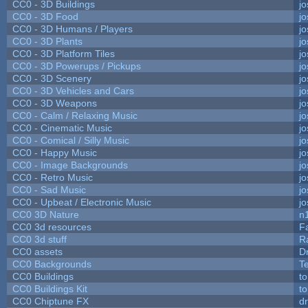
CC0 - 3D Buildings
j
CC0 - 3D Food
j
CC0 - 3D Humans / Players
j
CC0 - 3D Plants
j
CC0 - 3D Platform Tiles
j
CC0 - 3D Powerups / Pickups
j
CC0 - 3D Scenery
j
CC0 - 3D Vehicles and Cars
j
CC0 - 3D Weapons
j
CC0 - Calm / Relaxing Music
j
CC0 - Cinematic Music
j
CC0 - Comical / Silly Music
j
CC0 - Happy Music
j
CC0 - Image Backgrounds
j
CC0 - Retro Music
j
CC0 - Sad Music
j
CC0 - Upbeat / Electronic Music
j
CC0 3D Nature
n
CC0 3d resources
F
CC0 3d stuff
R
CC0 assets
D
CC0 Backgrounds
T
CC0 Buildings
t
CC0 Buildings Kit
t
CC0 Chiptune FX
dr