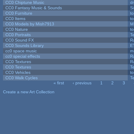
CC0 Chiptune Music
dr
CC0 Fantasy Music & Sounds
S
CC0 Furniture
t
CC0 Items
t
CC0 Models by Mish7913
M
CC0 Nature
t
CC0 Portraits
T
CC0 Sound FX
R
CC0 Sounds Library
E
cc0 space music
m
cc0 special effects
R
CC0 Textures
R
CC0 Textures
T
CC0 Vehicles
t
CC0 Walk Cycles
T
« first
‹ previous
1
2
3
Pages
Create a new Art Collection