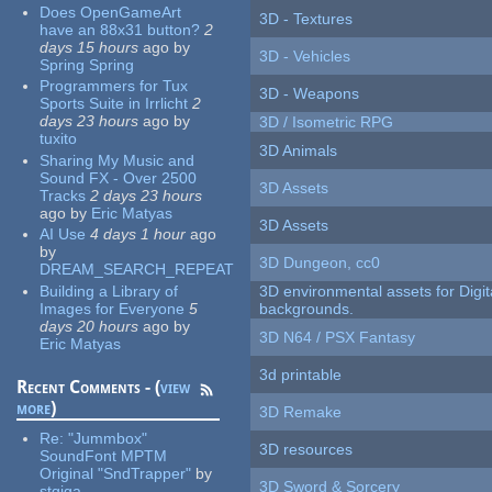
Does OpenGameArt
3D - Textures
have an 88x31 button?
2
days 15 hours
ago
by
3D - Vehicles
Spring Spring
Programmers for Tux
3D - Weapons
Sports Suite in Irrlicht
2
days 23 hours
ago
by
3D / Isometric RPG
tuxito
3D Animals
Sharing My Music and
Sound FX - Over 2500
3D Assets
Tracks
2 days 23 hours
ago
by
Eric Matyas
3D Assets
AI Use
4 days 1 hour
ago
by
3D Dungeon, cc0
DREAM_SEARCH_REPEAT
Building a Library of
3D environmental assets for Digita
Images for Everyone
5
backgrounds.
days 20 hours
ago
by
3D N64 / PSX Fantasy
Eric Matyas
3d printable
Recent Comments - (
view
more
)
3D Remake
Re:
"Jummbox"
3D resources
SoundFont MPTM
Original "SndTrapper"
by
3D Sword & Sorcery
stgiga