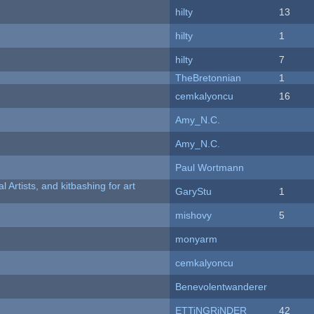
hilty
13
hilty
1
hilty
7
TheBretonnian
1
cemkalyoncu
16
Amy_N.C.
Amy_N.C.
Paul Wortmann
l Artists, and kitbashing for art
GaryStu
1
mishovy
5
monyarm
cemkalyoncu
Benevolentwanderer
ETTiNGRiNDER
42