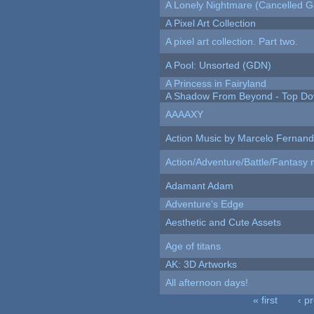
A Lonely Nightmare (Cancelled 
A Pixel Art Collection
A pixel art collection. Part two.
A Pool: Unsorted (GDN)
A Princess in Fairyland
A Shadow From Beyond - Top Dow
AAAAXY
Action Music by Marcelo Fernan
Action/Adventure/Battle/Fantasy 
Adamant Adam
Adventure's Edge
Aesthetic and Cute Assets
Age of titans
AK: 3D Artworks
All afternoon days!
« first
‹ p
Pages