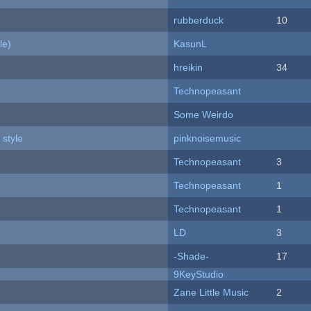
rubberduck
10
le)
KasunL
hreikin
34
Technopeasant
Some Weirdo
 style
pinknoisemusic
Technopeasant
3
Technopeasant
1
Technopeasant
1
LD
3
-Shade-
17
9KeyStudio
Zane Little Music
2