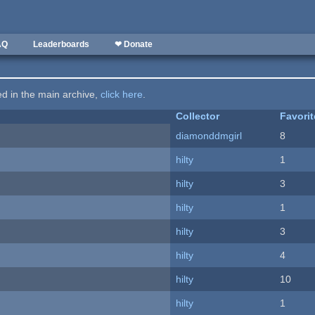
AQ
Leaderboards
❤ Donate
ted in the main archive,
click here
.
Collector
Favori
diamonddmgirl
8
hilty
1
hilty
3
hilty
1
hilty
3
hilty
4
hilty
10
hilty
1