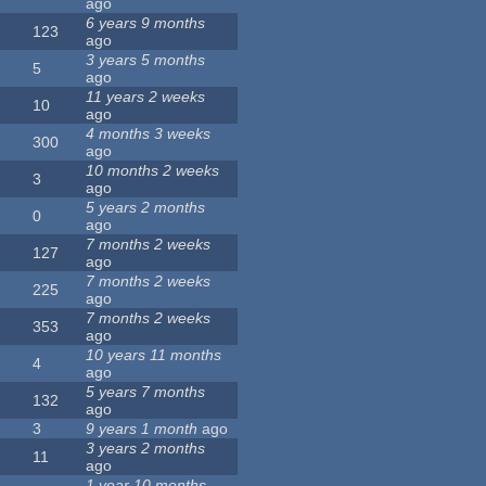
ago
6 years 9 months
123
ago
3 years 5 months
5
ago
11 years 2 weeks
10
ago
4 months 3 weeks
300
ago
10 months 2 weeks
3
ago
5 years 2 months
0
ago
7 months 2 weeks
127
ago
7 months 2 weeks
225
ago
7 months 2 weeks
353
ago
10 years 11 months
4
ago
5 years 7 months
132
ago
3
9 years 1 month
ago
3 years 2 months
11
ago
1 year 10 months