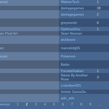
Game)
WakianTech
1
darkagegames
38
darkagegames
2
greysondn
6
OptimusGnu
1
n Pixel Art
Sean Noonan
divVerent
dez
marcelofg55
music
Pokemon
Baŝto
FacadeGaikan
1
Name By Another
3
Rose
cristofeer001
Artistic GameDe...
adn_adn
revious
1
2
3
4
5
6
7
8
9
…