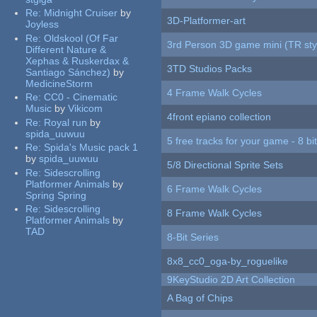
Re:
Midnight Cruiser
by
3D-Platformer-art
Joyless
Re:
Oldskool (Of Far
3rd Person 3D game mini (TR sty
Different Nature &
Xephas & Ruskerdax &
3TD Studios Packs
Santiago Sánchez)
by
MedicineStorm
4 Frame Walk Cycles
Re:
CC0 - Cinematic
Music
by
Vikicom
4front epiano collection
Re:
Royal run
by
spida_uuwuu
5 free tracks for your game - 8 bit
Re:
Spida's Music pack 1
by
spida_uuwuu
5/8 Directional Sprite Sets
Re:
Sidescrolling
Platformer Animals
by
6 Frame Walk Cycles
Spring Spring
Re:
Sidescrolling
8 Frame Walk Cycles
Platformer Animals
by
TAD
8-Bit Series
8x8_cc0_oga-by_roguelike
9KeyStudio 2D Art Collection
A Bag of Chips