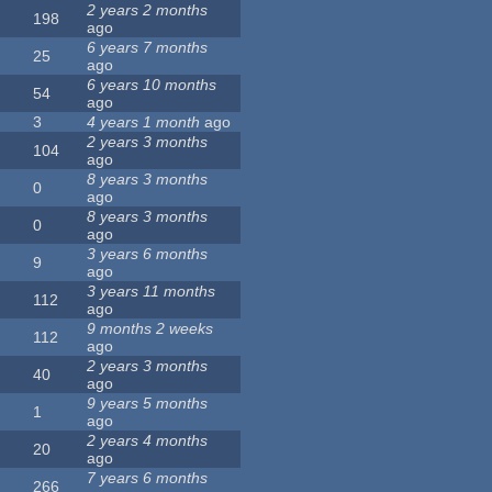
2 years 2 months
198
ago
6 years 7 months
25
ago
6 years 10 months
54
ago
3
4 years 1 month
ago
2 years 3 months
104
ago
8 years 3 months
0
ago
8 years 3 months
0
ago
3 years 6 months
9
ago
3 years 11 months
112
ago
9 months 2 weeks
112
ago
2 years 3 months
40
ago
9 years 5 months
1
ago
2 years 4 months
20
ago
7 years 6 months
266