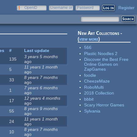
Register
OpenID
Username or
Password
e-mail
New Art Collections -
(
view more
)
566
tes
#
Last update
Plastic Noodles 2
3 years 5 months
135
Discover the Best Free
ago
Online Games on
11 years 1 month
ZapGames
5
ago
foodle
8 years 7 months
33
CheezeMaze
ago
RoboMulti
7 years 6 months
1
ago
2018 Collection
12 years 4 months
bbbit
17
ago
Scary Horror Games
8 years 9 months
Sylvania
55
ago
11 years 1 month
24
ago
8 years 7 months
10
ago