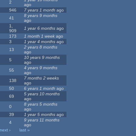
2
ago
946
7 years 1 month
ago
8 years 9 months
41
ago
1,
1 year 6 months
ago
909
173
1 month 1 week
ago
3
1 year 4 months
ago
2 years 8 months
13
ago
10 years 9 months
5
ago
4 years 9 months
55
ago
7 months 2 weeks
138
ago
50
6 years 1 month
ago
5 years 10 months
69
ago
8 years 5 months
0
ago
39
1 year 5 months
ago
9 years 11 months
4
ago
next ›
last »