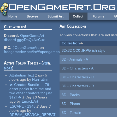
Skip to main content
Home
Browse
Submit Art
Collect
Forums
F
Art Collections
Chat with us!
To view collections that are not lis
Discord:
OpenGameArt
discord.gg/yDaQ4NcCux
Collection
IRC:
#OpenGameArt
on
32x32 CC0 JRPG-ish style
freegamedev.net/irc/#opengameart
3D - Animals - A
Active Forum Topics - (
view
more
)
3D - Characters - A
Attribution Text
1 day 9
3D - Characters - O
hours
ago
by
Narrratini
🔥 Creator Bundle — 79
3D - Characters - R
asset packs from me and
two other creators for just
3D - Packs
$12! 🔥
1 day 18 hours
ago
by
EmacEArt
3D - Plants
ESCAPE - 1945
2 days 3
hours
ago
by
3D - Terrain
DREAM_SEARCH_REPEAT