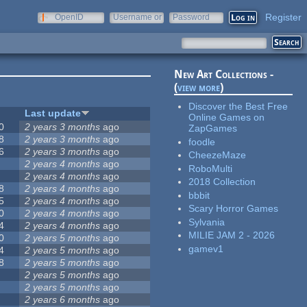
Register
OpenID
Username or
Password
e-mail
New Art Collections -
(
view more
)
Discover the Best Free
Last update
Online Games on
0
2 years 3 months
ago
ZapGames
8
2 years 3 months
ago
foodle
6
2 years 3 months
ago
CheezeMaze
2 years 4 months
ago
RoboMulti
2 years 4 months
ago
2018 Collection
8
2 years 4 months
ago
bbbit
5
2 years 4 months
ago
Scary Horror Games
0
2 years 4 months
ago
Sylvania
4
2 years 4 months
ago
MILIE JAM 2 - 2026
0
2 years 5 months
ago
gamev1
4
2 years 5 months
ago
8
2 years 5 months
ago
2 years 5 months
ago
2 years 5 months
ago
2 years 6 months
ago