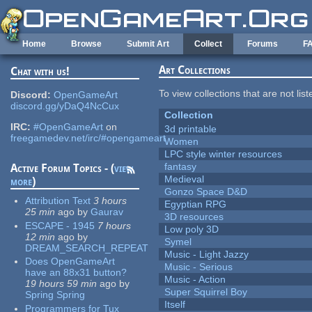
Skip to main content
Home
Browse
Submit Art
Collect
Forums
F
Art Collections
Chat with us!
To view collections that are not lis
Discord:
OpenGameArt
discord.gg/yDaQ4NcCux
Collection
IRC:
#OpenGameArt
on
3d printable
freegamedev.net/irc/#opengameart
Women
LPC style winter resources
fantasy
Active Forum Topics - (
view
Medieval
more
)
Gonzo Space D&D
Attribution Text
3 hours
Egyptian RPG
25 min
ago
by
Gaurav
3D resources
ESCAPE - 1945
7 hours
Low poly 3D
12 min
ago
by
Symel
DREAM_SEARCH_REPEAT
Music - Light Jazzy
Does OpenGameArt
Music - Serious
have an 88x31 button?
Music - Action
19 hours 59 min
ago
by
Super Squirrel Boy
Spring Spring
Itself
Programmers for Tux