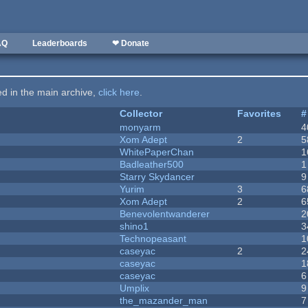
AQ
Leaderboards
❤ Donate
ted in the main archive,
click here
.
Collector
Favorites
#
monyarm
4
Xom Adept
2
5
WhitePaperChan
1
Badleather500
1
Starry Skydancer
9
Yurim
3
6
Xom Adept
2
6
Benevolentwanderer
2
shino1
3
Technopeasant
1
caseyac
2
2
caseyac
1
caseyac
6
Umplix
9
the_mazander_man
7