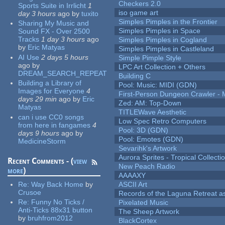
Checkers 2.0
Sports Suite in Irrlicht
1
iso game art
day 3 hours
ago
by
tuxito
Simples Pimples in the Frontier
Sharing My Music and
Simples Pimples in Space
Sound FX - Over 2500
Tracks
1 day 3 hours
ago
Simples Pimples in Cogland
by
Eric Matyas
Simples Pimples in Castleland
AI Use
2 days 5 hours
Simple Pimple Style
ago
by
LPC Art Collection + Others
DREAM_SEARCH_REPEAT
Building C
Building a Library of
Pool: Music: MIDI (GDN)
Images for Everyone
4
First-Person Dungeon Crawler
days 29 min
ago
by
Eric
Zed: AM: Top-Down
Matyas
TITLEWave Aesthetic
can i use CC0 songs
Low Spec Retro Computers
from here in fangames
4
Pool: 3D (GDN)
days 9 hours
ago
by
Pool: Emotes (GDN)
MedicineStorm
Sevarihk's Artwork
Aurora Sprites - Tropical Collecti
Recent Comments - (
view
New Peach Radio
more
)
AAAAXY
Re:
Way Back Home
by
ASCII Art
Crusoe
Records of the Laguna Retreat ass
Re:
Funny No Ticks /
Pixelated Music
Anti-Ticks 88x31 button
The Sheep Artwork
by
bruhfrom2012
BlackCortex