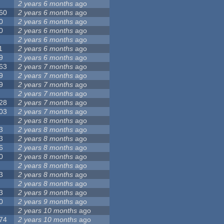
2 years 6 months
ago
60
2 years 6 months
ago
0
2 years 6 months
ago
0
2 years 6 months
ago
2 years 6 months
ago
1
2 years 6 months
ago
9
2 years 6 months
ago
63
2 years 7 months
ago
9
2 years 7 months
ago
9
2 years 7 months
ago
2 years 7 months
ago
28
2 years 7 months
ago
03
2 years 7 months
ago
2 years 8 months
ago
3
2 years 8 months
ago
3
2 years 8 months
ago
6
2 years 8 months
ago
0
2 years 8 months
ago
2 years 8 months
ago
3
2 years 8 months
ago
2 years 8 months
ago
3
2 years 9 months
ago
0
2 years 9 months
ago
2 years 10 months
ago
74
2 years 10 months
ago