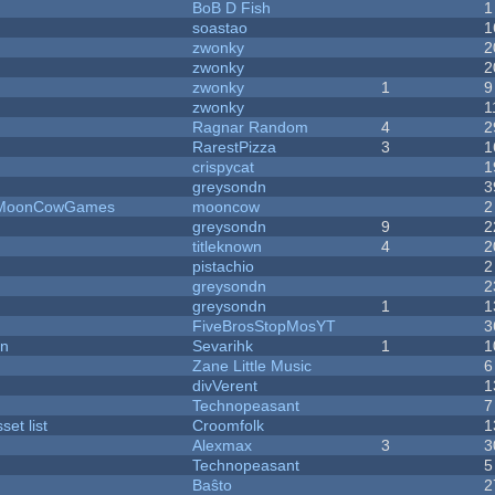
BoB D Fish
1
soastao
1
zwonky
2
zwonky
2
zwonky
1
9
zwonky
1
Ragnar Random
4
2
RarestPizza
3
1
crispycat
1
greysondn
3
 - MoonCowGames
mooncow
2
greysondn
9
2
titleknown
4
2
pistachio
2
greysondn
2
greysondn
1
1
FiveBrosStopMosYT
3
on
Sevarihk
1
1
Zane Little Music
6
divVerent
1
Technopeasant
7
et list
Croomfolk
1
Alexmax
3
3
Technopeasant
5
Baŝto
2