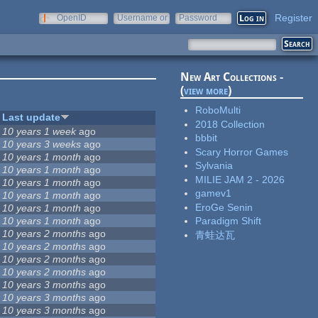
Register
OpenID
Username or
Password
e-mail
New Art Collections -
(
view more
)
RoboMulti
Last update
2018 Collection
10 years 1 week
ago
bbbit
10 years 3 weeks
ago
Scary Horror Games
10 years 1 month
ago
Sylvania
10 years 1 month
ago
MILIE JAM 2 - 2026
10 years 1 month
ago
gamev1
10 years 1 month
ago
EroGe Senin
10 years 1 month
ago
10 years 1 month
ago
Paradigm Shift
10 years 2 months
ago
青蛙达瓦
10 years 2 months
ago
10 years 2 months
ago
10 years 2 months
ago
10 years 3 months
ago
10 years 3 months
ago
10 years 3 months
ago