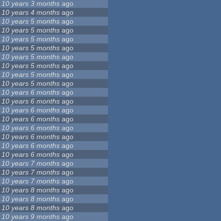
10 years 3 months
ago
10 years 4 months
ago
10 years 5 months
ago
10 years 5 months
ago
10 years 5 months
ago
10 years 5 months
ago
10 years 5 months
ago
10 years 5 months
ago
10 years 5 months
ago
10 years 5 months
ago
10 years 6 months
ago
10 years 6 months
ago
10 years 6 months
ago
10 years 6 months
ago
10 years 6 months
ago
10 years 6 months
ago
10 years 6 months
ago
10 years 6 months
ago
10 years 7 months
ago
10 years 7 months
ago
10 years 7 months
ago
10 years 8 months
ago
10 years 8 months
ago
10 years 8 months
ago
10 years 9 months
ago