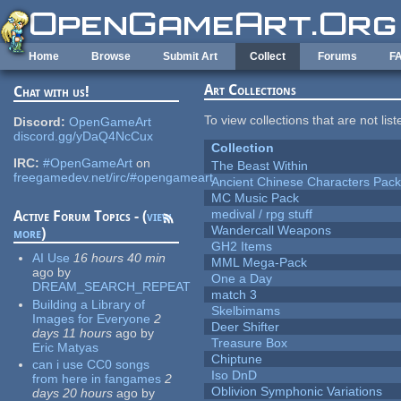
Skip to main content
Home
Browse
Submit Art
Collect
Forums
F
Art Collections
Chat with us!
To view collections that are not lis
Discord:
OpenGameArt
discord.gg/yDaQ4NcCux
Collection
IRC:
#OpenGameArt
on
The Beast Within
freegamedev.net/irc/#opengameart
Ancient Chinese Characters Pack
MC Music Pack
medival / rpg stuff
Active Forum Topics - (
view
Wandercall Weapons
more
)
GH2 Items
AI Use
16 hours 40 min
MML Mega-Pack
ago
by
One a Day
DREAM_SEARCH_REPEAT
match 3
Building a Library of
Skelbimams
Images for Everyone
2
Deer Shifter
days 11 hours
ago
by
Treasure Box
Eric Matyas
Chiptune
can i use CC0 songs
Iso DnD
from here in fangames
2
Oblivion Symphonic Variations
days 20 hours
ago
by