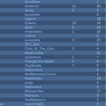
MonSlime
1
section31
12
30
Syrsly
2
9
looneybits
5
rogerdv
15
ExileGL
19
29
djonn
2
14
nirgendswo
1
10
John2k
0
looneybits
3
29
SFS_Eliot
0
Chris_M_The_Gam...
3
4
doudoulolita
21
cpolymeris
1
7
Triangle Ace Studio
1
6
TinyWorlds
7
8
WakianTech
6
WolfMountainGames
4
RawGames
19
phobi
5
HellGamez
0
Michael Klier
17
Bejoscha
0
RedMassacre
3
dez
marcelofg55
5