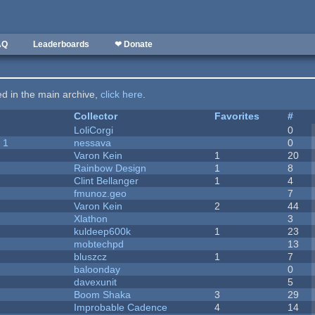
AQ
Leaderboards
❤ Donate
ted in the main archive,
click here
.
Collector
Favorites
#
LoliCorgi
0
 1
nessava
0
Varon Kein
1
20
Rainbow Design
1
8
Clint Bellanger
1
4
fmunoz.geo
7
Varon Kein
2
44
Xlathon
3
kuldeep600k
1
23
mobtechpd
13
bluszcz
1
7
baloonday
0
davexunit
5
Boom Shaka
3
29
Improbable Cadence
4
14