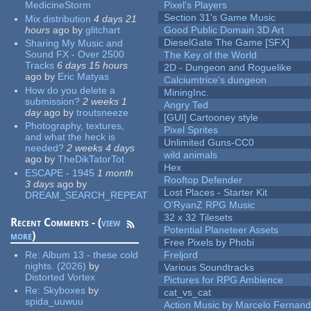
MedicineStorm
Pixel's Players
Section 31's Game Music
Mix distribution
4 days 21
hours
ago
by
glitchart
Good Public Domain 3D Art
DieselGate The Game [SFX]
Sharing My Music and
Sound FX - Over 2500
The Key of the World
Tracks
6 days 15 hours
2D - Dungeon and Roguelike
ago
by
Eric Matyas
Calciumtrice's dungeon
How do you delete a
MiningInc.
submission?
2 weeks 1
Angry Ted
day
ago
by
troutsneeze
[GUI] Cartooney style
Photography, textures,
Pixel Sprites
and what the heck is
Unlimited Guns-CC0
needed?
2 weeks 4 days
wild animals
ago
by
TheDikTatorTot
Hex
ESCAPE - 1945
1 month
Rooftop Defender
3 days
ago
by
Lost Places - Starter Kit
DREAM_SEARCH_REPEAT
O'RyanZ RPG Music
32 x 32 Tilesets
Recent Comments - (
view
Potential Planeteer Assets
more
)
Free Pixels by Phobi
Re:
Album 13 - these cold
Freljord
nights. (2026)
by
Various Soundtracks
Distorted Vortex
Pictures for RPG Ambience
Re:
Skyboxes
by
cat_vs_cat
spida_uuwuu
Action Music by Marcelo Fernan