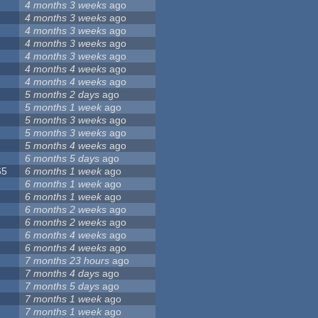
4 months 3 weeks
ago
4 months 3 weeks
ago
4 months 3 weeks
ago
4 months 3 weeks
ago
4 months 3 weeks
ago
4 months 4 weeks
ago
4 months 4 weeks
ago
5 months 2 days
ago
5 months 1 week
ago
5 months 3 weeks
ago
5 months 3 weeks
ago
5 months 4 weeks
ago
6 months 5 days
ago
65
6 months 1 week
ago
6 months 1 week
ago
6 months 1 week
ago
6 months 2 weeks
ago
6 months 2 weeks
ago
6 months 4 weeks
ago
6 months 4 weeks
ago
7 months 23 hours
ago
7 months 4 days
ago
7 months 5 days
ago
7 months 1 week
ago
7 months 1 week
ago