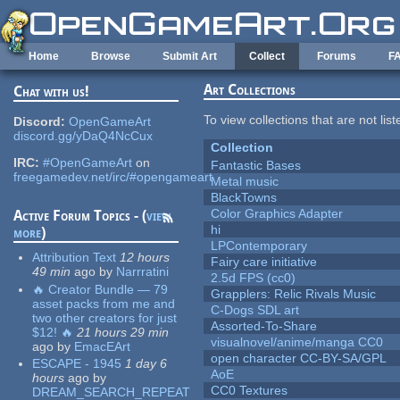
Skip to main content
Home
Browse
Submit Art
Collect
Forums
F
Art Collections
Chat with us!
To view collections that are not lis
Discord:
OpenGameArt
discord.gg/yDaQ4NcCux
Collection
IRC:
#OpenGameArt
on
Fantastic Bases
freegamedev.net/irc/#opengameart
Metal music
BlackTowns
Color Graphics Adapter
Active Forum Topics - (
view
hi
more
)
LPContemporary
Attribution Text
12 hours
Fairy care initiative
49 min
ago
by
Narrratini
2.5d FPS (cc0)
🔥 Creator Bundle — 79
Grapplers: Relic Rivals Music
asset packs from me and
C-Dogs SDL art
two other creators for just
Assorted-To-Share
$12! 🔥
21 hours 29 min
visualnovel/anime/manga CC0
ago
by
EmacEArt
open character CC-BY-SA/GPL
ESCAPE - 1945
1 day 6
AoE
hours
ago
by
CC0 Textures
DREAM_SEARCH_REPEAT