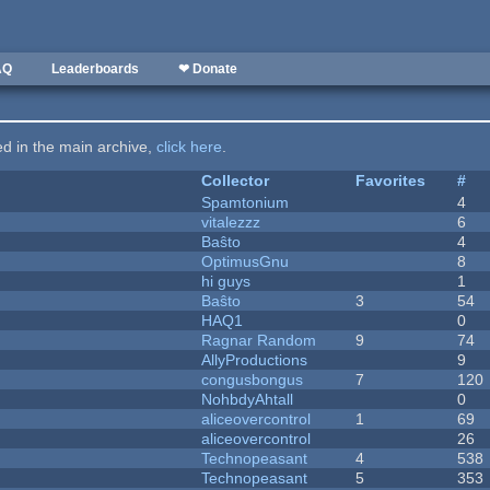
AQ
Leaderboards
❤ Donate
ted in the main archive,
click here
.
Collector
Favorites
#
Spamtonium
4
vitalezzz
6
Baŝto
4
OptimusGnu
8
hi guys
1
Baŝto
3
54
HAQ1
0
Ragnar Random
9
74
AllyProductions
9
congusbongus
7
120
NohbdyAhtall
0
aliceovercontrol
1
69
aliceovercontrol
26
Technopeasant
4
538
Technopeasant
5
353