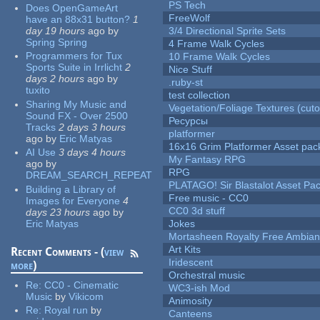
PS Tech
Does OpenGameArt
FreeWolf
have an 88x31 button?
1
day 19 hours
ago
by
3/4 Directional Sprite Sets
Spring Spring
4 Frame Walk Cycles
Programmers for Tux
10 Frame Walk Cycles
Sports Suite in Irrlicht
2
Nice Stuff
days 2 hours
ago
by
.ruby-st
tuxito
test collection
Sharing My Music and
Vegetation/Foliage Textures (cuto
Sound FX - Over 2500
Ресурсы
Tracks
2 days 3 hours
platformer
ago
by
Eric Matyas
16x16 Grim Platformer Asset pack
AI Use
3 days 4 hours
My Fantasy RPG
ago
by
RPG
DREAM_SEARCH_REPEAT
PLATAGO! Sir Blastalot Asset Pa
Building a Library of
Free music - CC0
Images for Everyone
4
CC0 3d stuff
days 23 hours
ago
by
Eric Matyas
Jokes
Mortasheen Royalty Free Ambia
Art Kits
Recent Comments - (
view
Iridescent
more
)
Orchestral music
Re:
CC0 - Cinematic
WC3-ish Mod
Music
by
Vikicom
Animosity
Re:
Royal run
by
Canteens