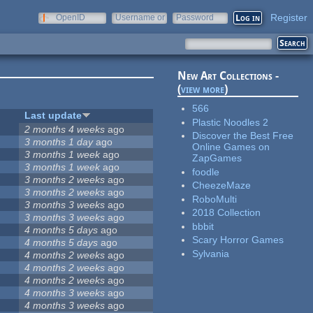
Register
OpenID
Username or
Password
e-mail
New Art Collections -
(
view more
)
566
Last update
Plastic Noodles 2
2 months 4 weeks
ago
Discover the Best Free
3 months 1 day
ago
Online Games on
3 months 1 week
ago
ZapGames
3 months 1 week
ago
foodle
3 months 2 weeks
ago
CheezeMaze
3 months 2 weeks
ago
RoboMulti
3 months 3 weeks
ago
2018 Collection
3 months 3 weeks
ago
bbbit
4 months 5 days
ago
Scary Horror Games
4 months 5 days
ago
Sylvania
4 months 2 weeks
ago
4 months 2 weeks
ago
4 months 2 weeks
ago
4 months 3 weeks
ago
4 months 3 weeks
ago