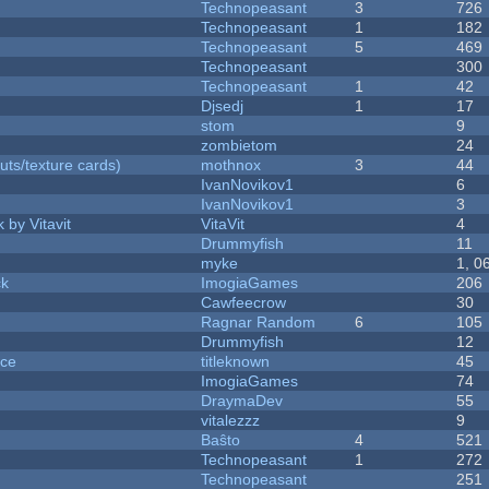
Technopeasant
3
726
Technopeasant
1
182
Technopeasant
5
469
Technopeasant
300
Technopeasant
1
42
Djsedj
1
17
stom
9
zombietom
24
uts/texture cards)
mothnox
3
44
IvanNovikov1
6
IvanNovikov1
3
 by Vitavit
VitaVit
4
Drummyfish
11
myke
1, 0
ck
ImogiaGames
206
Cawfeecrow
30
Ragnar Random
6
105
Drummyfish
12
nce
titleknown
45
ImogiaGames
74
DraymaDev
55
vitalezzz
9
Baŝto
4
521
Technopeasant
1
272
Technopeasant
251