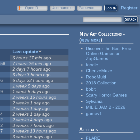
Register
OpenID
Username or
Password
e-mail
New Art Collections -
(
view more
)
Discover the Best Free
#
Last update
Online Games on
0
6 hours 17 min
ago
ZapGames
258
7 hours 26 min
ago
foodle
4
2 days 7 hours
ago
CheezeMaze
0
3 days 3 hours
ago
RoboMulti
76
6 days 22 hours
ago
2018 Collection
3
1 week 5 days
ago
bbbit
19
1 week 5 days
ago
Scary Horror Games
6
2 weeks 15 hours
ago
Sylvania
6
2 weeks 1 day
ago
MILIE JAM 2 - 2026
1
2 weeks 1 day
ago
gamev1
14
2 weeks 1 day
ago
12
2 weeks 4 days
ago
22
3 weeks 7 hours
ago
Affiliates
67
3 weeks 13 hours
ago
9
3 weeks 5 days
ago
FLARE