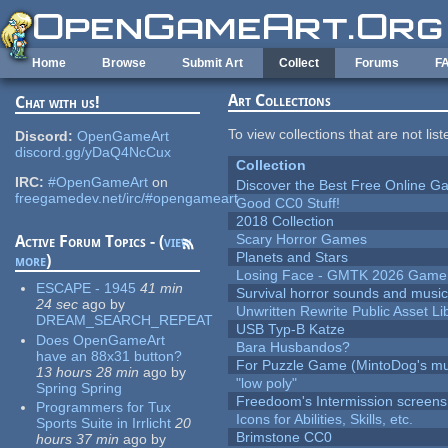
Skip to main content
Home
Browse
Submit Art
Collect
Forums
F
Art Collections
Chat with us!
To view collections that are not lis
Discord:
OpenGameArt
discord.gg/yDaQ4NcCux
Collection
IRC:
#OpenGameArt
on
Discover the Best Free Online
freegamedev.net/irc/#opengameart
Good CC0 Stuff!
2018 Collection
Scary Horror Games
Active Forum Topics - (
view
Planets and Stars
more
)
Losing Face - GMTK 2026 Gam
ESCAPE - 1945
41 min
Survival horror sounds and musi
24 sec
ago
by
Unwritten Rewrite Public Asset Li
DREAM_SEARCH_REPEAT
USB Typ-B Katze
Does OpenGameArt
Bara Husbandos?
have an 88x31 button?
For Puzzle Game (MintoDog's mu
13 hours 28 min
ago
by
"low poly"
Spring Spring
Freedoom's Intermission screens
Programmers for Tux
Icons for Abilities, Skills, etc.
Sports Suite in Irrlicht
20
Brimstone CC0
hours 37 min
ago
by