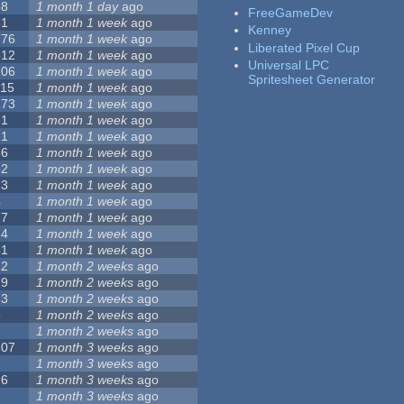
68
1 month 1 day
ago
FreeGameDev
31
1 month 1 week
ago
Kenney
776
1 month 1 week
ago
Liberated Pixel Cup
512
1 month 1 week
ago
Universal LPC
106
1 month 1 week
ago
Spritesheet Generator
115
1 month 1 week
ago
173
1 month 1 week
ago
81
1 month 1 week
ago
21
1 month 1 week
ago
36
1 month 1 week
ago
62
1 month 1 week
ago
23
1 month 1 week
ago
4
1 month 1 week
ago
27
1 month 1 week
ago
24
1 month 1 week
ago
41
1 month 1 week
ago
22
1 month 2 weeks
ago
29
1 month 2 weeks
ago
23
1 month 2 weeks
ago
8
1 month 2 weeks
ago
7
1 month 2 weeks
ago
107
1 month 3 weeks
ago
2
1 month 3 weeks
ago
26
1 month 3 weeks
ago
1
1 month 3 weeks
ago