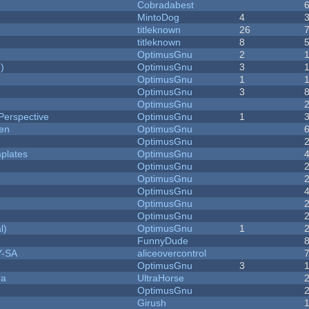
Cobradabest
MintoDog
4
titleknown
26
titleknown
8
OptimusGnu
2
)
OptimusGnu
3
OptimusGnu
1
OptimusGnu
3
OptimusGnu
Perspective
OptimusGnu
1
men
OptimusGnu
OptimusGnu
plates
OptimusGnu
OptimusGnu
OptimusGnu
OptimusGnu
OptimusGnu
OptimusGnu
l)
OptimusGnu
1
FunnyDude
Y-SA
aliceovercontrol
OptimusGnu
3
ra
UltraHorse
OptimusGnu
Girush