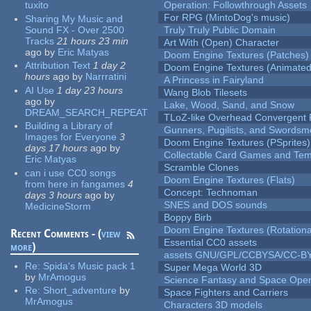
tuxito
Operation: Followthrough Assets
For RPG (MintoDog's music)
Sharing My Music and
Sound FX - Over 2500
Truly Truly Public Domain
Tracks
21 hours 23 min
Art With (Open) Character
ago
by
Eric Matyas
Doom Engine Textures (Patches)
Attribution Text
1 day 2
Doom Engine Textures (Animated
hours
ago
by
Narrratini
A Princess in Fairyland
AI Use
1 day 23 hours
Wang Blob Tilesets
ago
by
Lake, Wood, Sand, and Snow
DREAM_SEARCH_REPEAT
TLoZ-like Overhead Convergent 
Building a Library of
Gunners, Pugilists, and Swords
Images for Everyone
3
Doom Engine Textures (PSprites)
days 17 hours
ago
by
Collectable Card Games and Tem
Eric Matyas
Scramble Clones
can i use CC0 songs
Doom Engine Textures (Flats)
from here in fangames
4
Concept: Technoman
days 3 hours
ago
by
SNES and DOS sounds
MedicineStorm
Boppy Birb
Doom Engine Textures (Rotationa
Recent Comments - (
view
Essential CC0 assets
more
)
assets GNU/GPL/CCBYSA/CC-B
Re:
Spida's Music pack 1
Super Mega World 3D
by
MrAmogus
Science Fantasy and Space Ope
Re:
Short_adventure
by
Space Fighters and Carriers
MrAmogus
Characters 3D models