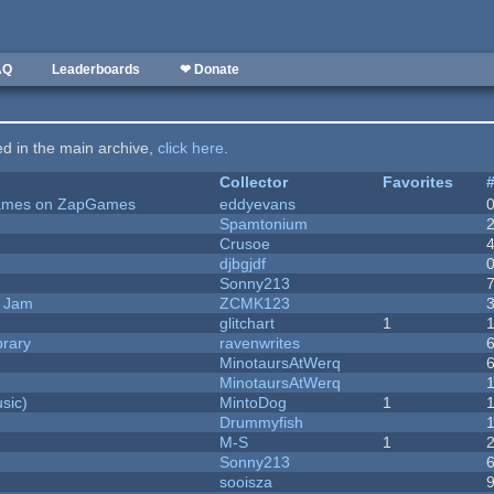
AQ
Leaderboards
❤ Donate
ted in the main archive,
click here
.
Collector
Favorites
 Games on ZapGames
eddyevans
Spamtonium
Crusoe
djbgjdf
Sonny213
e Jam
ZCMK123
c
glitchart
1
brary
ravenwrites
MinotaursAtWerq
MinotaursAtWerq
sic)
MintoDog
1
Drummyfish
M-S
1
Sonny213
sooisza