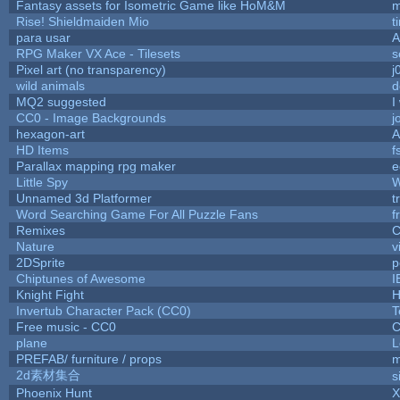
Fantasy assets for Isometric Game like HoM&M
m
Rise! Shieldmaiden Mio
t
para usar
RPG Maker VX Ace - Tilesets
s
Pixel art (no transparency)
j
wild animals
d
MQ2 suggested
I
CC0 - Image Backgrounds
j
hexagon-art
A
HD Items
f
Parallax mapping rpg maker
e
Little Spy
W
Unnamed 3d Platformer
t
Word Searching Game For All Puzzle Fans
f
Remixes
C
Nature
v
2DSprite
p
Chiptunes of Awesome
I
Knight Fight
H
Invertub Character Pack (CC0)
T
Free music - CC0
C
plane
L
PREFAB/ furniture / props
m
2d素材集合
s
Phoenix Hunt
X