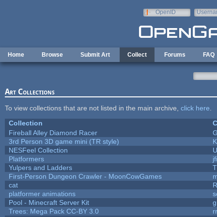
Skip to main content
OpenID
Userna
e-mail
Home
Browse
Submit Art
Collect
Forums
FAQ
Art Collections
To view collections that are not listed in the main archive,
click here
.
Collection
C
Fireball Alley Diamond Racer
3rd Person 3D game mini (TR style)
K
NESFeel Collection
U
Platformers
j
Yulpers and Ladders
T
First-Person Dungeon Crawler - MoonCowGames
m
cat
R
platformer animations
s
Pool - Minecraft Server Kit
g
Trees: Mega Pack CC-BY 3.0
r