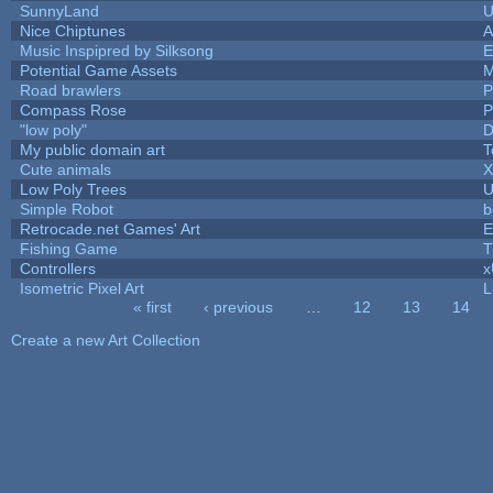
SunnyLand
U
Nice Chiptunes
A
Music Inspipred by Silksong
E
Potential Game Assets
M
Road brawlers
P
Compass Rose
P
"low poly"
D
My public domain art
T
Cute animals
X
Low Poly Trees
U
Simple Robot
b
Retrocade.net Games' Art
E
Fishing Game
T
Controllers
Isometric Pixel Art
L
« first
‹ previous
…
12
13
14
Pages
Create a new Art Collection