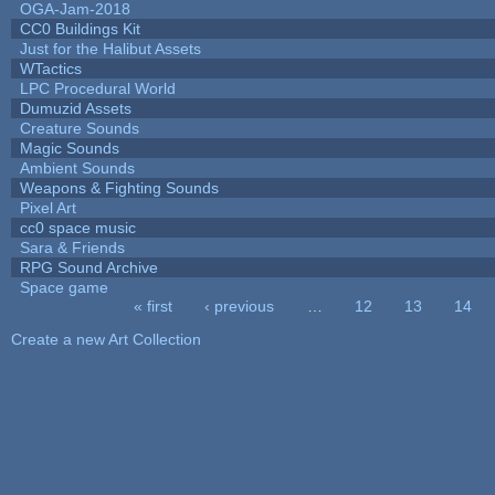
OGA-Jam-2018
CC0 Buildings Kit
Just for the Halibut Assets
WTactics
LPC Procedural World
Dumuzid Assets
Creature Sounds
Magic Sounds
Ambient Sounds
Weapons & Fighting Sounds
Pixel Art
cc0 space music
Sara & Friends
RPG Sound Archive
Space game
« first
‹ previous
…
12
13
14
Pages
Create a new Art Collection