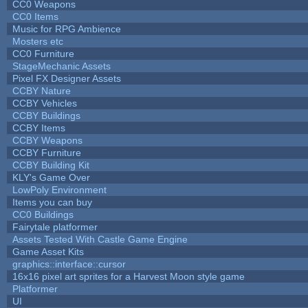
CC0 Weapons
CC0 Items
Music for RPG Ambience
Mosters etc
CC0 Furniture
StageMechanic Assets
Pixel FX Designer Assets
CCBY Nature
CCBY Vehicles
CCBY Buildings
CCBY Items
CCBY Weapons
CCBY Furniture
CCBY Building Kit
KLY's Game Over
LowPoly Environment
Items you can buy
CC0 Buildings
Fairytale platformer
Assets Tested With Castle Game Engine
Game Asset Kits
graphics::interface::cursor
16x16 pixel art sprites for a Harvest Moon style game
Platformer
UI