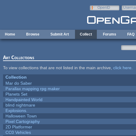
Skip to main content
OpenID
Userna
e-mail
Home
Browse
Submit Art
Collect
Forums
FAQ
Art Collections
To view collections that are not listed in the main archive,
click here
.
Collection
Mar do Saber
Parallax mapping rpg maker
Planets Set
Handpainted World
blind nightmare
Explosions.
Halloween Town
Pixel Cartography
2D Platformer
CC0 Vehicles