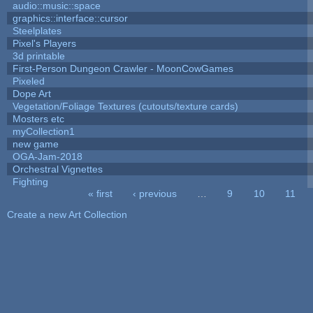
audio::music::space
graphics::interface::cursor
Steelplates
Pixel's Players
3d printable
First-Person Dungeon Crawler - MoonCowGames
Pixeled
Dope Art
Vegetation/Foliage Textures (cutouts/texture cards)
Mosters etc
myCollection1
new game
OGA-Jam-2018
Orchestral Vignettes
Fighting
« first
‹ previous
…
9
10
11
Pages
Create a new Art Collection