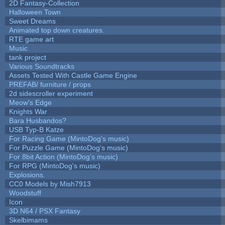
2D Fantasy-Collection
Halloween Town
Sweet Dreams
Animated top down creatures.
RTE game art
Music
tank project
Various Soundtracks
Assets Tested With Castle Game Engine
PREFAB/ furniture / props
2d sidescroller experiment
Meow's Edge
Knights War
Bara Husbandos?
USB Typ-B Katze
For Racing Game (MintoDog's music)
For Puzzle Game (MintoDog's music)
For 8bit Action (MintoDog's music)
For RPG (MintoDog's music)
Explosions.
CC0 Models by Mish7913
Woodstuff
Icon
3D N64 / PSX Fantasy
Skelbimams