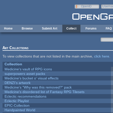
Skip to main content
OpenID
Userna
e-mail
Home
Browse
Submit Art
Collect
Forums
FAQ
Art Collections
To view collections that are not listed in the main archive,
click here
.
Collection
Medicine's vault of RPG icons
superpowers asset packs
Medicine's bucket o' visual effects
DENZI's artwork
Medicine's "Why was this removed?" pack
Medicine's disordered list of Fantasy RPG Tilesets
Eclectic recommendations
Eclectic Playlist
EPIC-Collection
Handpainted World