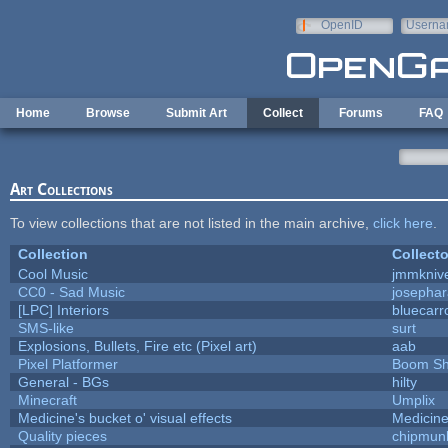
Skip to main content
OpenID
Userna
e-mail
Home
Browse
Submit Art
Collect
Forums
FAQ
Art Collections
To view collections that are not listed in the main archive,
click here
.
Collection
Collecto
Cool Music
jmmkniv
CC0 - Sad Music
josepha
[LPC] Interiors
bluecarr
SMS-like
surt
Explosions, Bullets, Fire etc (Pixel art)
aab
Pixel Platformer
Boom S
General - BGs
hilty
Minecraft
Umplix
Medicine's bucket o' visual effects
Medicin
Quality pieces
chipmun