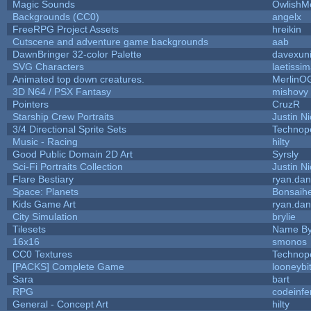
Magic Sounds
OwlishM
Backgrounds (CC0)
angelx
FreeRPG Project Assets
hreikin
Cutscene and adventure game backgrounds
aab
DawnBringer 32-color Palette
davexuni
SVG Characters
laetissi
Animated top down creatures.
MerlinO
3D N64 / PSX Fantasy
mishovy
Pointers
CruzR
Starship Crew Portraits
Justin Ni
3/4 Directional Sprite Sets
Technop
Music - Racing
hilty
Good Public Domain 2D Art
Syrsly
Sci-Fi Portraits Collection
Justin Ni
Flare Bestiary
ryan.dan
Space: Planets
Bonsaihe
Kids Game Art
ryan.dan
City Simulation
brylie
Tilesets
Name By
16x16
smonos
CC0 Textures
Technop
[PACKS] Complete Game
looneybi
Sara
bart
RPG
codeinf
General - Concept Art
hilty