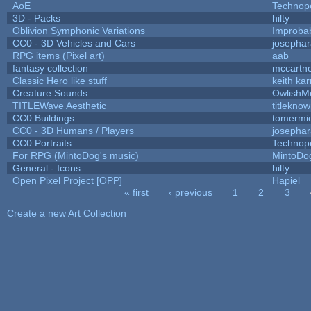
AoE
Technop
3D - Packs
hilty
Oblivion Symphonic Variations
Improba
CC0 - 3D Vehicles and Cars
josepha
RPG items (Pixel art)
aab
fantasy collection
mccartn
Classic Hero like stuff
keith ka
Creature Sounds
OwlishM
TITLEWave Aesthetic
titlekno
CC0 Buildings
tomermi
CC0 - 3D Humans / Players
josepha
CC0 Portraits
Technop
For RPG (MintoDog's music)
MintoDo
General - Icons
hilty
Open Pixel Project [OPP]
Hapiel
« first
‹ previous
1
2
3
Pages
Create a new Art Collection