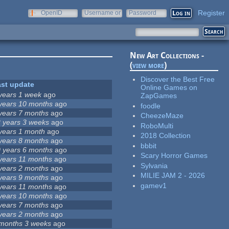
Register
OpenID
Username or
Password
e-mail
New Art Collections -
(
view more
)
Discover the Best Free
ast update
Online Games on
years 1 week
ago
ZapGames
years 10 months
ago
foodle
years 7 months
ago
CheezeMaze
 years 3 weeks
ago
RoboMulti
years 1 month
ago
2018 Collection
years 8 months
ago
bbbit
 years 6 months
ago
Scary Horror Games
years 11 months
ago
Sylvania
years 2 months
ago
MILIE JAM 2 - 2026
years 9 months
ago
gamev1
years 11 months
ago
years 10 months
ago
years 7 months
ago
years 2 months
ago
months 3 weeks
ago