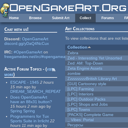
Skip to main content
Home
Browse
Submit Art
Collect
Forums
F
Art Collections
Chat with us!
To view collections that are not lis
Discord:
OpenGameArt
discord.gg/yDaQ4NcCux
Collection
IRC:
#OpenGameArt
on
Zebra
freegamedev.net/irc/#opengameart
Zed - Interesting Yet Unsorted
Zed: AM: Top-Down
Zeta Engine Assets
Active Forum Topics - (
view
zombie
more
)
ZzzzzzzzzBritish Library Art
ESCAPE - 1945
2 hours
[GUI] Cartooney style
15 min
ago
by
[LPC] Farming
DREAM_SEARCH_REPEAT
[LPC] Interiors
Does OpenGameArt
[LPC] Outdoor Packs
have an 88x31 button?
[LPC] Shops and Jobs
15 hours 2 min
ago
by
[LPC] Towns
Spring Spring
[PACKS] Complete Game
Programmers for Tux
_ Vibes: Portal
Sports Suite in Irrlicht
22
Ресурсы
hours 11 min
ago
by