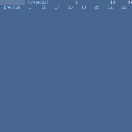
Twisted227
1
19
8 
‹ previous
…
16
17
18
19
20
21
22