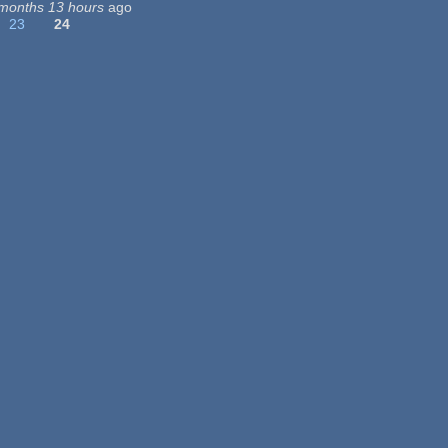
months 13 hours
ago
23
24