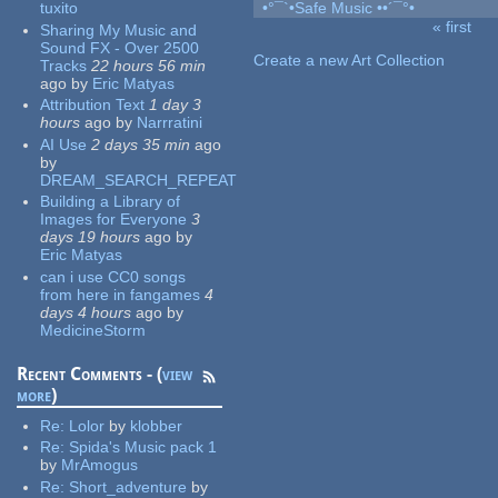
tuxito
•°¯`•Safe Music ••´¯°•
« first
Sharing My Music and
Pages
Sound FX - Over 2500
Create a new Art Collection
Tracks
22 hours 56 min
ago
by
Eric Matyas
Attribution Text
1 day 3
hours
ago
by
Narrratini
AI Use
2 days 35 min
ago
by
DREAM_SEARCH_REPEAT
Building a Library of
Images for Everyone
3
days 19 hours
ago
by
Eric Matyas
can i use CC0 songs
from here in fangames
4
days 4 hours
ago
by
MedicineStorm
Recent Comments - (
view
more
)
Re:
Lolor
by
klobber
Re:
Spida's Music pack 1
by
MrAmogus
Re:
Short_adventure
by