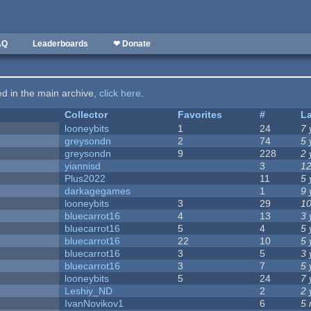
AQ
Leaderboards
❤ Donate
ted in the main archive,
click here
.
Collector
Favorites
#
L
looneybits
1
24
7 
greysondn
2
74
5 
greysondn
9
228
2 
yiannisd
3
12
Plus2022
11
5 
darkagegames
1
9 
looneybits
3
29
10
bluecarrot16
4
13
3 
bluecarrot16
5
4
5 
bluecarrot16
22
10
5 
bluecarrot16
3
5
3 
bluecarrot16
3
7
5 
looneybits
5
24
7 
Leshiy_ND
2
2 
IvanNovikov1
6
5 