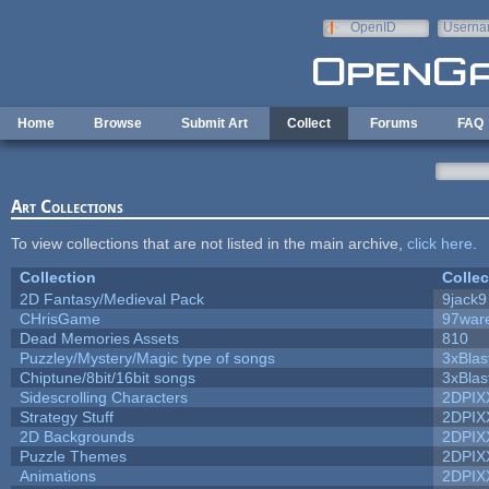
Skip to main content
OpenID
Userna
e-mail
Home
Browse
Submit Art
Collect
Forums
FAQ
Art Collections
To view collections that are not listed in the main archive,
click here
.
Collection
Collec
2D Fantasy/Medieval Pack
9jack9
CHrisGame
97war
Dead Memories Assets
810
Puzzley/Mystery/Magic type of songs
3xBlas
Chiptune/8bit/16bit songs
3xBlas
Sidescrolling Characters
2DPIX
Strategy Stuff
2DPIX
2D Backgrounds
2DPIX
Puzzle Themes
2DPIX
Animations
2DPIX