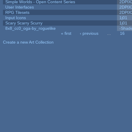
Simple Worlds - Open Content Series
2DPIX
User Interfaces
2DPIX
RPG Tilesets
2DPIX
Input Icons
1j01
Scary Scarry Scurry
1j01
8x8_cc0_oga-by_roguelike
-Shad
« first
‹ previous
…
16
Pages
Create a new Art Collection