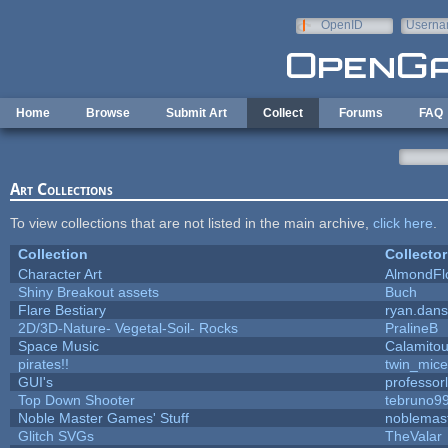
Skip to main content
OpenID
Userna
e-mail
Home
Browse
Submit Art
Collect
Forums
FAQ
Art Collections
To view collections that are not listed in the main archive,
click here
.
Collection
Collector
Character Art
AlmondFl
Shiny Breakout assets
Buch
Flare Bestiary
ryan.dans
2D/3D-Nature- Vegetal-Soil- Rocks
PralineB
Space Music
Calamito
pirates!!
twin_mice
GUI's
professor
Top Down Shooter
tebruno9
Noble Master Games' Stuff
noblemas
Glitch SVGs
TheValar