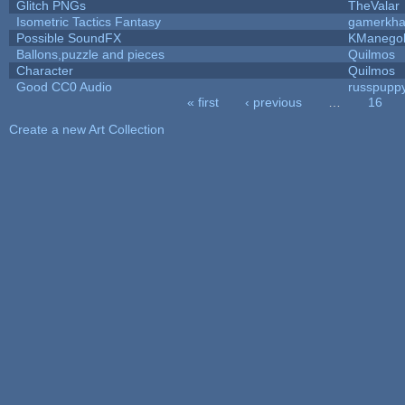
Glitch PNGs
TheValar
Isometric Tactics Fantasy
gamerkh
Possible SoundFX
KManego
Ballons,puzzle and pieces
Quilmos
Character
Quilmos
Good CC0 Audio
russpupp
« first
‹ previous
…
16
Pages
Create a new Art Collection