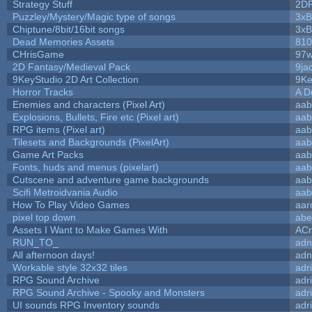
Strategy Stuff
2D
Puzzley/Mystery/Magic type of songs
3xB
Chiptune/8bit/16bit songs
3xB
Dead Memories Assets
810
CHrisGame
97w
2D Fantasy/Medieval Pack
9ja
9KeyStudio 2D Art Collection
9Ke
Horror Tracks
A D
Enemies and characters (Pixel Art)
aab
Explosions, Bullets, Fire etc (Pixel art)
aab
RPG items (Pixel art)
aab
Tilesets and Backgrounds (PixelArt)
aab
Game Art Packs
aab
Fonts, huds and menus (pixelart)
aab
Cutscene and adventure game backgrounds
aab
Scifi Metroidvania Audio
aab
How To Play Video Games
aar
pixel top down
abe
Assets I Want to Make Games With
ACr
RUN_TO_
adn
All afternoon days!
adn
Workable style 32x32 tiles
adr
RPG Sound Archive
adr
RPG Sound Archive - Spooky and Monsters
adr
UI sounds RPG Inventory sounds
adr