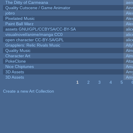
The Ditty of Carmeana
aer
Quality Cutscene / Game Animator
Ain
jobro
Ale
Pixelated Music
Ale
Paint Ball Warz
Ale
assets GNU/GPL/CCBYSA/CC-BY-SA
ali
visualnovel/anime/manga CC0
ali
open character CC-BY-SA/GPL
ali
Grapplers: Relic Rivals Music
All
Quality Music
Alm
Character Art
Alm
PokeClone
Alta
Nice Chiptunes
Am
3D Assets
Amy
3D Assets
Amy
1
2
3
4
5
Pages
Create a new Art Collection