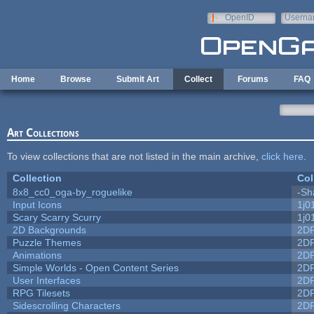
Skip to main content
OpenID
Userna
e-mail
Home
Browse
Submit Art
Collect
Forums
FAQ
Art Collections
To view collections that are not listed in the main archive,
click here
.
Collection
Col
8x8_cc0_oga-by_roguelike
-Sh
Input Icons
1j0
Scary Scarry Scurry
1j0
2D Backgrounds
2D
Puzzle Themes
2D
Animations
2D
Simple Worlds - Open Content Series
2D
User Interfaces
2D
RPG Tilesets
2D
Sidescrolling Characters
2D