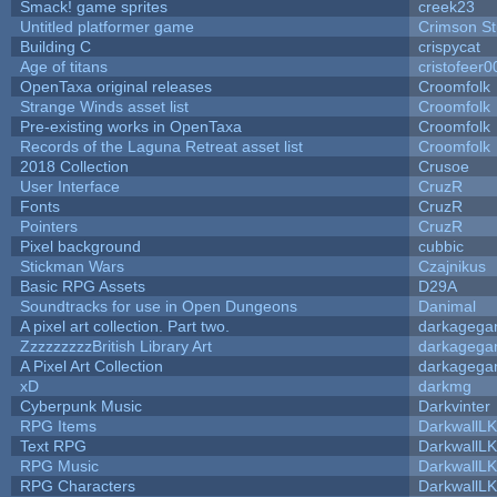
Smack! game sprites
creek23
Untitled platformer game
Crimson S
Building C
crispycat
Age of titans
cristofeer0
OpenTaxa original releases
Croomfolk
Strange Winds asset list
Croomfolk
Pre-existing works in OpenTaxa
Croomfolk
Records of the Laguna Retreat asset list
Croomfolk
2018 Collection
Crusoe
User Interface
CruzR
Fonts
CruzR
Pointers
CruzR
Pixel background
cubbic
Stickman Wars
Czajnikus
Basic RPG Assets
D29A
Soundtracks for use in Open Dungeons
Danimal
A pixel art collection. Part two.
darkageg
ZzzzzzzzzBritish Library Art
darkageg
A Pixel Art Collection
darkageg
xD
darkmg
Cyberpunk Music
Darkvinter
RPG Items
DarkwallL
Text RPG
DarkwallL
RPG Music
DarkwallL
RPG Characters
DarkwallL