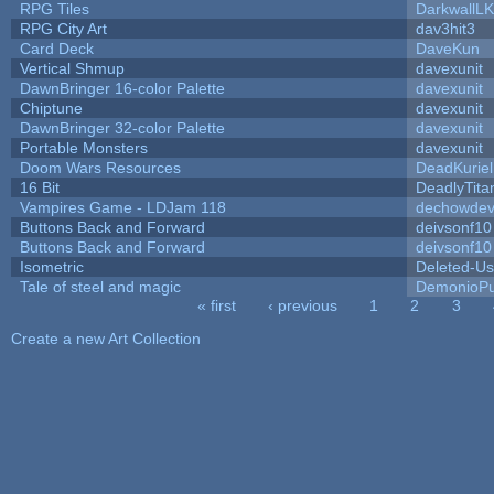
RPG Tiles
DarkwallL
RPG City Art
dav3hit3
Card Deck
DaveKun
Vertical Shmup
davexunit
DawnBringer 16-color Palette
davexunit
Chiptune
davexunit
DawnBringer 32-color Palette
davexunit
Portable Monsters
davexunit
Doom Wars Resources
DeadKuriel
16 Bit
DeadlyTita
Vampires Game - LDJam 118
dechowde
Buttons Back and Forward
deivsonf10
Buttons Back and Forward
deivsonf10
Isometric
Deleted-Us
Tale of steel and magic
DemonioPu
« first
‹ previous
1
2
3
Pages
Create a new Art Collection