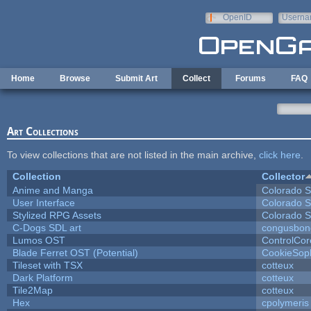
Skip to main content
OpenID
Userna
e-mail
Home
Browse
Submit Art
Collect
Forums
FAQ
Art Collections
To view collections that are not listed in the main archive,
click here
.
Collection
Collector
Anime and Manga
Colorado S
User Interface
Colorado S
Stylized RPG Assets
Colorado S
C-Dogs SDL art
congusbon
Lumos OST
ControlCor
Blade Ferret OST (Potential)
CookieSop
Tileset with TSX
cotteux
Dark Platform
cotteux
Tile2Map
cotteux
Hex
cpolymeris