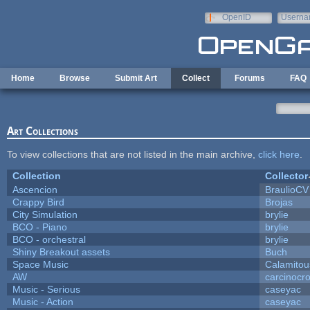
Skip to main content
OpenID
Userna
e-mail
Home
Browse
Submit Art
Collect
Forums
FAQ
Art Collections
To view collections that are not listed in the main archive,
click here
.
Collection
Collector
Ascencion
BraulioCV
Crappy Bird
Brojas
City Simulation
brylie
BCO - Piano
brylie
BCO - orchestral
brylie
Shiny Breakout assets
Buch
Space Music
Calamitou
AW
carcinocr
Music - Serious
caseyac
Music - Action
caseyac