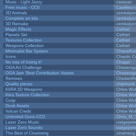
Music - Light Jazzy
caseyac
Free music - CC0
Cawfeecr
3D Animals
cemkalyo
Complete art kits
cemkalyo
3D Remake
cemkalyo
Magic Effects
Cethiel
Planets Set
Cethiel
Textures Collection
Cethiel
Weapons Collection
Cethiel
Minimalist Bar System
ChaosRo
Icons
Chaotic C
No way of losing it!
Chappi
OGA Art Challenge
Chasersg
OGA Jam 'Best Contribution' Assets
Chasersg
Remixes
ChickenR
Quality pieces
chipmunk
KIIRA 3D Weapons
Chloe Wol
Kiira Texture Collection
Chloe Wol
Cusp
Chloe Wol
Dook Assets
Chloe Wol
Vulcan Creds
Chloe Wol
Unlimited Guns-CC0
Chris_M_
Lazer Zero Music
ciatgepet
Lazer Zero Sounds
ciatgepet
The Best of Cinameng
cinameng