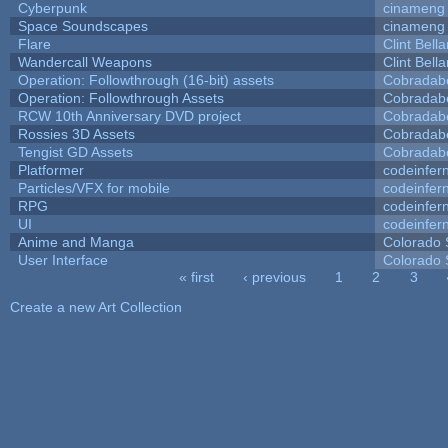
Cyberpunk
cinameng
Space Soundscapes
cinameng
Flare
Clint Bell
Wandercall Weapons
Clint Bell
Operation: Followthrough (16-bit) assets
Cobradab
Operation: Followthrough Assets
Cobradab
RCW 10th Anniversary DVD project
Cobradab
Rossies 3D Assets
Cobradab
Tengist GD Assets
Cobradab
Platformer
codeinfe
Particles/VFX for mobile
codeinfe
RPG
codeinfe
UI
codeinfe
Anime and Manga
Colorado 
User Interface
Colorado 
« first
‹ previous
1
2
3
Pages
Create a new Art Collection