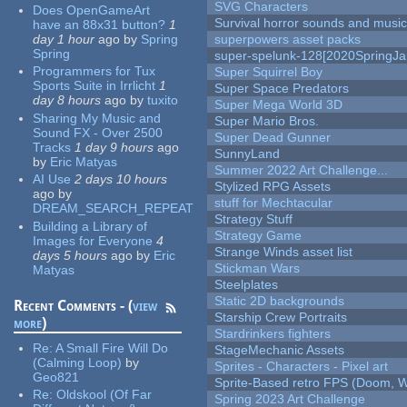
SVG Characters
Does OpenGameArt
Survival horror sounds and musi
have an 88x31 button?
1
day 1 hour
ago
by
Spring
superpowers asset packs
Spring
super-spelunk-128[2020SpringJ
Programmers for Tux
Super Squirrel Boy
Sports Suite in Irrlicht
1
Super Space Predators
day 8 hours
ago
by
tuxito
Super Mega World 3D
Sharing My Music and
Super Mario Bros.
Sound FX - Over 2500
Super Dead Gunner
Tracks
1 day 9 hours
ago
SunnyLand
by
Eric Matyas
Summer 2022 Art Challenge...
AI Use
2 days 10 hours
Stylized RPG Assets
ago
by
stuff for Mechtacular
DREAM_SEARCH_REPEAT
Strategy Stuff
Building a Library of
Strategy Game
Images for Everyone
4
Strange Winds asset list
days 5 hours
ago
by
Eric
Stickman Wars
Matyas
Steelplates
Static 2D backgrounds
Recent Comments - (
view
Starship Crew Portraits
more
)
Stardrinkers fighters
Re:
A Small Fire Will Do
StageMechanic Assets
(Calming Loop)
by
Sprites - Characters - Pixel art
Geo821
Sprite-Based retro FPS (Doom, W
Re:
Oldskool (Of Far
Spring 2023 Art Challenge