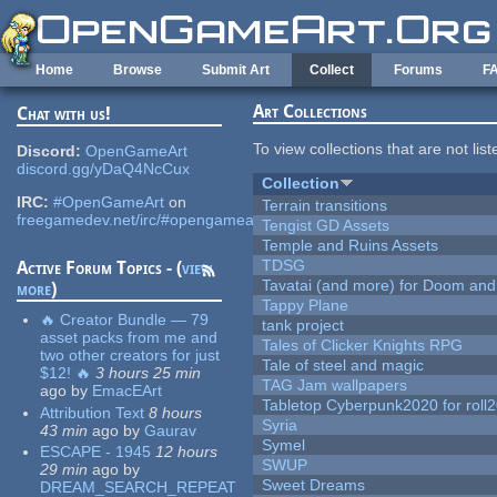
Skip to main content
Home
Browse
Submit Art
Collect
Forums
F
Art Collections
Chat with us!
To view collections that are not lis
Discord:
OpenGameArt
discord.gg/yDaQ4NcCux
Collection
IRC:
#OpenGameArt
on
Terrain transitions
freegamedev.net/irc/#opengameart
Tengist GD Assets
Temple and Ruins Assets
TDSG
Active Forum Topics - (
view
Tavatai (and more) for Doom and
more
)
Tappy Plane
🔥 Creator Bundle — 79
tank project
asset packs from me and
Tales of Clicker Knights RPG
two other creators for just
Tale of steel and magic
$12! 🔥
3 hours 25 min
TAG Jam wallpapers
ago
by
EmacEArt
Tabletop Cyberpunk2020 for roll
Attribution Text
8 hours
Syria
43 min
ago
by
Gaurav
Symel
ESCAPE - 1945
12 hours
SWUP
29 min
ago
by
Sweet Dreams
DREAM_SEARCH_REPEAT