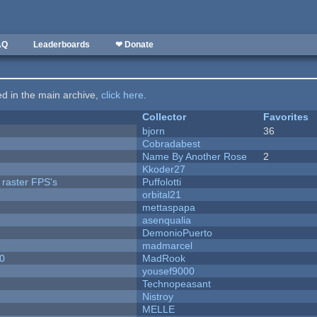
AQ
Leaderboards
❤ Donate
ted in the main archive,
click here
.
Collector
Favorites
bjorn
36
Cobradabest
Name By Another Rose
2
Kkoder27
 raster FPS's
Puffolotti
orbital21
mettaspapa
asenqualia
DemonioPuerto
madmarcel
20
MadRook
yousef9000
Technopeasant
Nistroy
MELLE