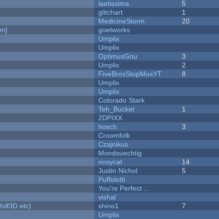
laetissima
5
c
glitchart
1
MedicineStorm
20
am]
goetworks
Umplix
Umplix
OptimusGnu
3
Umplix
2
FiveBrosStopMosYT
8
Umplix
Umplix
Colorado Stark
Teh_Bucket
1
2DPIXX
hosch
3
Croomfolk
Czajnikus
Mondsuechtig
nosycat
14
Justin Nichol
5
Puffolotti
You're Perfect ...
vishal
olf3D etc)
shino1
7
Umplix