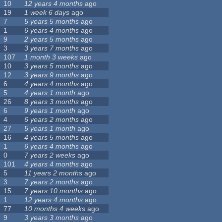
10
12 years 4 months
ago
19
1 week 6 days
ago
7
5 years 5 months
ago
1
6 years 4 months
ago
9
2 years 5 months
ago
3
3 years 7 months
ago
107
1 month 3 weeks
ago
10
3 years 5 months
ago
12
3 years 9 months
ago
6
4 years 4 months
ago
5
4 years 1 month
ago
26
8 years 3 months
ago
6
9 years 1 month
ago
4
6 years 2 months
ago
27
5 years 1 month
ago
16
4 years 5 months
ago
1
6 years 4 months
ago
0
7 years 2 weeks
ago
101
4 years 4 months
ago
5
11 years 2 months
ago
3
7 years 2 months
ago
15
7 years 10 months
ago
1
12 years 4 months
ago
77
10 months 4 weeks
ago
9
3 years 3 months
ago