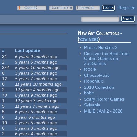
Register
OpenID
Username or
Password
e-mail
New Art Collections -
(
view more
)
Plastic Noodles 2
#
Last update
Discover the Best Free
31
6 years 9 months
ago
Online Games on
2
9 years 5 months
ago
ZapGames
344
5 years 10 months
ago
foodle
6
3 years 5 months
ago
CheezeMaze
12
5 years 7 months
ago
RoboMulti
6
11 years 10 months
ago
2018 Collection
2
12 years 4 months
ago
bbbit
79
8 years 9 months
ago
Scary Horror Games
1
12 years 3 weeks
ago
Sylvania
5
11 years 7 months
ago
MILIE JAM 2 - 2026
5
6 years 5 months
ago
0
1 year 6 months
ago
10
2 years 5 months
ago
0
5 years 8 months
ago
2
6 years 4 months
ago