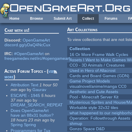
Skip to main content
Home
Browse
Submit Art
Collect
Forums
F
Art Collections
Chat with us!
To view collections that are not lis
Discord:
OpenGameArt
discord.gg/yDaQ4NcCux
Collection
IRC:
#OpenGameArt
on
16 Or More Frame Walk Cycles
freegamedev.net/irc/#opengameart
Assets I Want to Make Games Wi
CC0 - 3D Animals / Creatures
Used in Hero of Allacrost
Active Forum Topics - (
view
Cards and Board Games (GDN)
more
)
Game Project Models
Attribution Text
1 hour 50
visualnovel/anime/manga CC0
min
ago
by
Gaurav
Aesthetic and Cute Assets
ESCAPE - 1945
5 hours
Pool - Minecraft Server Kit
37 min
ago
by
Mysterious Sprites and House/Ma
DREAM_SEARCH_REPEAT
Workable style 32x32 tiles
Does OpenGameArt
what happened to our neighborho
have an 88x31 button?
Operation: Followthrough Assets
18 hours 23 min
ago
by
shmup
Spring Spring
Gonzo Space D&D
Programmers for Tux