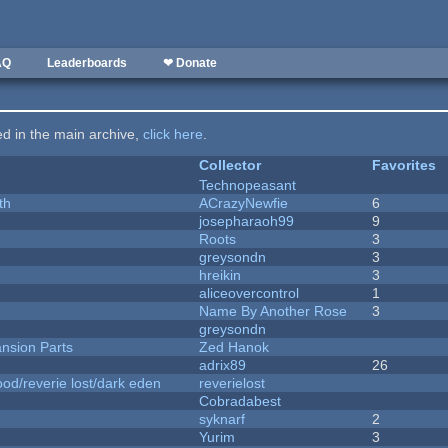
AQ
Leaderboards
❤ Donate
ted in the main archive,
click here
.
Collector
Favorites
Technopeasant
th
ACrazyNewfie
6
josepharaoh99
9
Roots
3
greysondn
3
hreikin
3
aliceovercontrol
1
Name By Another Rose
3
greysondn
nsion Parts
Zed Hanok
adrix89
26
od/reverie lost/dark eden
reverielost
Cobradabest
syknarf
2
Yurim
3