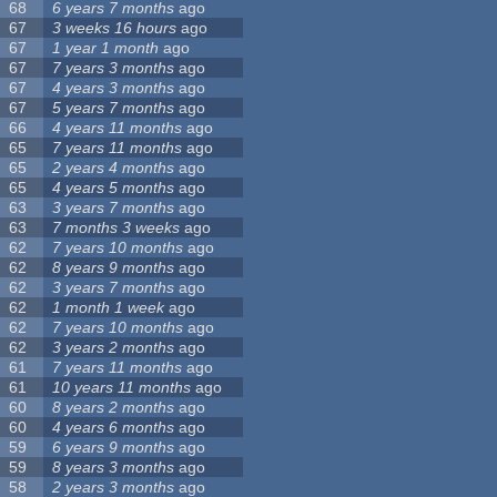
68
6 years 7 months
ago
67
3 weeks 16 hours
ago
67
1 year 1 month
ago
67
7 years 3 months
ago
67
4 years 3 months
ago
67
5 years 7 months
ago
66
4 years 11 months
ago
65
7 years 11 months
ago
65
2 years 4 months
ago
65
4 years 5 months
ago
63
3 years 7 months
ago
63
7 months 3 weeks
ago
62
7 years 10 months
ago
62
8 years 9 months
ago
62
3 years 7 months
ago
62
1 month 1 week
ago
62
7 years 10 months
ago
62
3 years 2 months
ago
61
7 years 11 months
ago
61
10 years 11 months
ago
60
8 years 2 months
ago
60
4 years 6 months
ago
59
6 years 9 months
ago
59
8 years 3 months
ago
58
2 years 3 months
ago