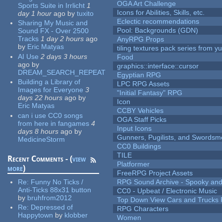
OGA Art Challenge
Sports Suite in Irrlicht
1
Icons for Abilities, Skills, etc.
day 1 hour
ago
by
tuxito
Eclectic recommendations
Sharing My Music and
Pool: Backgrounds (GDN)
Sound FX - Over 2500
Tracks
1 day 2 hours
ago
AnyRPG Props
by
Eric Matyas
tiling textures pack series from 
AI Use
2 days 3 hours
Food
ago
by
graphics::interface::cursor
DREAM_SEARCH_REPEAT
Egyptian RPG
Building a Library of
LPC RPG Assets
Images for Everyone
3
"Initial Fantasy" RPG
days 22 hours
ago
by
Icon
Eric Matyas
CCBY Vehicles
can i use CC0 songs
OGA Staff Picks
from here in fangames
4
Input Icons
days 8 hours
ago
by
Gunners, Pugilists, and Swords
MedicineStorm
CC0 Buildings
TILE
Recent Comments - (
view
Platformer
more
)
FreeRPG Project Assets
Re:
Funny No Ticks /
RPG Sound Archive - Spooky an
Anti-Ticks 88x31 button
CC0 - Upbeat / Electronic Music
by
bruhfrom2012
Top Down View Cars and Trucks 
Re:
Depressed of
RPG Characters
Happytown
by
klobber
Women