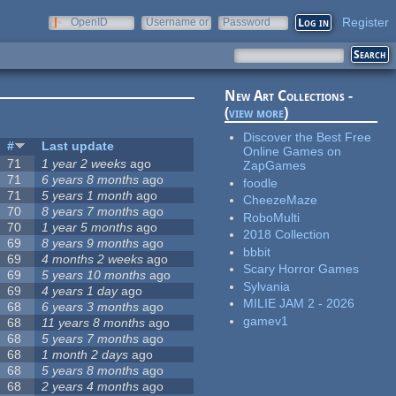
Register
OpenID
Username or
Password
e-mail
New Art Collections -
(
view more
)
Discover the Best Free
#
Last update
Online Games on
71
1 year 2 weeks
ago
ZapGames
71
6 years 8 months
ago
foodle
71
5 years 1 month
ago
CheezeMaze
70
8 years 7 months
ago
RoboMulti
70
1 year 5 months
ago
2018 Collection
69
8 years 9 months
ago
bbbit
69
4 months 2 weeks
ago
Scary Horror Games
69
5 years 10 months
ago
Sylvania
69
4 years 1 day
ago
MILIE JAM 2 - 2026
68
6 years 3 months
ago
gamev1
68
11 years 8 months
ago
68
5 years 7 months
ago
68
1 month 2 days
ago
68
5 years 8 months
ago
68
2 years 4 months
ago