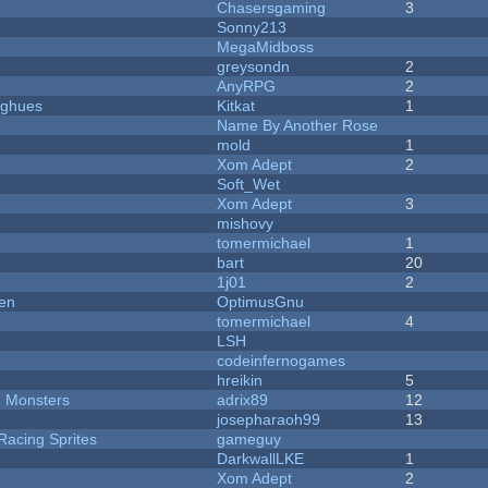
Chasersgaming
3
Sonny213
MegaMidboss
greysondn
2
AnyRPG
2
yughues
Kitkat
1
Name By Another Rose
mold
1
Xom Adept
2
Soft_Wet
Xom Adept
3
mishovy
tomermichael
1
bart
20
1j01
2
men
OptimusGnu
tomermichael
4
LSH
codeinfernogames
hreikin
5
d Monsters
adrix89
12
josepharaoh99
13
Racing Sprites
gameguy
DarkwallLKE
1
Xom Adept
2