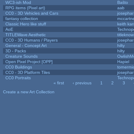
WC3-ish Mod
Baŝto
RPG items (Pixel art)
aab
CC0 - 3D Vehicles and Cars
josepha
fantasy collection
mccartn
Classic Hero like stuff
keith ka
AoE
Technop
TITLEWave Aesthetic
titlekno
CC0 - 3D Humans / Players
josepha
General - Concept Art
hilty
3D - Packs
hilty
Creature Sounds
OwlishM
Open Pixel Project [OPP]
Hapiel
CC0 Buildings
tomermi
CC0 - 3D Platform Tiles
josepha
CC0 Portraits
Technop
« first
‹ previous
1
2
3
Pages
Create a new Art Collection