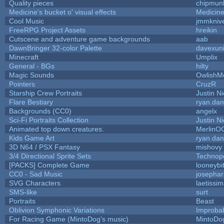
Quality pieces
chipmun
Medicine's bucket o' visual effects
Medicin
Cool Music
jmmkniv
FreeRPG Project Assets
hreikin
Cutscene and adventure game backgrounds
aab
DawnBringer 32-color Palette
davexuni
Minecraft
Umplix
General - BGs
hilty
Magic Sounds
OwlishM
Pointers
CruzR
Starship Crew Portraits
Justin Ni
Flare Bestiary
ryan.dan
Backgrounds (CC0)
angelx
Sci-Fi Portraits Collection
Justin Ni
Animated top down creatures.
MerlinO
Kids Game Art
ryan.dan
3D N64 / PSX Fantasy
mishovy
3/4 Directional Sprite Sets
Technop
[PACKS] Complete Game
looneybi
CC0 - Sad Music
josepha
SVG Characters
laetissi
SMS-like
surt
Portraits
Beast
Oblivion Symphonic Variations
Improba
For Racing Game (MintoDog's music)
MintoDo