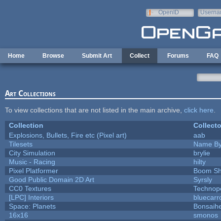
Skip to main content
OpenID
Userna
e-mail
Home
Browse
Submit Art
Collect
Forums
FAQ
Art Collections
To view collections that are not listed in the main archive,
click here
.
Collection
Collecto
Explosions, Bullets, Fire etc (Pixel art)
aab
Tilesets
Name By
City Simulation
brylie
Music - Racing
hilty
Pixel Platformer
Boom S
Good Public Domain 2D Art
Syrsly
CC0 Textures
Technop
[LPC] Interiors
bluecarr
Space: Planets
Bonsaihe
16x16
smonos