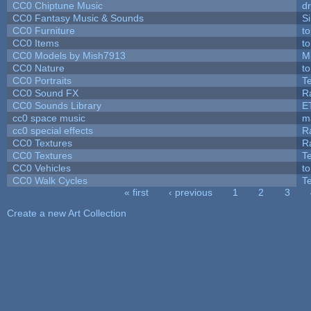
CC0 Chiptune Music
dr
CC0 Fantasy Music & Sounds
S
CC0 Furniture
t
CC0 Items
t
CC0 Models by Mish7913
M
CC0 Nature
t
CC0 Portraits
T
CC0 Sound FX
R
CC0 Sounds Library
E
cc0 space music
m
cc0 special effects
R
CC0 Textures
R
CC0 Textures
T
CC0 Vehicles
t
CC0 Walk Cycles
T
« first
‹ previous
1
2
3
Pages
Create a new Art Collection