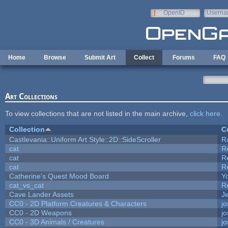
Skip to main content
OpenID
Userna
e-mail
Home
Browse
Submit Art
Collect
Forums
FAQ
Art Collections
To view collections that are not listed in the main archive,
click here
.
Collection
C
Castlevania::Uniform Art Style::2D::SideScroller
R
cat
R
cat
R
cat
R
Catherine's Quest Mood Board
Yo
cat_vs_cat
R
Cave Lander Assets
Je
CC0 - 2D Platform Creatures & Characters
j
CC0 - 2D Weapons
j
CC0 - 3D Animals / Creatures
j