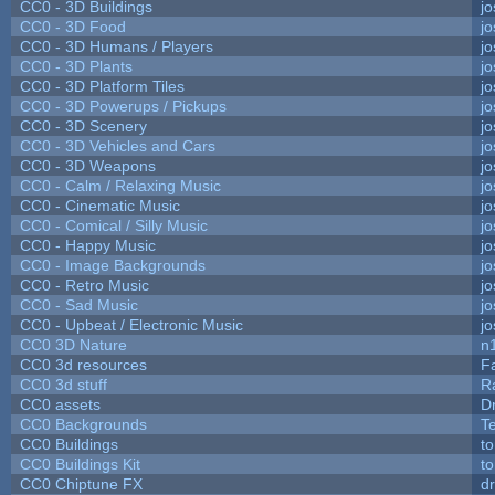
CC0 - 3D Buildings
j
CC0 - 3D Food
j
CC0 - 3D Humans / Players
j
CC0 - 3D Plants
j
CC0 - 3D Platform Tiles
j
CC0 - 3D Powerups / Pickups
j
CC0 - 3D Scenery
j
CC0 - 3D Vehicles and Cars
j
CC0 - 3D Weapons
j
CC0 - Calm / Relaxing Music
j
CC0 - Cinematic Music
j
CC0 - Comical / Silly Music
j
CC0 - Happy Music
j
CC0 - Image Backgrounds
j
CC0 - Retro Music
j
CC0 - Sad Music
j
CC0 - Upbeat / Electronic Music
j
CC0 3D Nature
n
CC0 3d resources
F
CC0 3d stuff
R
CC0 assets
D
CC0 Backgrounds
T
CC0 Buildings
t
CC0 Buildings Kit
t
CC0 Chiptune FX
dr