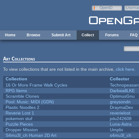
Skip to main content
OpenID
Userna
e-mail
Home
Browse
Submit Art
Collect
Forums
FAQ
Art Collections
To view collections that are not listed in the main archive,
click here
.
Collection
Collector
16 Or More Frame Walk Cycles
Technopeasan
RPG Items
DarkwallLKE
Scramble Clones
OptimusGnu
Pool: Music: MIDI (GDN)
greysondn
Plastic Noodles 2
DraymaDev
Reverie Lost 1
reverielost
pokemon stuf
jolu242608
Puzzle Pieces
Luna-Astra
Dropper Mission
Umplix
S4mu3l_ch Human 2D Art
s4mu3l_ch