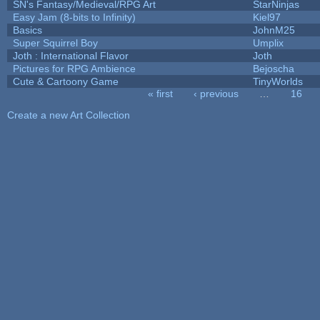
SN's Fantasy/Medieval/RPG Art
StarNinjas
Easy Jam (8-bits to Infinity)
Kiel97
Basics
JohnM25
Super Squirrel Boy
Umplix
Joth : International Flavor
Joth
Pictures for RPG Ambience
Bejoscha
Cute & Cartoony Game
TinyWorlds
« first
‹ previous
…
16
Pages
Create a new Art Collection