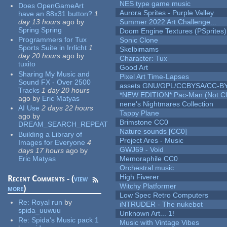
NES type game music
Does OpenGameArt
Aurora Sprites - Purple Valley
have an 88x31 button?
1
day 13 hours
ago
by
Summer 2022 Art Challenge...
Spring Spring
Doom Engine Textures (PSprites)
Programmers for Tux
Sonic Clone
Sports Suite in Irrlicht
1
Skelbimams
day 20 hours
ago
by
Character: Tux
tuxito
Good Art
Sharing My Music and
Pixel Art Time-Lapses
Sound FX - Over 2500
assets GNU/GPL/CCBYSA/CC-B
Tracks
1 day 20 hours
*NEW EDITION* Pac-Man (Not Cli
ago
by
Eric Matyas
nene's Nightmares Collection
AI Use
2 days 22 hours
Tappy Plane
ago
by
Brimstone CC0
DREAM_SEARCH_REPEAT
Nature sounds [CC0]
Building a Library of
Project Ares - Music
Images for Everyone
4
GWJ69 - Void
days 17 hours
ago
by
Eric Matyas
Memoraphile CC0
Orchestral music
High Fiverer
Recent Comments - (
view
Witchy Platformer
more
)
Low Spec Retro Computers
Re:
Royal run
by
iNTRUDER - The nukebot
spida_uuwuu
Unknown Art... 1!
Re:
Spida's Music pack 1
Music with Vintage Vibes