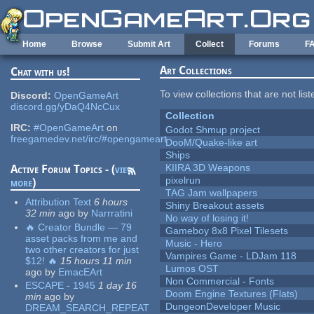
Skip to main content
Home
Browse
Submit Art
Collect
Forums
F
Art Collections
Chat with us!
To view collections that are not lis
Discord:
OpenGameArt
discord.gg/yDaQ4NcCux
Collection
IRC:
#OpenGameArt
on
Godot Shmup project
freegamedev.net/irc/#opengameart
DooM/Quake-like art
Ships
KIIRA 3D Weapons
Active Forum Topics - (
view
pixelrun
more
)
TAG Jam wallpapers
Attribution Text
6 hours
Shiny Breakout assets
32 min
ago
by
Narrratini
No way of losing it!
🔥 Creator Bundle — 79
Gameboy 8x8 Pixel Tilesets
asset packs from me and
Music - Hero
two other creators for just
Vampires Game - LDJam 118
$12! 🔥
15 hours 11 min
Lumos OST
ago
by
EmacEArt
Non Commercial - Fonts
ESCAPE - 1945
1 day 16
Doom Engine Textures (Flats)
min
ago
by
DungeonDeveloper Music
DREAM_SEARCH_REPEAT