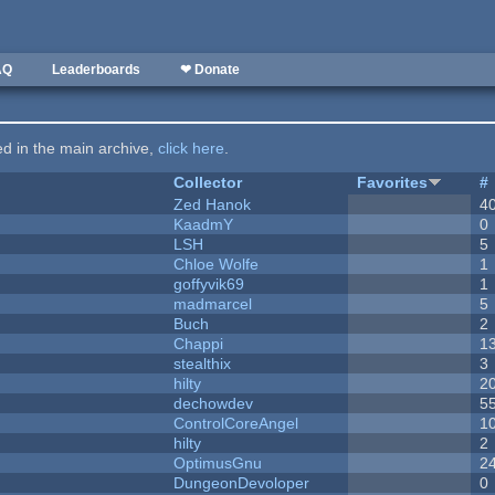
AQ
Leaderboards
❤ Donate
ted in the main archive,
click here
.
Collector
Favorites
#
Zed Hanok
4
KaadmY
0
LSH
5
Chloe Wolfe
1
goffyvik69
1
madmarcel
5
Buch
2
Chappi
1
stealthix
3
hilty
2
dechowdev
5
ControlCoreAngel
1
hilty
2
OptimusGnu
2
DungeonDevoloper
0