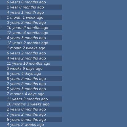
6 years 6 months
ago
1 year 8 months
ago
4 years 1 month
ago
3
1 month 1 week
ago
3 years 2 months
ago
3
10 years 2 months
ago
12 years 4 months
ago
3
4 years 3 months
ago
12 years 2 months
ago
1 month 2 weeks
ago
6 years 2 months
ago
4 years 2 months
ago
11 years 10 months
ago
3 weeks 6 days
ago
6 years 4 days
ago
8 years 2 months
ago
1
2 years 2 months
ago
7 years 3 months
ago
7 months 4 days
ago
11 years 3 months
ago
10 months 3 weeks
ago
2 years 8 months
ago
6
7 years 2 months
ago
5 years 5 months
ago
4 years 2 weeks
ago