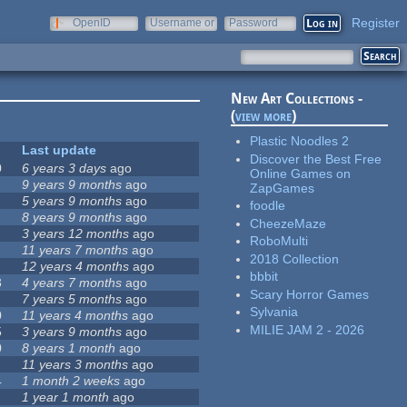
Register
OpenID
Username or
Password
e-mail
New Art Collections -
(
view more
)
Plastic Noodles 2
Last update
Discover the Best Free
0
6 years 3 days
ago
Online Games on
9 years 9 months
ago
ZapGames
5 years 9 months
ago
foodle
8 years 9 months
ago
CheezeMaze
3 years 12 months
ago
RoboMulti
11 years 7 months
ago
2018 Collection
12 years 4 months
ago
bbbit
3
4 years 7 months
ago
Scary Horror Games
7 years 5 months
ago
Sylvania
0
11 years 4 months
ago
MILIE JAM 2 - 2026
5
3 years 9 months
ago
0
8 years 1 month
ago
11 years 3 months
ago
4
1 month 2 weeks
ago
1 year 1 month
ago