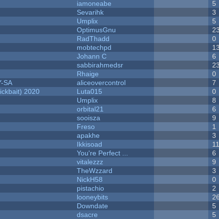
iamoneabe
5
Sevarihk
3
Umplix
5
OptimusGnu
2
RadThadd
0
mobtechpd
1
Johann C
6
sabbirahmedsr
2
Rhaige
0
Y-SA
aliceovercontrol
7
ckbait) 2020
Luta015
0
Umplix
8
orbital21
6
sooisza
9
Freso
1
apakhe
3
Ikkisoad
1
You're Perfect ...
6
vitalezzz
9
TheWzzard
3
NickH58
0
pistachio
2
looneybits
2
Downdate
5
dsacre
5