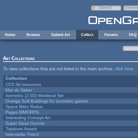
Skip to main content
OpenID
Userna
e-mail
Home
Browse
Submit Art
Collect
Forums
FAQ
Art Collections
To view collections that are not listed in the main archive,
click here
.
Collection
CC0 3d resources
Mar do Saber
Isometric (2.5D) Medieval Set
Orange Scifi Buildings for isometric games
Space Merc Redux
Pages MMORPG
Interesting Concept Art
Super Dead Gunner
Topdown Assets
Interstellar Patrol