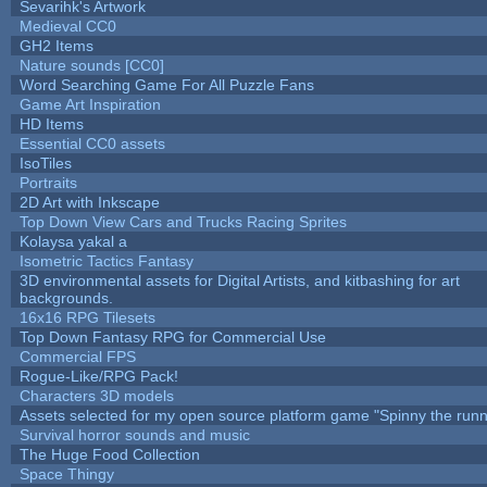
Sevarihk's Artwork
Medieval CC0
GH2 Items
Nature sounds [CC0]
Word Searching Game For All Puzzle Fans
Game Art Inspiration
HD Items
Essential CC0 assets
IsoTiles
Portraits
2D Art with Inkscape
Top Down View Cars and Trucks Racing Sprites
Kolaysa yakal a
Isometric Tactics Fantasy
3D environmental assets for Digital Artists, and kitbashing for art
backgrounds.
16x16 RPG Tilesets
Top Down Fantasy RPG for Commercial Use
Commercial FPS
Rogue-Like/RPG Pack!
Characters 3D models
Assets selected for my open source platform game "Spinny the runn
Survival horror sounds and music
The Huge Food Collection
Space Thingy