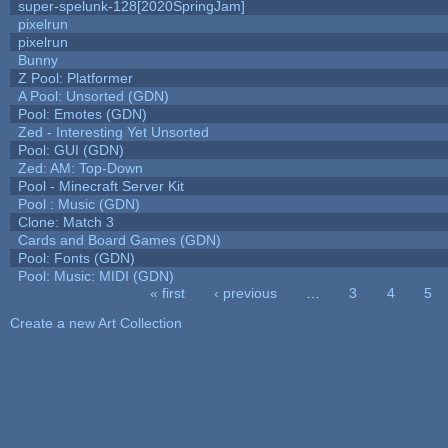
super-spelunk-128[2020SpringJam]
pixelrun
pixelrun
Bunny
Z Pool: Platformer
A Pool: Unsorted (GDN)
Pool: Emotes (GDN)
Zed - Interesting Yet Unsorted
Pool: GUI (GDN)
Zed: AM: Top-Down
Pool - Minecraft Server Kit
Pool : Music (GDN)
Clone: Match 3
Cards and Board Games (GDN)
Pool: Fonts (GDN)
Pool: Music: MIDI (GDN)
« first
‹ previous
…
3
4
5
Pages
Create a new Art Collection