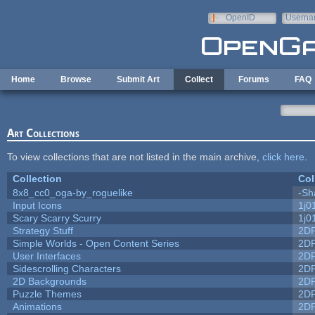
Skip to main content
OpenID
Userna
e-mail
Home
Browse
Submit Art
Collect
Forums
FAQ
Art Collections
To view collections that are not listed in the main archive,
click here
.
Collection
Col
8x8_cc0_oga-by_roguelike
-Sh
Input Icons
1j0
Scary Scarry Scurry
1j0
Strategy Stuff
2D
Simple Worlds - Open Content Series
2D
User Interfaces
2D
Sidescrolling Characters
2D
2D Backgrounds
2D
Puzzle Themes
2D
Animations
2D