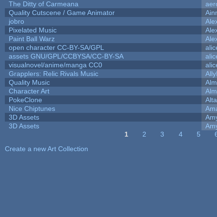
The Ditty of Carmeana
aer
Quality Cutscene / Game Animator
Ain
jobro
Ale
Pixelated Music
Ale
Paint Ball Warz
Ale
open character CC-BY-SA/GPL
ali
assets GNU/GPL/CCBYSA/CC-BY-SA
ali
visualnovel/anime/manga CC0
ali
Grapplers: Relic Rivals Music
All
Quality Music
Alm
Character Art
Alm
PokeClone
Alta
Nice Chiptunes
Am
3D Assets
Amy
3D Assets
Amy
1
2
3
4
5
Pages
Create a new Art Collection