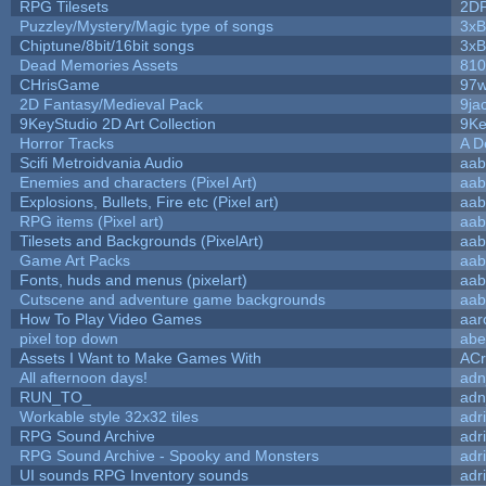
RPG Tilesets
2D
Puzzley/Mystery/Magic type of songs
3xB
Chiptune/8bit/16bit songs
3xB
Dead Memories Assets
810
CHrisGame
97w
2D Fantasy/Medieval Pack
9ja
9KeyStudio 2D Art Collection
9Ke
Horror Tracks
A D
Scifi Metroidvania Audio
aab
Enemies and characters (Pixel Art)
aab
Explosions, Bullets, Fire etc (Pixel art)
aab
RPG items (Pixel art)
aab
Tilesets and Backgrounds (PixelArt)
aab
Game Art Packs
aab
Fonts, huds and menus (pixelart)
aab
Cutscene and adventure game backgrounds
aab
How To Play Video Games
aar
pixel top down
abe
Assets I Want to Make Games With
ACr
All afternoon days!
adn
RUN_TO_
adn
Workable style 32x32 tiles
adr
RPG Sound Archive
adr
RPG Sound Archive - Spooky and Monsters
adr
UI sounds RPG Inventory sounds
adr