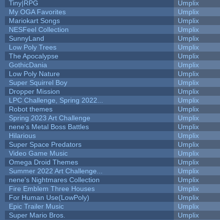
Tiny|RPG
Umplix
My OGA Favorites
Umplix
Mariokart Songs
Umplix
NESFeel Collection
Umplix
SunnyLand
Umplix
Low Poly Trees
Umplix
The Apocalypse
Umplix
GothicDania
Umplix
Low Poly Nature
Umplix
Super Squirrel Boy
Umplix
Dropper Mission
Umplix
LPC Challenge, Spring 2022...
Umplix
Robot themes
Umplix
Spring 2023 Art Challenge
Umplix
nene's Metal Boss Battles
Umplix
Hilarious
Umplix
Super Space Predators
Umplix
Video Game Music
Umplix
Omega Droid Themes
Umplix
Summer 2022 Art Challenge...
Umplix
nene's Nightmares Collection
Umplix
Fire Emblem Three Houses
Umplix
For Human Use(LowPoly)
Umplix
Epic Trailer Music
Umplix
Super Mario Bros.
Umplix