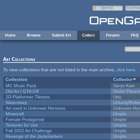
Skip to main content
OpenID
Userna
e-mail
Home
Browse
Submit Art
Collect
Forums
FAQ
Art Collections
To view collections that are not listed in the main archive,
click here
.
Collection
Collector
MC Music Pack
Varon Kein
Old Art | GTA CR
Vadim Panen
2D-Platformer Tilesets
Uttu
Waterdeep
UnluckyRolle
Art used in Unknown Horizons
Unknown Hor
Minecraft
Umplix
Female Protagonist
Umplix
Textures for Use
Umplix
Fall 2022 Art Challenge
Umplix
Revenge of the Jackolantern
Umplix