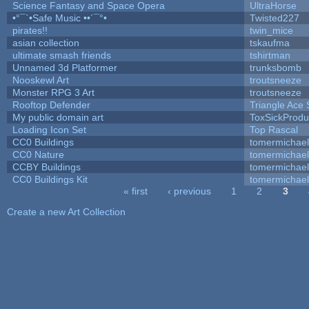
Science Fantasy and Space Opera
UltraHorse
•°¯`•Safe Music ••´¯°•
Twisted227
pirates!!
twin_mice
asian collection
tskaufma
ultimate smash friends
tshirtman
Unnamed 3d Platformer
trunksbomb
Nooskewl Art
troutsneeze
Monster RPG 3 Art
troutsneeze
Rooftop Defender
Triangle Ace 
My public domain art
ToxSickProduc
Loading Icon Set
Top Rascal
CC0 Buildings
tomermichael
CC0 Nature
tomermichael
CCBY Buildings
tomermichael
CC0 Buildings Kit
tomermichael
« first
‹ previous
1
2
3
Pages
Create a new Art Collection