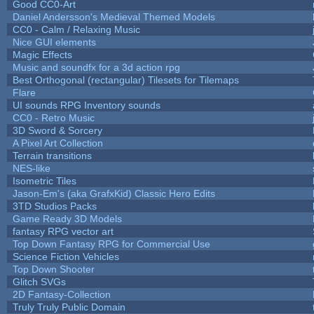
Good CC0-Art
Daniel Andersson's Medieval Themed Models
CC0 - Calm / Relaxing Music
Nice GUI elements
Magic Effects
Music and soundfx for a 3d action rpg
Best Orthogonal (rectangular) Tilesets for Tilemaps
Flare
UI sounds RPG Inventory sounds
CC0 - Retro Music
3D Sword & Sorcery
A Pixel Art Collection
Terrain transitions
NES-like
Isometric Tiles
Jason-Em's (aka GrafxKid) Classic Hero Edits
3TD Studios Packs
Game Ready 3D Models
fantasy RPG vector art
Top Down Fantasy RPG for Commercial Use
Science Fiction Vehicles
Top Down Shooter
Glitch SVGs
2D Fantasy-Collection
Truly Truly Public Domain