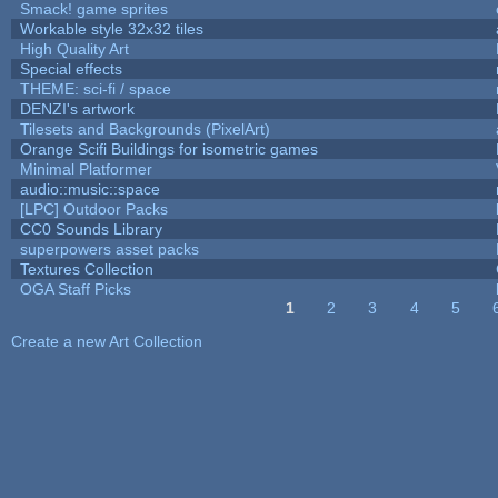
Smack! game sprites
Workable style 32x32 tiles
High Quality Art
Special effects
THEME: sci-fi / space
DENZI's artwork
Tilesets and Backgrounds (PixelArt)
Orange Scifi Buildings for isometric games
Minimal Platformer
audio::music::space
[LPC] Outdoor Packs
CC0 Sounds Library
superpowers asset packs
Textures Collection
OGA Staff Picks
1
2
3
4
5
Pages
Create a new Art Collection