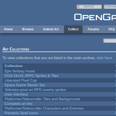
Skip to main content
OpenID
Userna
e-mail
Home
Browse
Submit Art
Collect
Forums
FAQ
Art Collections
To view collections that are not listed in the main archive,
click here
.
Collection
Epic fantasy music
OGA 16x16 JRPG Sprites & Tiles
Liberated Pixel Cup
Space Game Starter Set
Sideview pixel art RPG enemy sprites
User Interface
Platformer/Sidescroller Tiles and Backgrounds
Complete art kits
Platformer/Sidescroller Characters and Enemies
Painterly Spell Icons