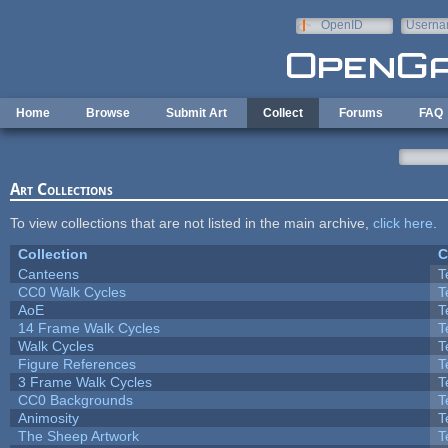
Skip to main content
OpenID
Userna
e-mail
Home
Browse
Submit Art
Collect
Forums
FAQ
Art Collections
To view collections that are not listed in the main archive,
click here
.
Collection
C
Canteens
T
CC0 Walk Cycles
T
AoE
T
14 Frame Walk Cycles
T
Walk Cycles
T
Figure References
T
3 Frame Walk Cycles
T
CC0 Backgrounds
T
Animosity
T
The Sheep Artwork
T