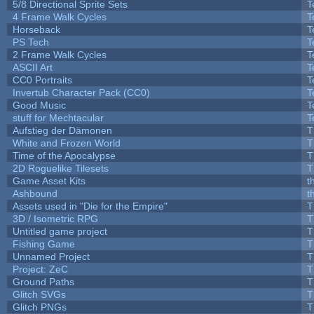
5/8 Directional Sprite Sets
T
4 Frame Walk Cycles
T
Horseback
T
PS Tech
T
2 Frame Walk Cycles
T
ASCII Art
T
CC0 Portraits
T
Invertub Character Pack (CC0)
T
Good Music
T
stuff for Mechtacular
T
Aufstieg der Dämonen
T
White and Frozen World
T
Time of the Apocalypse
T
2D Roguelike Tilesets
T
Game Asset Kits
t
Ashbound
t
Assets used in "Die for the Empire"
T
3D / Isometric RPG
T
Untitled game project
T
Fishing Game
T
Unnamed Project
T
Project: ZeC
T
Ground Paths
T
Glitch SVGs
T
Glitch PNGs
T