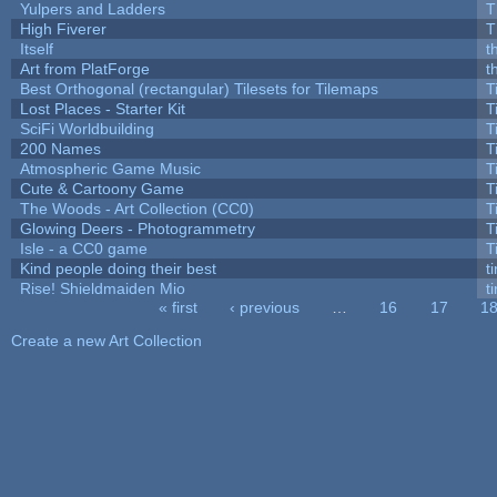
Yulpers and Ladders
T
High Fiverer
T
Itself
t
Art from PlatForge
t
Best Orthogonal (rectangular) Tilesets for Tilemaps
T
Lost Places - Starter Kit
T
SciFi Worldbuilding
T
200 Names
T
Atmospheric Game Music
T
Cute & Cartoony Game
T
The Woods - Art Collection (CC0)
T
Glowing Deers - Photogrammetry
T
Isle - a CC0 game
T
Kind people doing their best
ti
Rise! Shieldmaiden Mio
ti
« first
‹ previous
…
16
17
1
Pages
Create a new Art Collection